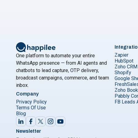
Integrati
Zapier
One platform to automate your entire
HubSpot
WhatsApp presence — from AI agents and
Zoho CRM
chatbots to lead capture, OTP delivery,
Shopify
broadcast campaigns, commerce, and team
Google Sh
FreshSale
inbox.
Zoho Boo
Company
Pabbly Co
Privacy Policy
FB Leads 
Terms Of Use
Blog
Newsletter