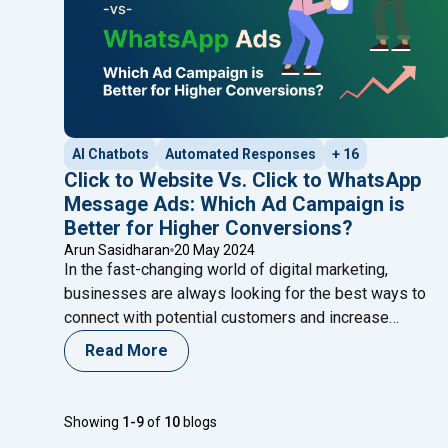
AI Chatbots
Automated Responses
+ 16
Click to Website Vs. Click to WhatsApp
Message Ads: Which Ad Campaign is
Better for Higher Conversions?
Arun Sasidharan
20 May 2024
In the fast-changing world of digital marketing,
businesses are always looking for the best ways to
connect with potential customers and increase
conversions. With so many advertising options
Read More
available, it’s essential to choose the strategy that
aligns with your marketing goals and resonates with
your target audience. Two popular strategies that have
Showing
1-9
of
10
blogs
"Click to Website 
proven effective in
Continue reading