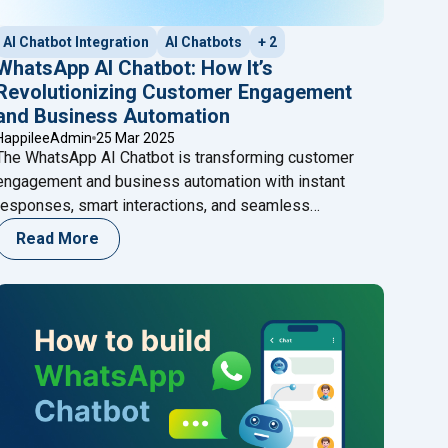
AI Chatbot Integration
AI Chatbots
+ 2
WhatsApp AI Chatbot: How It’s
Revolutionizing Customer Engagement
and Business Automation
HappileeAdmin
25 Mar 2025
The WhatsApp AI Chatbot is transforming customer
engagement and business automation with instant
responses, smart interactions, and seamless
workflows. Discover how AI WhatsApp Chatbots
Read More
enhance efficiency and how Happilee helps businesses
harness their full potential!
App Chatbot Be the Game-Changer for Your Business?"