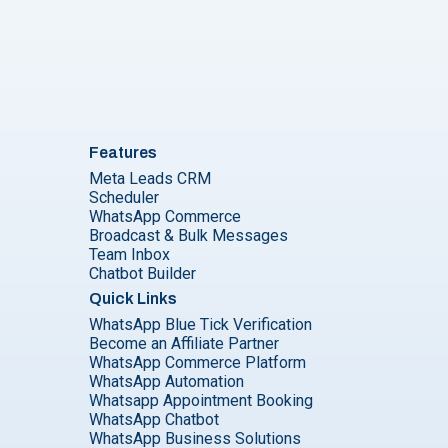
Features
Meta Leads CRM
Scheduler
WhatsApp Commerce
Broadcast & Bulk Messages
Team Inbox
Chatbot Builder
Quick Links
WhatsApp Blue Tick Verification
Become an Affiliate Partner
WhatsApp Commerce Platform
WhatsApp Automation
Whatsapp Appointment Booking
WhatsApp Chatbot
WhatsApp Business Solutions