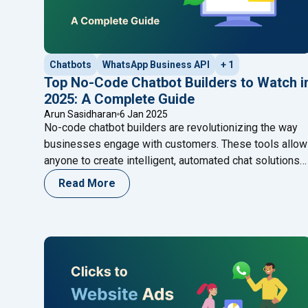
Chatbots
WhatsApp Business API
+ 1
Top No-Code Chatbot Builders to Watch i
2025: A Complete Guide
Arun Sasidharan
6 Jan 2025
No-code chatbot builders are revolutionizing the way
businesses engage with customers. These tools allow
anyone to create intelligent, automated chat solutions
without coding expertise. From boosting efficiency to
Read More
enhancing customer support, discover how no-code
chatbot builders can transform your business and
explore the top platforms leading the way in 2025.