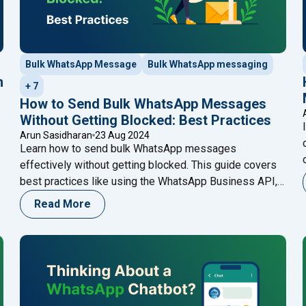
Bulk WhatsApp Message
Bulk WhatsApp messaging
n
+ 7
How to Send Bulk WhatsApp Messages
Without Getting Blocked: Best Practices
Arun Sasidharan
23 Aug 2024
Learn how to send bulk WhatsApp messages
effectively without getting blocked. This guide covers
best practices like using the WhatsApp Business API,
personalizing messages, and obtaining consent,
Read More
ensuring your communications are both compliant and
impactful. Enhance your strategy with Happilee’s
WhatsApp Business API for seamless customer
engagement.