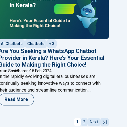
AI Chatbots
Chatbots
+ 3
Are You Seeking a WhatsApp Chatbot
Provider in Kerala? Here’s Your Essential
Guide to Making the Right Choice!
Arun Sasidharan
15 Feb 2024
In the rapidly evolving digital era, businesses are
continually seeking innovative ways to connect with
their audience and streamline communication.
WhatsApp has emerged as a powerful platform for
Read More
businesses, and the integration of chatbots has
atsApp Chatbot? Here’s Your Essential Guide to Making It Work f
become a game-changer in enhancing customer
engagement. If you’re in Kerala and contemplating the
1
2
Next
r for Higher Conversions?"
"Are You S
integration of a WhatsApp chatbot for
Continue reading