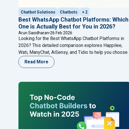
Chatbot Solutions
Chatbots
+ 2
Best WhatsApp Chatbot Platforms: Which
One is Actually Best for You in 2026?
Arun Sasidharan
26 Feb 2026
Looking for the Best WhatsApp Chatbot Platforms in
2026? This detailed comparison explores Happilee,
Wati, ManyChat, AiSensy, and Tidio to help you choose
the right WhatsApp automation solution for your
Read More
business growth.