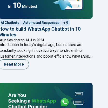
AI Chatbots
Automated Responses
+ 9
How to build WhatsApp Chatbot in 10
Minutes
Arun Sasidharan
14 Jun 2024
Introduction In today’s digital age, businesses are
constantly seeking innovative ways to streamline
customer interactions and boost efficiency. WhatsApp,
as one of the world’s most popular messaging
Read More
platforms, offers a unique opportunity for businesses
to engage with their customers in real-time. One of the
most effective tools for achieving this is a WhatsApp
"How to build WhatsApp Chatbot in 10
Chatbot –
Continue reading