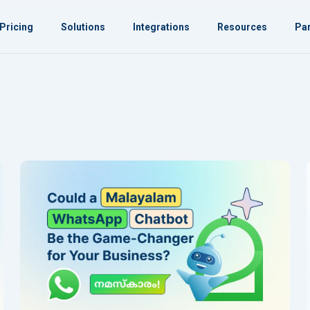
Pricing
Solutions
Integrations
Resources
Par