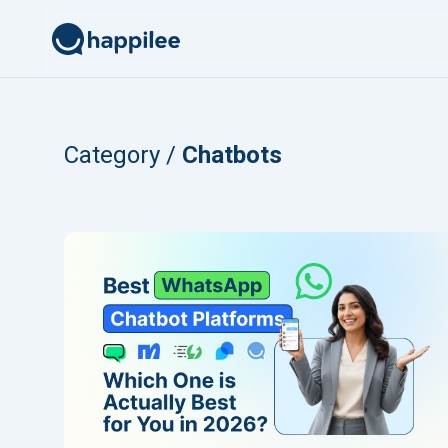
Skip to content
Category /
Chatbots