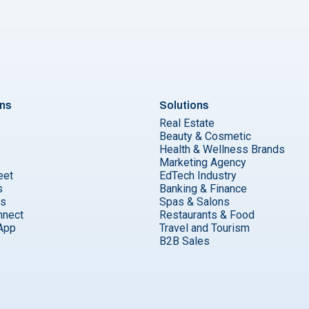
ons
Solutions
Real Estate
Beauty & Cosmetic
Health & Wellness Brands
Marketing Agency
eet
EdTech Industry
s
Banking & Finance
ks
Spas & Salons
nnect
Restaurants & Food
App
Travel and Tourism
B2B Sales