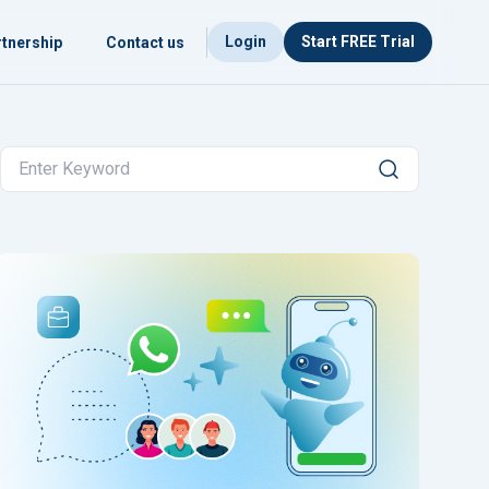
Login
Start FREE Trial
tnership
Contact us