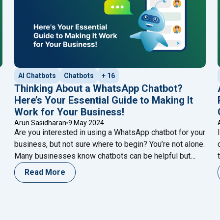
AI Chatbots
Chatbots
+ 16
Thinking About a WhatsApp Chatbot?
Here’s Your Essential Guide to Making It
Work for Your Business!
Arun Sasidharan
9 May 2024
Are you interested in using a WhatsApp chatbot for your
business, but not sure where to begin? You’re not alone.
Many businesses know chatbots can be helpful but
aren’t sure how to start. But don’t worry – this guide is
Read More
here to help. In the past, making a chatbot might have
"Thinking About a Wh
seemed hard, and only
Continue reading
Vs. Click to WhatsApp Message Ads: Which Ad Campaign is Bette