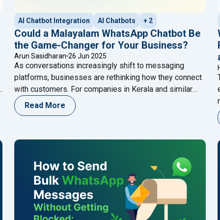
AI Chatbot Integration
AI Chatbots
+ 2
Could a Malayalam WhatsApp Chatbot Be
the Game-Changer for Your Business?
Arun Sasidharan
26 Jun 2025
As conversations increasingly shift to messaging
platforms, businesses are rethinking how they connect
with customers. For companies in Kerala and similar
markets, a Malayalam WhatsApp chatbot offers a
Read More
smart, scalable solution. Imagine delivering instant,
personalized support in your customers’ native
language—even outside business hours. That’s more
than service—it’s a meaningful experience. In today’s
"Could a Malayalam Whats
local-first digital
Continue reading