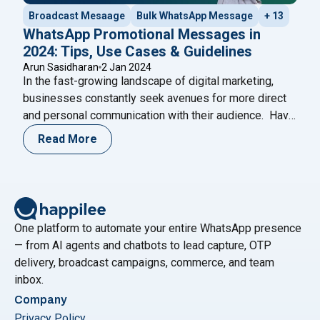
Broadcast Mesaage
Bulk WhatsApp Message
+ 13
WhatsApp Promotional Messages in
2024: Tips, Use Cases & Guidelines
Arun Sasidharan
2 Jan 2024
In the fast-growing landscape of digital marketing,
businesses constantly seek avenues for more direct
and personal communication with their audience. Have
you ever wondered if there’s a more intimate way to
Read More
connect with your customers beyond the crowded
space of email marketing? With a staggering 2 billion
active users worldwide, WhatsApp has emerged as
"WhatsApp Promotional Messages in 2024
a
Continue reading
One platform to automate your entire WhatsApp presence
— from AI agents and chatbots to lead capture, OTP
delivery, broadcast campaigns, commerce, and team
inbox.
Company
Privacy Policy