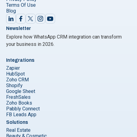
Terms Of Use
Blog
Newsletter
Explore how WhatsApp CRM integration can transform
your business in 2026.
Integrations
Zapier
HubSpot
Zoho CRM
Shopify
Google Sheet
FreshSales
Zoho Books
Pabbly Connect
FB Leads App
Solutions
Real Estate
Beauty & Cosmetic