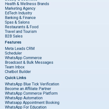
Health & Wellness Brands
Marketing Agency
EdTech Industry
Banking & Finance
Spas & Salons
Restaurants & Food
Travel and Tourism
B2B Sales
Features
Meta Leads CRM
Scheduler
WhatsApp Commerce
Broadcast & Bulk Messages
Team Inbox
Chatbot Builder
Quick Links
WhatsApp Blue Tick Verification
Become an Affiliate Partner
WhatsApp Commerce Platform
WhatsApp Automation
Whatsapp Appointment Booking
WhatsApp For Education