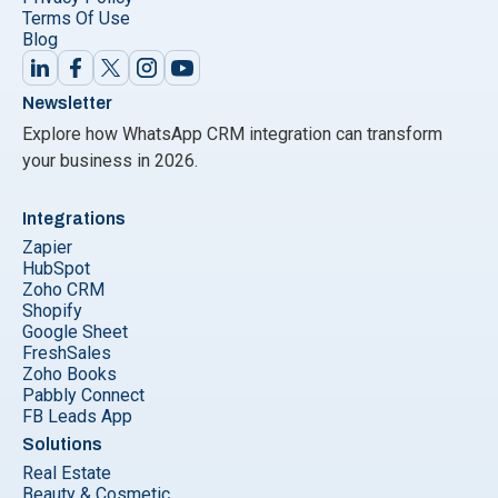
Terms Of Use
Blog
Newsletter
Explore how WhatsApp CRM integration can transform
your business in 2026.
Integrations
Zapier
HubSpot
Zoho CRM
Shopify
Google Sheet
FreshSales
Zoho Books
Pabbly Connect
FB Leads App
Solutions
Real Estate
Beauty & Cosmetic