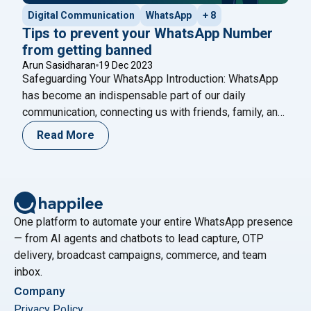
Digital Communication
WhatsApp
+ 8
Tips to prevent your WhatsApp Number
from getting banned
Arun Sasidharan
19 Dec 2023
Safeguarding Your WhatsApp Introduction: WhatsApp
has become an indispensable part of our daily
communication, connecting us with friends, family, and
colleagues worldwide. However, sometimes, due to
Read More
various reasons, a WhatsApp number may get banned,
causing inconvenience for users. In this blog, we’ll
delve into the intricacies of WhatsApp number bans,
"Tips to p
exploring why they happen, how
Continue reading
One platform to automate your entire WhatsApp presence
— from AI agents and chatbots to lead capture, OTP
delivery, broadcast campaigns, commerce, and team
inbox.
Company
Privacy Policy