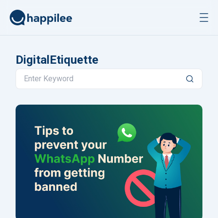
Skip to content
DigitalEtiquette