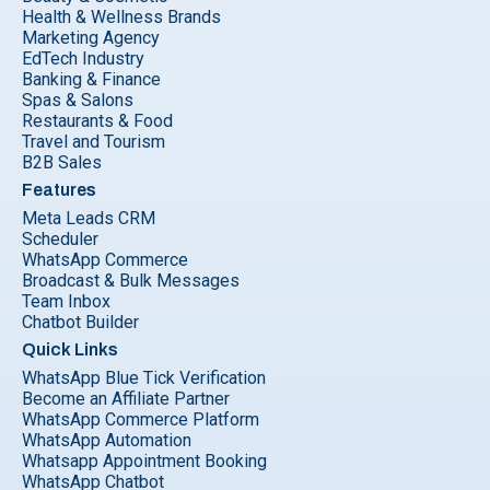
Health & Wellness Brands
Marketing Agency
EdTech Industry
Banking & Finance
Spas & Salons
Restaurants & Food
Travel and Tourism
B2B Sales
Features
Meta Leads CRM
Scheduler
WhatsApp Commerce
Broadcast & Bulk Messages
Team Inbox
Chatbot Builder
Quick Links
WhatsApp Blue Tick Verification
Become an Affiliate Partner
WhatsApp Commerce Platform
WhatsApp Automation
Whatsapp Appointment Booking
WhatsApp Chatbot