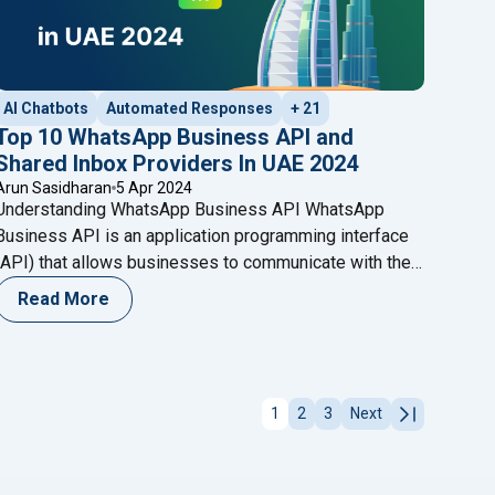
AI Chatbots
Automated Responses
+ 21
Top 10 WhatsApp Business API and
Shared Inbox Providers In UAE 2024
Arun Sasidharan
5 Apr 2024
Understanding WhatsApp Business API WhatsApp
Business API is an application programming interface
(API) that allows businesses to communicate with their
customers on WhatsApp. It serves as a bridge between
Read More
businesses’ backend systems and the WhatsApp
platform, enabling seamless communication at scale.
atsApp Chatbot? Here’s Your Essential Guide to Making It Work f
Unlike the standard WhatsApp Business app, which is
designed for small businesses, the API
Continue
1
2
3
Next
"Top 10 WhatsApp Business API and Shared Inbox Provid
reading
"