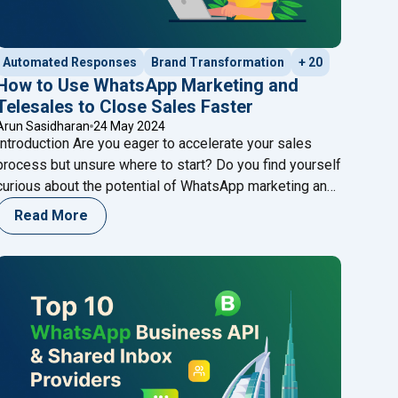
Automated Responses
Brand Transformation
+ 20
How to Use WhatsApp Marketing and
Telesales to Close Sales Faster
Arun Sasidharan
24 May 2024
Introduction Are you eager to accelerate your sales
process but unsure where to start? Do you find yourself
curious about the potential of WhatsApp marketing and
telesales strategies to drive faster results? If so,
Read More
you’re in the right place. Join us on a journey to explore
the dynamic world of sales optimization, where we’ll
"How to Use WhatsApp Marketing and Te
uncover
Continue reading
age Template Rejections?"