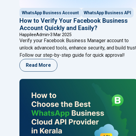
WhatsApp Business Account
WhatsApp Business API
How to Verify Your Facebook Business
Account Quickly and Easily?
HappileeAdmin
3 Mar 2025
Verify your Facebook Business Manager account to
unlock advanced tools, enhance security, and build trust
Follow our step-by-step guide for quick approval!
Read More