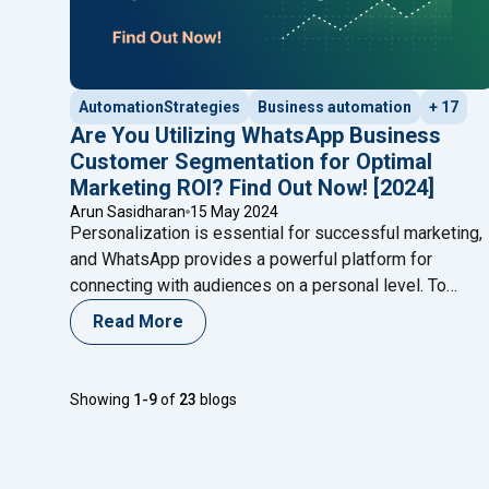
AutomationStrategies
Business automation
+ 17
Are You Utilizing WhatsApp Business
Customer Segmentation for Optimal
Marketing ROI? Find Out Now! [2024]
Arun Sasidharan
15 May 2024
Personalization is essential for successful marketing,
and WhatsApp provides a powerful platform for
connecting with audiences on a personal level. To
maximize ROI and reduce customer churn, businesses
Read More
need to leverage WhatsApp effectively through
segmentation. By breaking down your audience into
smaller, targeted groups, you can craft messages that
Showing
1-9
of
23
blogs
align with specific customer needs and
Continue
"Are You Utilizing WhatsApp Business Customer
reading