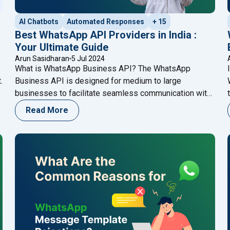
AI Chatbots
Automated Responses
+ 15
Best WhatsApp API Providers in India :
Your Ultimate Guide
Arun Sasidharan
5 Jul 2024
What is WhatsApp Business API? The WhatsApp
.
Business API is designed for medium to large
businesses to facilitate seamless communication with
customers. Unlike the standard WhatsApp Business
Read More
app, the API offers advanced features such as
automated messaging, integration with CRM systems,
and the ability to handle a higher volume of messages.
"Best WhatsApp API Provider
This makes it a
Continue reading