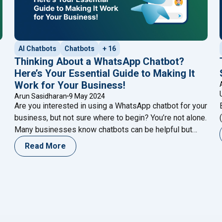
AI Chatbots
Chatbots
+ 16
Thinking About a WhatsApp Chatbot?
Here’s Your Essential Guide to Making It
Work for Your Business!
Arun Sasidharan
9 May 2024
Are you interested in using a WhatsApp chatbot for your
business, but not sure where to begin? You’re not alone.
Many businesses know chatbots can be helpful but
aren’t sure how to start. But don’t worry – this guide is
Read More
here to help. In the past, making a chatbot might have
"Thinking About a Wh
seemed hard, and only
Continue reading
 Segmentation for Optimal Marketing ROI? Find Out Now! [2024]