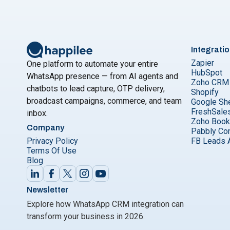
Integrati
Zapier
One platform to automate your entire
HubSpot
WhatsApp presence — from AI agents and
Zoho CRM
chatbots to lead capture, OTP delivery,
Shopify
broadcast campaigns, commerce, and team
Google Sh
FreshSale
inbox.
Zoho Boo
Company
Pabbly Co
Privacy Policy
FB Leads 
Terms Of Use
Blog
Newsletter
Explore how WhatsApp CRM integration can
transform your business in 2026.