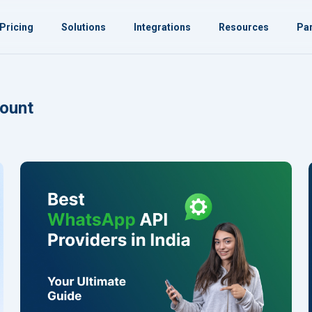
Pricing
Solutions
Integrations
Resources
Par
ount