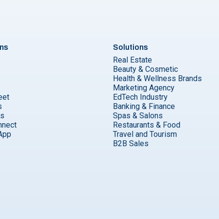
ons
Solutions
Real Estate
Beauty & Cosmetic
Health & Wellness Brands
Marketing Agency
eet
EdTech Industry
s
Banking & Finance
ks
Spas & Salons
nnect
Restaurants & Food
App
Travel and Tourism
B2B Sales