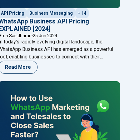
API Pricing
Business Messaging
+ 14
WhatsApp Business API Pricing
EXPLAINED [2024]
Arun Sasidharan
25 Jun 2024
In today’s rapidly evolving digital landscape, the
WhatsApp Business API has emerged as a powerful
tool, enabling businesses to connect with their
audience seamlessly. However, understanding the
Read More
WhatsApp Business API pricing structure is crucial for
making informed business decisions and optimizing
costs. This blog will provide a comprehensive guide to
s in India : Your Ultimate Guide"
"WhatsApp Bu
WhatsApp Business API pricing in
Continue reading