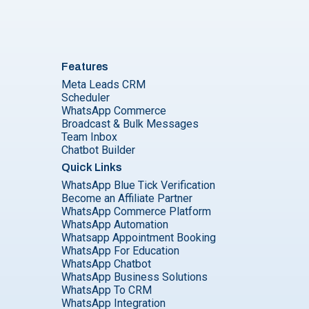
Features
Meta Leads CRM
Scheduler
WhatsApp Commerce
Broadcast & Bulk Messages
Team Inbox
Chatbot Builder
Quick Links
WhatsApp Blue Tick Verification
Become an Affiliate Partner
WhatsApp Commerce Platform
WhatsApp Automation
Whatsapp Appointment Booking
WhatsApp For Education
WhatsApp Chatbot
WhatsApp Business Solutions
WhatsApp To CRM
WhatsApp Integration