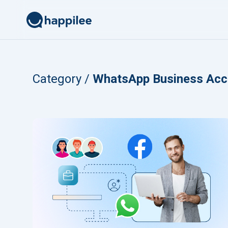
Skip to content
Category /
WhatsApp Business Acc