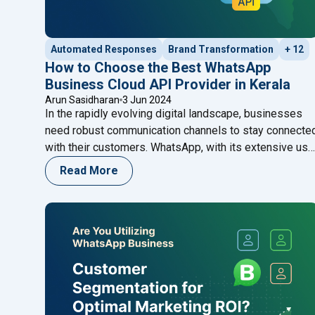
Automated Responses
Brand Transformation
+ 12
How to Choose the Best WhatsApp
Business Cloud API Provider in Kerala
Arun Sasidharan
3 Jun 2024
In the rapidly evolving digital landscape, businesses
need robust communication channels to stay connecte
with their customers. WhatsApp, with its extensive use
base and easy-to-use interface, has become an
Read More
indispensable tool for businesses. The WhatsApp
Business Cloud API offers businesses the flexibility t
integrate WhatsApp messaging into their systems,
enhancing customer engagement and operational
"How to Choose the Best Wh
efficiency.
Continue reading