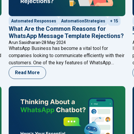
Automated Responses
AutomationStrategies
+ 15
What Are the Common Reasons for
WhatsApp Message Template Rejections?
Arun Sasidharan
28 May 2024
WhatsApp Business has become a vital tool for
d
companies looking to communicate efficiently with their
r
customers. One of the key features of WhatsApp
Business is the ability to send message templates,
Read More
which are pre-approved messages used for
o
notifications, alerts, and customer service. However,
getting these templates approved can sometimes be a
challenging process. Understanding the
Continue
atsApp Business Cloud API Provider in Kerala"
"What Are the Common Reasons for WhatsApp Mess
reading