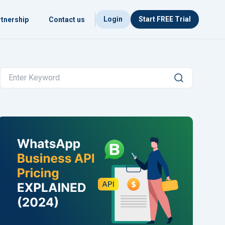
Login
Start FREE Trial
tnership
Contact us