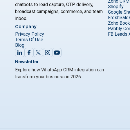
Zoho CRM
chatbots to lead capture, OTP delivery,
Shopify
broadcast campaigns, commerce, and team
Google Sh
FreshSale
inbox.
Zoho Boo
Company
Pabbly Co
Privacy Policy
FB Leads 
Terms Of Use
Blog
Newsletter
Explore how WhatsApp CRM integration can
transform your business in 2026.