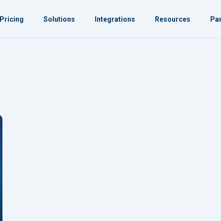
Pricing
Solutions
Integrations
Resources
Par