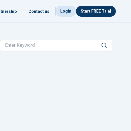
Login
Start FREE Trial
tnership
Contact us