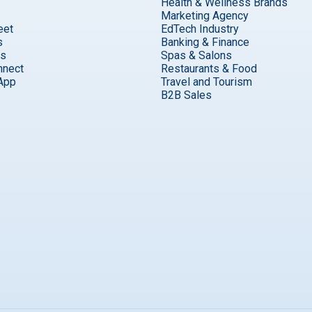
Health & Wellness Brands
Marketing Agency
eet
EdTech Industry
s
Banking & Finance
ks
Spas & Salons
nnect
Restaurants & Food
App
Travel and Tourism
B2B Sales