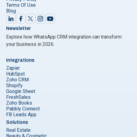
Terms Of Use
Blog
Newsletter
Explore how WhatsApp CRM integration can transform
your business in 2026.
Integrations
Zapier
HubSpot
Zoho CRM
Shopify
Google Sheet
FreshSales
Zoho Books
Pabbly Connect
FB Leads App
Solutions
Real Estate
Beauty & Cosmetic