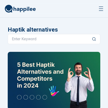
Skip to content
Haptik alternatives