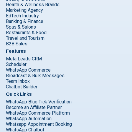
Health & Wellness Brands
Marketing Agency
EdTech Industry
Banking & Finance
Spas & Salons
Restaurants & Food
Travel and Tourism
B2B Sales
Features
Meta Leads CRM
Scheduler
WhatsApp Commerce
Broadcast & Bulk Messages
Team Inbox
Chatbot Builder
Quick Links
WhatsApp Blue Tick Verification
Become an Affiliate Partner
WhatsApp Commerce Platform
WhatsApp Automation
Whatsapp Appointment Booking
WhatsApp Chatbot