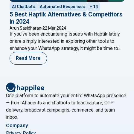
AI Chatbots
Automated Responses
+ 14
5 Best Haptik Alternatives & Competitors
in 2024
Arun Sasidharan
22 Mar 2024
If you’ve been encountering issues with Haptik lately
or are simply interested in exploring other tools to
enhance your WhatsApp strategy, it might be time to
consider some alternatives. Choosing the right tools is
Read More
crucial for executing a successful WhatsApp marketing
strategy that yields the best possible return on
"5 Bes
investment (ROI). In this article, we’ll
Continue reading
One platform to automate your entire WhatsApp presence
— from AI agents and chatbots to lead capture, OTP
delivery, broadcast campaigns, commerce, and team
inbox.
Company
Privacy Policy