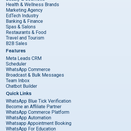
Health & Wellness Brands
Marketing Agency
EdTech Industry
Banking & Finance
Spas & Salons
Restaurants & Food
Travel and Tourism
B2B Sales
Features
Meta Leads CRM
Scheduler
WhatsApp Commerce
Broadcast & Bulk Messages
Team Inbox
Chatbot Builder
Quick Links
WhatsApp Blue Tick Verification
Become an Affiliate Partner
WhatsApp Commerce Platform
WhatsApp Automation
Whatsapp Appointment Booking
WhatsApp For Education