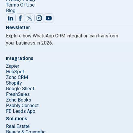
Terms Of Use
Blog
Newsletter
Explore how WhatsApp CRM integration can transform
your business in 2026.
Integrations
Zapier
HubSpot
Zoho CRM
Shopify
Google Sheet
FreshSales
Zoho Books
Pabbly Connect
FB Leads App
Solutions
Real Estate
Beauty & Cosmetic