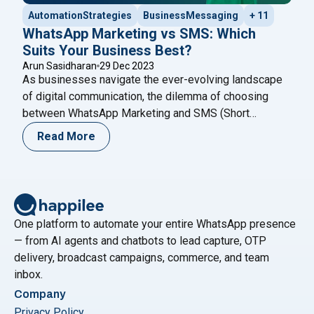
AutomationStrategies
BusinessMessaging
+ 11
WhatsApp Marketing vs SMS: Which
Suits Your Business Best?
Arun Sasidharan
29 Dec 2023
As businesses navigate the ever-evolving landscape
of digital communication, the dilemma of choosing
between WhatsApp Marketing and SMS (Short
Message Service) becomes pivotal. Both channels
Read More
offer unique advantages, addressing different aspects
of customer engagement. In the ever-evolving
landscape of digital communication, businesses find
themselves faced with a myriad of options to connect
"WhatsApp Marketing vs
with their audience.
Continue reading
One platform to automate your entire WhatsApp presence
— from AI agents and chatbots to lead capture, OTP
delivery, broadcast campaigns, commerce, and team
inbox.
Company
Privacy Policy