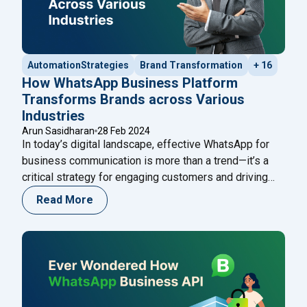
AutomationStrategies
Brand Transformation
+ 16
How WhatsApp Business Platform
Transforms Brands across Various
Industries
Arun Sasidharan
28 Feb 2024
In today’s digital landscape, effective WhatsApp for
business communication is more than a trend—it’s a
critical strategy for engaging customers and driving
growth. This guide will explore how the WhatsApp
Read More
Business Platform is revolutionizing the way brands
connect with their audience, from e-commerce to
customer service. Ever wondered why some brands
"How WhatsApp Busin
feel like friends while
Continue reading