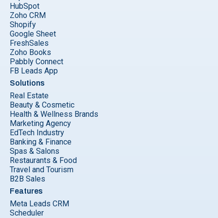
HubSpot
Zoho CRM
Shopify
Google Sheet
FreshSales
Zoho Books
Pabbly Connect
FB Leads App
Solutions
Real Estate
Beauty & Cosmetic
Health & Wellness Brands
Marketing Agency
EdTech Industry
Banking & Finance
Spas & Salons
Restaurants & Food
Travel and Tourism
B2B Sales
Features
Meta Leads CRM
Scheduler