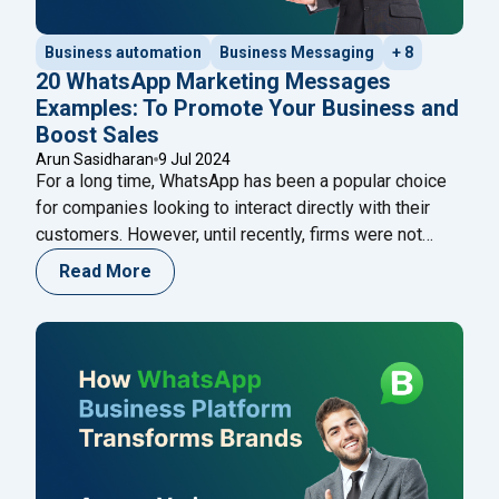
Business automation
Business Messaging
+ 8
20 WhatsApp Marketing Messages
Examples: To Promote Your Business and
Boost Sales
Arun Sasidharan
9 Jul 2024
For a long time, WhatsApp has been a popular choice
for companies looking to interact directly with their
customers. However, until recently, firms were not
permitted to send marketing or promotional messages
Read More
to customers. Previously, only ‘transactional’
messages, such as payment confirmations, shipment
tracking, delivery updates, and other messages
classified as ‘updates,’ were allowed. This
Continue
"20 WhatsApp Marketing Messages Examples: To Pr
reading