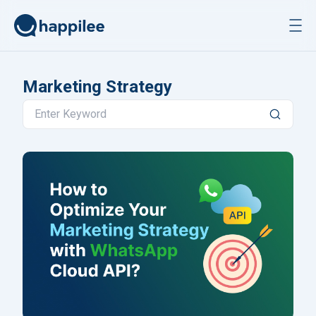
Skip to content
Marketing Strategy