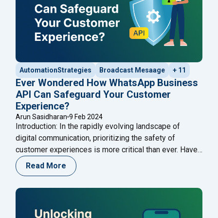
AutomationStrategies
Broadcast Mesaage
+ 11
Ever Wondered How WhatsApp Business
API Can Safeguard Your Customer
Experience?
Arun Sasidharan
9 Feb 2024
Introduction: In the rapidly evolving landscape of
digital communication, prioritizing the safety of
customer experiences is more critical than ever. Have
you ever wondered how the WhatsApp Business API
Read More
can act as a stalwart guardian for your customer
interactions? This in-depth exploration aims to unravel
the multifaceted ways in which the WhatsApp API
"Ever Wondered How WhatsApp
ensures the
Continue reading