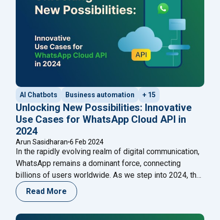
AI Chatbots
Business automation
+ 15
Unlocking New Possibilities: Innovative
Use Cases for WhatsApp Cloud API in
2024
Arun Sasidharan
6 Feb 2024
In the rapidly evolving realm of digital communication,
WhatsApp remains a dominant force, connecting
billions of users worldwide. As we step into 2024, the
integration of the WhatsApp Cloud API is set to
Read More
redefine how businesses and individuals engage with
this ubiquitous platform. This blog explores the