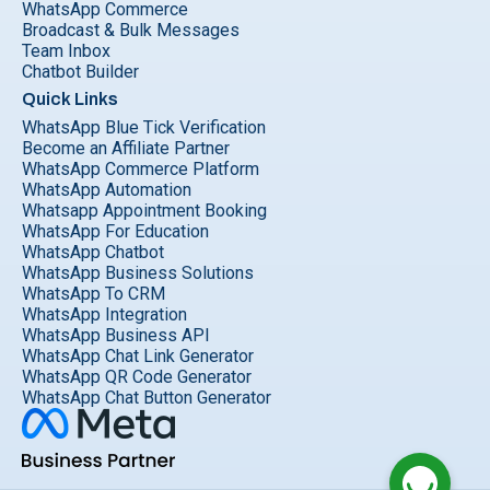
WhatsApp Commerce
Broadcast & Bulk Messages
Team Inbox
Chatbot Builder
Quick Links
WhatsApp Blue Tick Verification
Become an Affiliate Partner
WhatsApp Commerce Platform
WhatsApp Automation
Whatsapp Appointment Booking
WhatsApp For Education
WhatsApp Chatbot
WhatsApp Business Solutions
WhatsApp To CRM
WhatsApp Integration
WhatsApp Business API
WhatsApp Chat Link Generator
WhatsApp QR Code Generator
WhatsApp Chat Button Generator