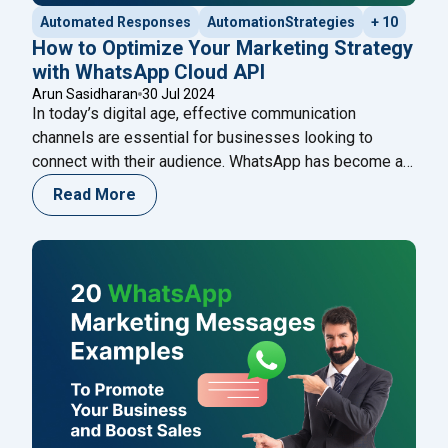
Automated Responses
AutomationStrategies
+ 10
How to Optimize Your Marketing Strategy
with WhatsApp Cloud API
Arun Sasidharan
30 Jul 2024
In today’s digital age, effective communication
channels are essential for businesses looking to
connect with their audience. WhatsApp has become a
vital tool in this regard, boasting over 2 billion active
Read More
users worldwide. Leveraging WhatsApp for marketing
can significantly enhance your customer engagement
and retention. This guide will explore how to optimize
"How to Optimize Y
your marketing strategy
Continue reading