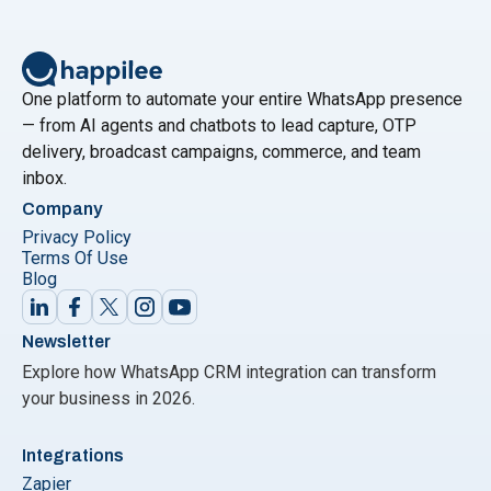
of customer engagement. In the ever-evolving
landscape of digital communication, businesses find
themselves faced with a myriad of options to connect
"WhatsApp Marketing vs
with their audience.
Continue reading
One platform to automate your entire WhatsApp presence
— from AI agents and chatbots to lead capture, OTP
delivery, broadcast campaigns, commerce, and team
inbox.
Company
Privacy Policy
Terms Of Use
Blog
Newsletter
Explore how WhatsApp CRM integration can transform
your business in 2026.
Integrations
Zapier