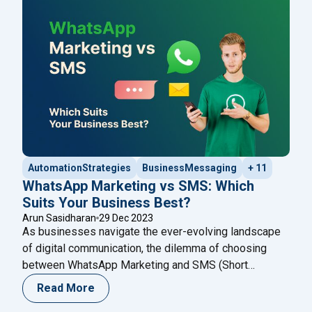
innovative use cases that the WhatsApp Cloud
"Unlocking New Possibilities: Innovat
API
Continue reading
AutomationStrategies
BusinessMessaging
+ 11
WhatsApp Marketing vs SMS: Which
Suits Your Business Best?
Arun Sasidharan
29 Dec 2023
As businesses navigate the ever-evolving landscape
of digital communication, the dilemma of choosing
between WhatsApp Marketing and SMS (Short
Message Service) becomes pivotal. Both channels
Read More
offer unique advantages, addressing different aspects