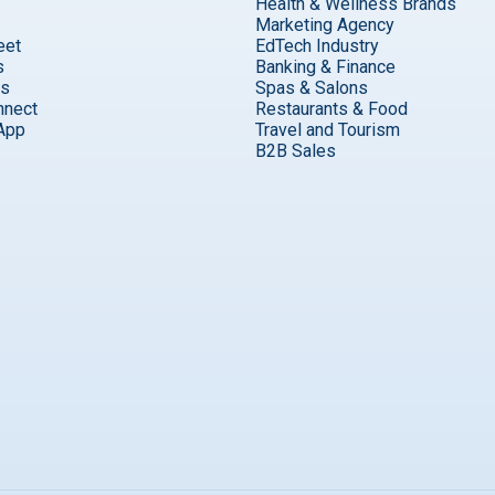
Health & Wellness Brands
Marketing Agency
eet
EdTech Industry
s
Banking & Finance
ks
Spas & Salons
nnect
Restaurants & Food
App
Travel and Tourism
B2B Sales