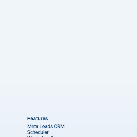
Features
Meta Leads CRM
Scheduler