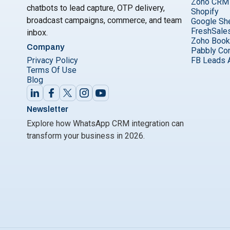
Zoho CRM
chatbots to lead capture, OTP delivery,
Shopify
broadcast campaigns, commerce, and team
Google Sh
FreshSale
inbox.
Zoho Boo
Company
Pabbly Co
Privacy Policy
FB Leads 
Terms Of Use
Blog
Newsletter
Explore how WhatsApp CRM integration can
transform your business in 2026.