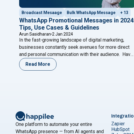
Broadcast Mesaage
Bulk WhatsApp Message
+ 13
WhatsApp Promotional Messages in 2024
Tips, Use Cases & Guidelines
Arun Sasidharan
2 Jan 2024
In the fast-growing landscape of digital marketing,
businesses constantly seek avenues for more direct
and personal communication with their audience. Have
you ever wondered if there’s a more intimate way to
Read More
connect with your customers beyond the crowded
space of email marketing? With a staggering 2 billion
active users worldwide, WhatsApp has emerged as
"WhatsApp Promotional Messages in 
a
Continue reading
Integrati
Zapier
One platform to automate your entire
HubSpot
WhatsApp presence — from AI agents and