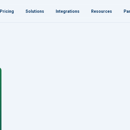
Pricing
Solutions
Integrations
Resources
Par