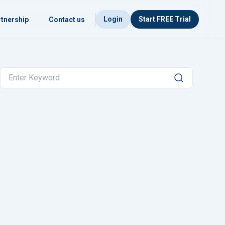
Login
Start FREE Trial
tnership
Contact us