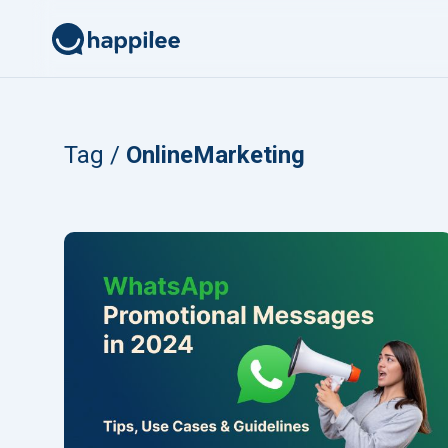
Skip to content
Tag /
OnlineMarketing