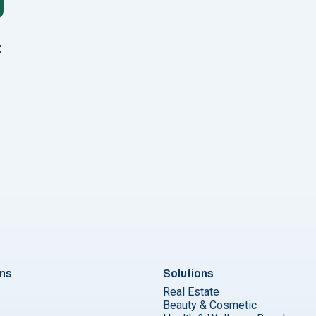
:
2024: Tips, Use Cases & Guidelines"
ons
Solutions
Real Estate
Beauty & Cosmetic