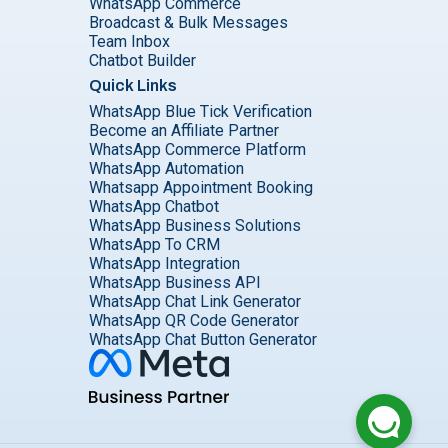
WhatsApp Commerce
Broadcast & Bulk Messages
Team Inbox
Chatbot Builder
Quick Links
WhatsApp Blue Tick Verification
Become an Affiliate Partner
WhatsApp Commerce Platform
WhatsApp Automation
Whatsapp Appointment Booking
WhatsApp Chatbot
WhatsApp Business Solutions
WhatsApp To CRM
WhatsApp Integration
WhatsApp Business API
WhatsApp Chat Link Generator
WhatsApp QR Code Generator
WhatsApp Chat Button Generator