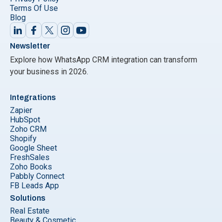
Terms Of Use
Blog
Newsletter
Explore how WhatsApp CRM integration can transform
your business in 2026.
Integrations
Zapier
HubSpot
Zoho CRM
Shopify
Google Sheet
FreshSales
Zoho Books
Pabbly Connect
FB Leads App
Solutions
Real Estate
Beauty & Cosmetic