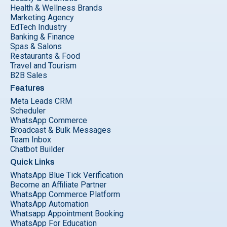
Health & Wellness Brands
Marketing Agency
EdTech Industry
Banking & Finance
Spas & Salons
Restaurants & Food
Travel and Tourism
B2B Sales
Features
Meta Leads CRM
Scheduler
WhatsApp Commerce
Broadcast & Bulk Messages
Team Inbox
Chatbot Builder
Quick Links
WhatsApp Blue Tick Verification
Become an Affiliate Partner
WhatsApp Commerce Platform
WhatsApp Automation
Whatsapp Appointment Booking
WhatsApp For Education