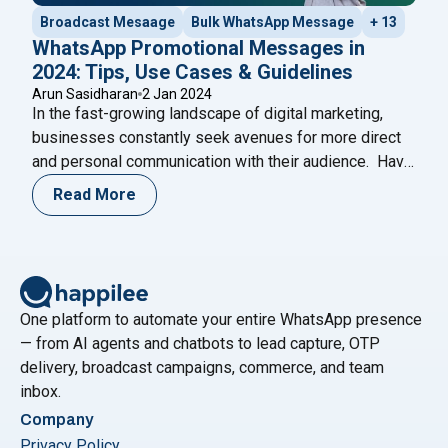
Broadcast Mesaage
Bulk WhatsApp Message
+ 13
WhatsApp Promotional Messages in
2024: Tips, Use Cases & Guidelines
Arun Sasidharan
2 Jan 2024
In the fast-growing landscape of digital marketing,
businesses constantly seek avenues for more direct
and personal communication with their audience. Have
you ever wondered if there’s a more intimate way to
Read More
connect with your customers beyond the crowded
space of email marketing? With a staggering 2 billion
active users worldwide, WhatsApp has emerged as
"WhatsApp Promotional Messages in 2024
a
Continue reading
One platform to automate your entire WhatsApp presence
— from AI agents and chatbots to lead capture, OTP
delivery, broadcast campaigns, commerce, and team
inbox.
Company
Privacy Policy