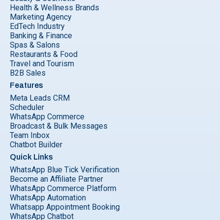
Health & Wellness Brands
Marketing Agency
EdTech Industry
Banking & Finance
Spas & Salons
Restaurants & Food
Travel and Tourism
B2B Sales
Features
Meta Leads CRM
Scheduler
WhatsApp Commerce
Broadcast & Bulk Messages
Team Inbox
Chatbot Builder
Quick Links
WhatsApp Blue Tick Verification
Become an Affiliate Partner
WhatsApp Commerce Platform
WhatsApp Automation
Whatsapp Appointment Booking
WhatsApp Chatbot