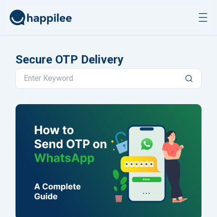
Skip to content
Secure OTP Delivery