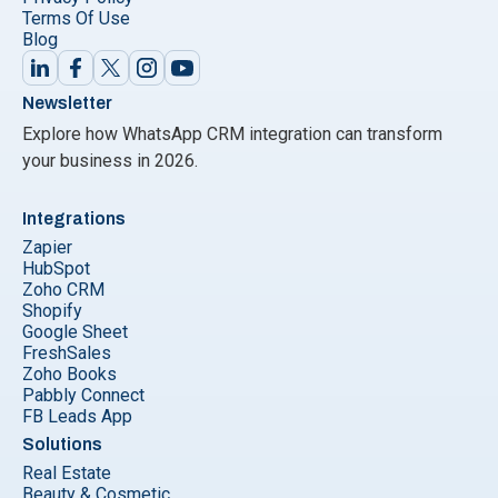
Terms Of Use
Blog
Newsletter
Explore how WhatsApp CRM integration can transform
your business in 2026.
Integrations
Zapier
HubSpot
Zoho CRM
Shopify
Google Sheet
FreshSales
Zoho Books
Pabbly Connect
FB Leads App
Solutions
Real Estate
Beauty & Cosmetic