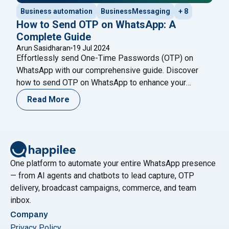
Business automation
BusinessMessaging
+ 8
How to Send OTP on WhatsApp: A
Complete Guide
Arun Sasidharan
19 Jul 2024
Effortlessly send One-Time Passwords (OTP) on
WhatsApp with our comprehensive guide. Discover
how to send OTP on WhatsApp to enhance your
verification process securely. One-Time Password
Read More
(OTP) is a short-lived code used for user
authentication in applications, providing an extra layer
of security for personal information during login and
other sensitive activities. The temporary
"How to Send OTP on WhatsApp: A C
nature
Continue reading
One platform to automate your entire WhatsApp presence
— from AI agents and chatbots to lead capture, OTP
delivery, broadcast campaigns, commerce, and team
inbox.
Company
Privacy Policy