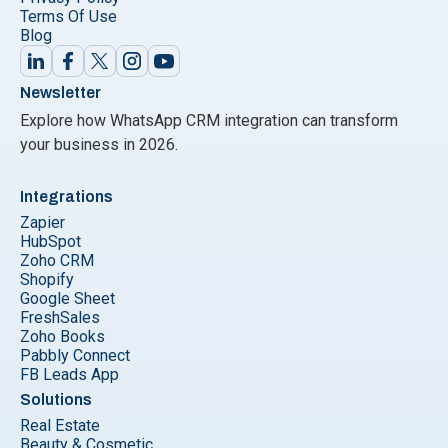
Terms Of Use
Blog
Newsletter
Explore how WhatsApp CRM integration can transform
your business in 2026.
Integrations
Zapier
HubSpot
Zoho CRM
Shopify
Google Sheet
FreshSales
Zoho Books
Pabbly Connect
FB Leads App
Solutions
Real Estate
Beauty & Cosmetic