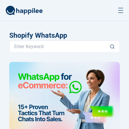
Skip to content
Shopify WhatsApp