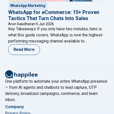
WhatsApp Marketing
WhatsApp for eCommerce: 15+ Proven
Tactics That Turn Chats Into Sales
Arun Sasidharan
5 Jun 2026
Key Takeaways If you only have two minutes, here is
what this guide covers. WhatsApp is now the highest-
performing messaging channel available to
eCommerce brands — its open rates consistently
Read More
reach 95–98%, compared to around 21% for email and
45% for SMS. That gap is not a quirk of the platform; it
"WhatsApp for eCommerce: 
reflects the fact
Continue reading
One platform to automate your entire WhatsApp presence
— from AI agents and chatbots to lead capture, OTP
delivery, broadcast campaigns, commerce, and team
inbox.
Company
Privacy Policy