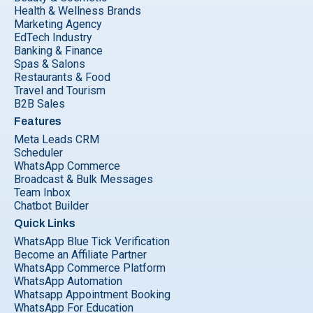
Health & Wellness Brands
Marketing Agency
EdTech Industry
Banking & Finance
Spas & Salons
Restaurants & Food
Travel and Tourism
B2B Sales
Features
Meta Leads CRM
Scheduler
WhatsApp Commerce
Broadcast & Bulk Messages
Team Inbox
Chatbot Builder
Quick Links
WhatsApp Blue Tick Verification
Become an Affiliate Partner
WhatsApp Commerce Platform
WhatsApp Automation
Whatsapp Appointment Booking
WhatsApp For Education