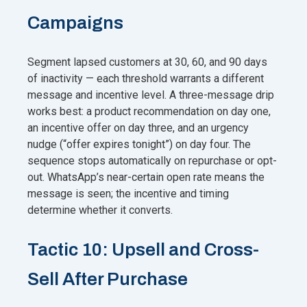
Campaigns
Segment lapsed customers at 30, 60, and 90 days
of inactivity — each threshold warrants a different
message and incentive level. A three-message drip
works best: a product recommendation on day one,
an incentive offer on day three, and an urgency
nudge (“offer expires tonight”) on day four. The
sequence stops automatically on repurchase or opt-
out. WhatsApp’s near-certain open rate means the
message is seen; the incentive and timing
determine whether it converts.
Tactic 10: Upsell and Cross-
Sell After Purchase