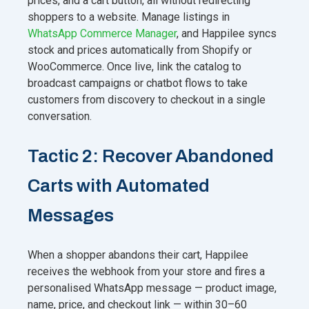
prices, and a cart button, all without redirecting
shoppers to a website. Manage listings in
WhatsApp Commerce Manager
, and Happilee syncs
stock and prices automatically from Shopify or
WooCommerce. Once live, link the catalog to
broadcast campaigns or chatbot flows to take
customers from discovery to checkout in a single
conversation.
Tactic 2: Recover Abandoned
Carts with Automated
Messages
When a shopper abandons their cart, Happilee
receives the webhook from your store and fires a
personalised WhatsApp message — product image,
name, price, and checkout link — within 30–60