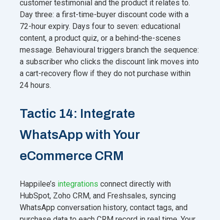
customer testimonial and the product it relates to.
Day three: a first-time-buyer discount code with a
72-hour expiry. Days four to seven: educational
content, a product quiz, or a behind-the-scenes
message. Behavioural triggers branch the sequence:
a subscriber who clicks the discount link moves into
a cart-recovery flow if they do not purchase within
24 hours.
Tactic 14: Integrate
WhatsApp with Your
eCommerce CRM
Happilee’s
integrations
connect directly with
HubSpot, Zoho CRM, and Freshsales, syncing
WhatsApp conversation history, contact tags, and
purchase data to each CRM record in real time. Your