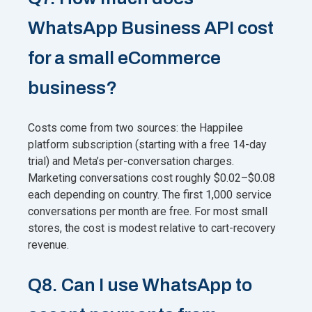
WhatsApp Business API cost
for a small eCommerce
business?
Costs come from two sources: the Happilee
platform subscription (starting with a free 14-day
trial) and Meta’s per-conversation charges.
Marketing conversations cost roughly $0.02–$0.08
each depending on country. The first 1,000 service
conversations per month are free. For most small
stores, the cost is modest relative to cart-recovery
revenue.
Q8. Can I use WhatsApp to