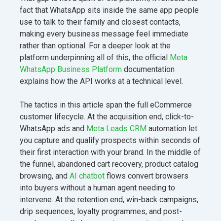
fact that WhatsApp sits inside the same app people
use to talk to their family and closest contacts,
making every business message feel immediate
rather than optional. For a deeper look at the
platform underpinning all of this, the official
Meta
WhatsApp Business Platform
documentation
explains how the API works at a technical level.
The tactics in this article span the full eCommerce
customer lifecycle. At the acquisition end, click-to-
WhatsApp ads and
Meta Leads CRM
automation let
you capture and qualify prospects within seconds of
their first interaction with your brand. In the middle of
the funnel, abandoned cart recovery, product catalog
browsing, and
AI chatbot
flows convert browsers
into buyers without a human agent needing to
intervene. At the retention end, win-back campaigns,
drip sequences, loyalty programmes, and post-