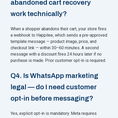
abandoned cart recovery
work technically?
When a shopper abandons their cart, your store fires
a webhook to Happilee, which sends a pre-approved
template message — product image, price, and
checkout link — within 30–60 minutes. A second
message with a discount fires 24 hours later if no
purchase is made. Prior customer opt-in is required.
Q4. Is WhatsApp marketing
legal — do I need customer
opt-in before messaging?
Yes, explicit opt-in is mandatory. Meta requires