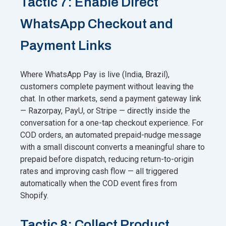
Tactic 7: Enable Direct
WhatsApp Checkout and
Payment Links
Where WhatsApp Pay is live (India, Brazil),
customers complete payment without leaving the
chat. In other markets, send a payment gateway link
— Razorpay, PayU, or Stripe — directly inside the
conversation for a one-tap checkout experience. For
COD orders, an automated prepaid-nudge message
with a small discount converts a meaningful share to
prepaid before dispatch, reducing return-to-origin
rates and improving cash flow — all triggered
automatically when the COD event fires from
Shopify.
Tactic 8: Collect Product