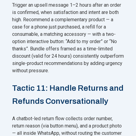
Trigger an upsell message 1–2 hours after an order
is confirmed, when satisfaction and intent are both
high. Recommend a complementary product — a
case for a phone just purchased, a refill for a
consumable, a matching accessory — with a two-
option interactive button: “Add to my order” or “No
thanks”. Bundle offers framed as a time-limited
discount (valid for 24 hours) consistently outperform
single-product recommendations by adding urgency
without pressure.
Tactic 11: Handle Returns and
Refunds Conversationally
A chatbot-led return flow collects order number,
return reason (via button menu), and a product photo
— all inside WhatsApp, without routing the customer