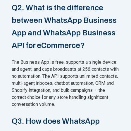
Q2. What is the difference
between WhatsApp Business
App and WhatsApp Business
API for eCommerce?
The Business App is free, supports a single device
and agent, and caps broadcasts at 256 contacts with
no automation. The API supports unlimited contacts,
multi-agent inboxes, chatbot automation, CRM and
Shopify integration, and bulk campaigns — the
correct choice for any store handling significant
conversation volume.
Q3. How does WhatsApp