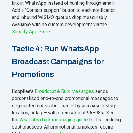
link in WhatsApp instead of hunting through email.
Add a “Contact support” button to each notification
and inbound WISMO queries drop measurably.
Available with no custom development via the
Shopify App Store
.
Tactic 4: Run WhatsApp
Broadcast Campaigns for
Promotions
Happilee’s
Broadcast & Bulk Messages
sends
personalised one-to-one promotional messages to
segmented subscriber lists — by purchase history,
location, or tag — with open rates of 95–98%. See
the
WhatsApp bulk messaging guide
for list-building
best practices. All promotional templates require