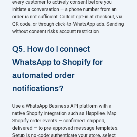
every customer to actively consent before you
initiate a conversation — a phone number from an
order is not sufficient. Collect opt-in at checkout, via
QR code, or through click-to-WhatsApp ads. Sending
without consent risks account restriction.
Q5. How do I connect
WhatsApp to Shopify for
automated order
notifications?
Use a WhatsApp Business API platform with a
native Shopify integration such as Happilee. Map
Shopify order events — confirmed, shipped,
delivered — to pre-approved message templates.
Setup is no-code: authenticate your store, select