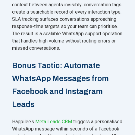
context between agents invisibly; conversation tags
create a searchable record of every interaction type.
SLA tracking surfaces conversations approaching
response-time targets so your team can prioritise.
The result is a scalable WhatsApp support operation
that handles high volume without routing errors or
missed conversations.
Bonus Tactic: Automate
WhatsApp Messages from
Facebook and Instagram
Leads
Happilee’s
Meta Leads CRM
triggers a personalised
WhatsApp message within seconds of a Facebook