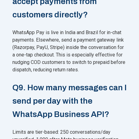
accept payments from
customers directly?
WhatsApp Pay is live in India and Brazil for in-chat
payments. Elsewhere, send a payment gateway link
(Razorpay, PayU, Stripe) inside the conversation for
a one-tap checkout. This is especially effective for
nudging COD customers to switch to prepaid before
dispatch, reducing return rates.
Q9. How many messages can I
send per day with the
WhatsApp Business API?
Limits are tier-based: 250 conversations/day