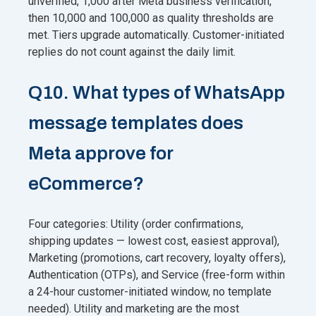
unverified, 1,000 after Meta business verification,
then 10,000 and 100,000 as quality thresholds are
met. Tiers upgrade automatically. Customer-initiated
replies do not count against the daily limit.
Q10. What types of WhatsApp
message templates does
Meta approve for
eCommerce?
Four categories: Utility (order confirmations,
shipping updates — lowest cost, easiest approval),
Marketing (promotions, cart recovery, loyalty offers),
Authentication (OTPs), and Service (free-form within
a 24-hour customer-initiated window, no template
needed). Utility and marketing are the most