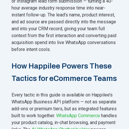
or Instagram lead form submission — turning a 40-
hour average industry response time into near-
instant follow-up. The lead’s name, product interest,
and ad source are passed directly into the message
and into your CRM record, giving your team full
context from the first interaction and converting paid
acquisition spend into live WhatsApp conversations
before intent cools.
How Happilee Powers These
Tactics for eCommerce Teams
Every tactic in this guide is available on Happilee’s
WhatsApp Business API platform — not as separate
add-ons or premium tiers, but as integrated features
built to work together.
WhatsApp Commerce
handles
your product catalog, in-chat browsing, and payment