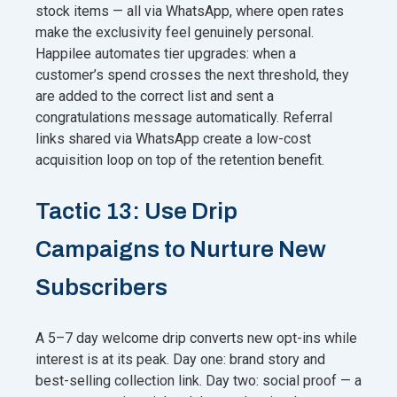
stock items — all via WhatsApp, where open rates
make the exclusivity feel genuinely personal.
Happilee automates tier upgrades: when a
customer’s spend crosses the next threshold, they
are added to the correct list and sent a
congratulations message automatically. Referral
links shared via WhatsApp create a low-cost
acquisition loop on top of the retention benefit.
Tactic 13: Use Drip
Campaigns to Nurture New
Subscribers
A 5–7 day welcome drip converts new opt-ins while
interest is at its peak. Day one: brand story and
best-selling collection link. Day two: social proof — a