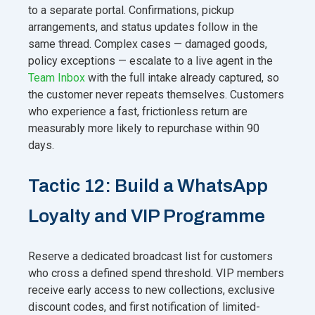
to a separate portal. Confirmations, pickup
arrangements, and status updates follow in the
same thread. Complex cases — damaged goods,
policy exceptions — escalate to a live agent in the
Team Inbox
with the full intake already captured, so
the customer never repeats themselves. Customers
who experience a fast, frictionless return are
measurably more likely to repurchase within 90
days.
Tactic 12: Build a WhatsApp
Loyalty and VIP Programme
Reserve a dedicated broadcast list for customers
who cross a defined spend threshold. VIP members
receive early access to new collections, exclusive
discount codes, and first notification of limited-