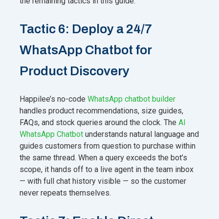
the remaining tactics in this guide.
Tactic 6: Deploy a 24/7
WhatsApp Chatbot for
Product Discovery
Happilee’s no-code
WhatsApp chatbot builder
handles product recommendations, size guides,
FAQs, and stock queries around the clock. The
AI
WhatsApp Chatbot
understands natural language and
guides customers from question to purchase within
the same thread. When a query exceeds the bot’s
scope, it hands off to a live agent in the team inbox
— with full chat history visible — so the customer
never repeats themselves.