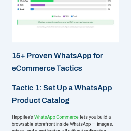
15+ Proven WhatsApp for
eCommerce Tactics
Tactic 1: Set Up a WhatsApp
Product Catalog
Happilee’s
WhatsApp Commerce
lets you build a
browsable storefront inside WhatsApp — images,