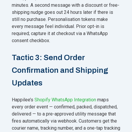
minutes. A second message with a discount or free-
shipping nudge goes out 24 hours later if there is
still no purchase. Personalisation tokens make
every message feel individual. Prior opt-in is
required; capture it at checkout via a WhatsApp
consent checkbox.
Tactic 3: Send Order
Confirmation and Shipping
Updates
Happilee’s
Shopify WhatsApp Integration
maps
every order event — confirmed, packed, dispatched,
delivered — to a pre-approved utility message that
fires automatically via webhook. Customers get the
courier name, tracking number, and a one-tap tracking