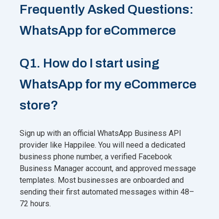
Frequently Asked Questions:
WhatsApp for eCommerce
Q1. How do I start using
WhatsApp for my eCommerce
store?
Sign up with an official WhatsApp Business API
provider like Happilee. You will need a dedicated
business phone number, a verified Facebook
Business Manager account, and approved message
templates. Most businesses are onboarded and
sending their first automated messages within 48–
72 hours.