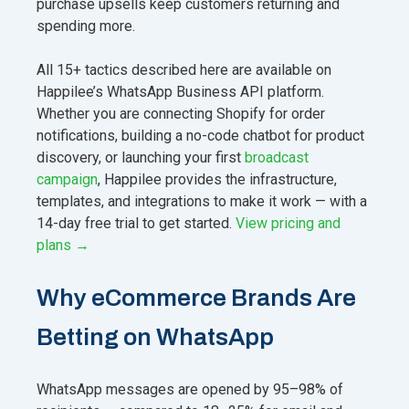
purchase upsells keep customers returning and
spending more.
All 15+ tactics described here are available on
Happilee’s WhatsApp Business API platform.
Whether you are connecting Shopify for order
notifications, building a no-code chatbot for product
discovery, or launching your first
broadcast
campaign
, Happilee provides the infrastructure,
templates, and integrations to make it work — with a
14-day free trial to get started.
View pricing and
plans →
Why eCommerce Brands Are
Betting on WhatsApp
WhatsApp messages are opened by 95–98% of