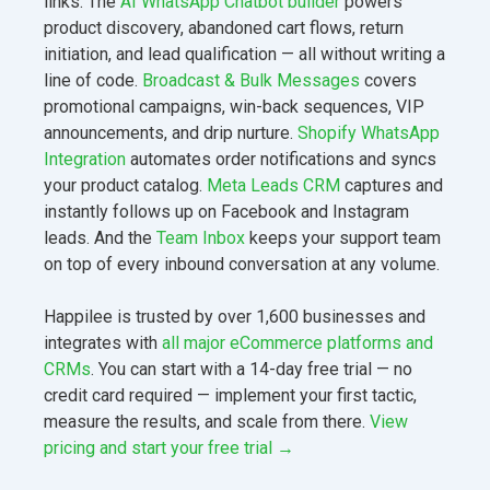
links. The
AI WhatsApp Chatbot builder
powers
product discovery, abandoned cart flows, return
initiation, and lead qualification — all without writing a
line of code.
Broadcast & Bulk Messages
covers
promotional campaigns, win-back sequences, VIP
announcements, and drip nurture.
Shopify WhatsApp
Integration
automates order notifications and syncs
your product catalog.
Meta Leads CRM
captures and
instantly follows up on Facebook and Instagram
leads. And the
Team Inbox
keeps your support team
on top of every inbound conversation at any volume.
Happilee is trusted by over 1,600 businesses and
integrates with
all major eCommerce platforms and
CRMs
. You can start with a 14-day free trial — no
credit card required — implement your first tactic,
measure the results, and scale from there.
View
pricing and start your free trial →