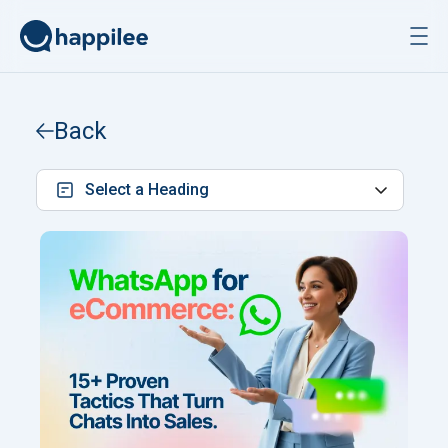
Skip to content
Back
Select a Heading