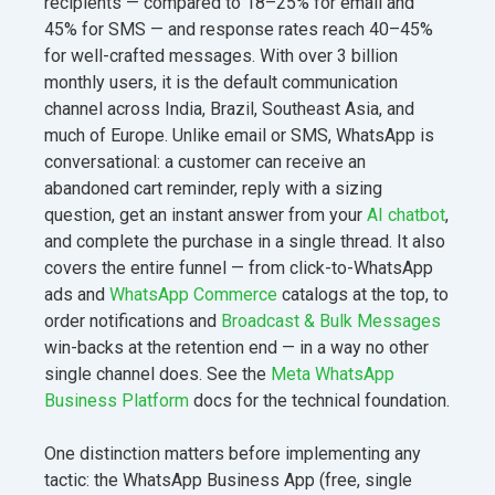
recipients — compared to 18–25% for email and
45% for SMS — and response rates reach 40–45%
for well-crafted messages. With over 3 billion
monthly users, it is the default communication
channel across India, Brazil, Southeast Asia, and
much of Europe. Unlike email or SMS, WhatsApp is
conversational: a customer can receive an
abandoned cart reminder, reply with a sizing
question, get an instant answer from your
AI chatbot
,
and complete the purchase in a single thread. It also
covers the entire funnel — from click-to-WhatsApp
ads and
WhatsApp Commerce
catalogs at the top, to
order notifications and
Broadcast & Bulk Messages
win-backs at the retention end — in a way no other
single channel does. See the
Meta WhatsApp
Business Platform
docs for the technical foundation.
One distinction matters before implementing any
tactic: the WhatsApp Business App (free, single