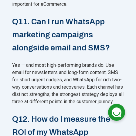
important for eCommerce.
Q11. Can I run WhatsApp
marketing campaigns
alongside email and SMS?
Yes — and most high-performing brands do. Use
email for newsletters and long-form content, SMS
for short urgent nudges, and WhatsApp for rich two-
way conversations and recoveries. Each channel has
distinct strengths; the strongest strategy deploys all
three at different points in the customer journey.
Q12. How do I measure the
ROI of my WhatsApp