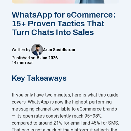
WhatsApp for eCommerce:
15+ Proven Tactics That
Turn Chats Into Sales
Written by:
Arun Sasidharan
Published on:
5 Jun 2026
14 min read
Key Takeaways
If you only have two minutes, here is what this guide
covers. WhatsApp is now the highest-performing
messaging channel available to eCommerce brands
— its open rates consistently reach 95–98%,
compared to around 21% for email and 45% for SMS.
That gap is not a quirk of the platform; it reflects the