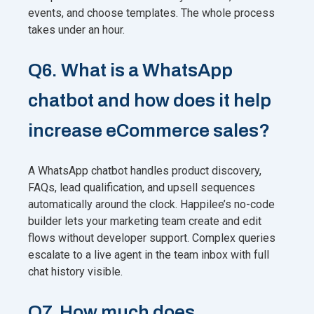
events, and choose templates. The whole process
takes under an hour.
Q6. What is a WhatsApp
chatbot and how does it help
increase eCommerce sales?
A WhatsApp chatbot handles product discovery,
FAQs, lead qualification, and upsell sequences
automatically around the clock. Happilee’s no-code
builder lets your marketing team create and edit
flows without developer support. Complex queries
escalate to a live agent in the team inbox with full
chat history visible.
Q7. How much does