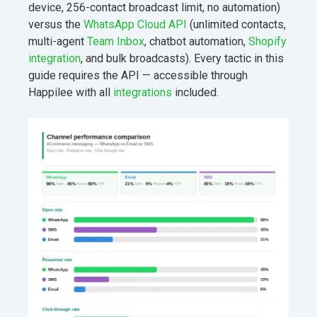
device, 256-contact broadcast limit, no automation)
versus the
WhatsApp Cloud API
(unlimited contacts,
multi-agent
Team Inbox
, chatbot automation,
Shopify
integration
, and bulk broadcasts). Every tactic in this
guide requires the API — accessible through
Happilee with all
integrations
included.