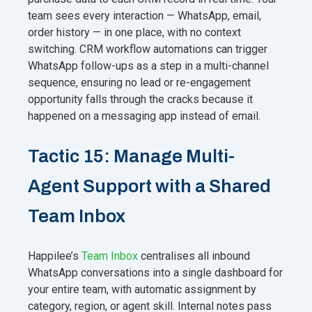
team sees every interaction — WhatsApp, email,
order history — in one place, with no context
switching. CRM workflow automations can trigger
WhatsApp follow-ups as a step in a multi-channel
sequence, ensuring no lead or re-engagement
opportunity falls through the cracks because it
happened on a messaging app instead of email.
Tactic 15: Manage Multi-
Agent Support with a Shared
Team Inbox
Happilee’s
Team Inbox
centralises all inbound
WhatsApp conversations into a single dashboard for
your entire team, with automatic assignment by
category, region, or agent skill. Internal notes pass