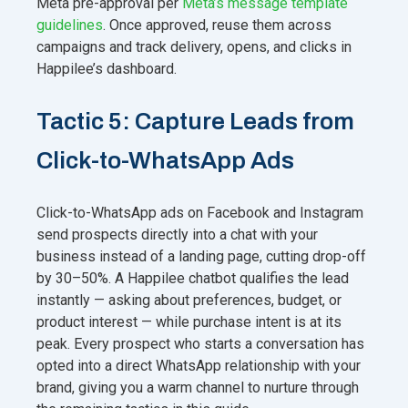
Meta pre-approval per
Meta’s message template
guidelines
. Once approved, reuse them across
campaigns and track delivery, opens, and clicks in
Happilee’s dashboard.
Tactic 5: Capture Leads from
Click-to-WhatsApp Ads
Click-to-WhatsApp ads on Facebook and Instagram
send prospects directly into a chat with your
business instead of a landing page, cutting drop-off
by 30–50%. A Happilee chatbot qualifies the lead
instantly — asking about preferences, budget, or
product interest — while purchase intent is at its
peak. Every prospect who starts a conversation has
opted into a direct WhatsApp relationship with your
brand, giving you a warm channel to nurture through