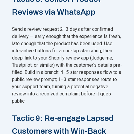
Reviews via WhatsApp
Send a review request 2–3 days after confirmed
delivery — early enough that the experience is fresh,
late enough that the product has been used. Use
interactive buttons for a one-tap star rating, then
deep-link to your Shopify review app (Judge.me,
Trustpilot, or similar) with the customer’s details pre-
filled. Build in a branch: 4–5 star responses flow to a
public review prompt; 1–3 star responses route to
your support team, turning a potential negative
review into a resolved complaint before it goes
public.
Tactic 9: Re-engage Lapsed
Customers with Win-Back