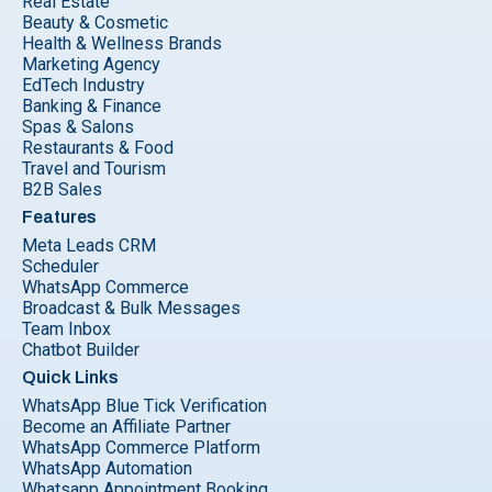
Real Estate
Beauty & Cosmetic
Health & Wellness Brands
Marketing Agency
EdTech Industry
Banking & Finance
Spas & Salons
Restaurants & Food
Travel and Tourism
B2B Sales
Features
Meta Leads CRM
Scheduler
WhatsApp Commerce
Broadcast & Bulk Messages
Team Inbox
Chatbot Builder
Quick Links
WhatsApp Blue Tick Verification
Become an Affiliate Partner
WhatsApp Commerce Platform
WhatsApp Automation
Whatsapp Appointment Booking