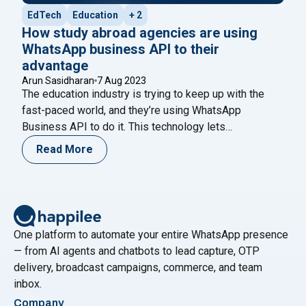
EdTech
Education
+ 2
How study abroad agencies are using
WhatsApp business API to their
advantage
Arun Sasidharan
7 Aug 2023
The education industry is trying to keep up with the
fast-paced world, and they’re using WhatsApp
Business API to do it. This technology lets
businesses like schools and universities communicate
Read More
with their clients in a more personal and convenient
way. By using WhatsApp chatbots, schools can
streamline their operations and give better service to
"How study abroad agencies are using
their
Continue reading
One platform to automate your entire WhatsApp presence
— from AI agents and chatbots to lead capture, OTP
delivery, broadcast campaigns, commerce, and team
inbox.
Company