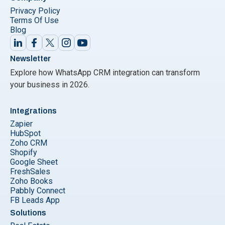
Privacy Policy
Terms Of Use
Blog
Newsletter
Explore how WhatsApp CRM integration can transform
your business in 2026.
Integrations
Zapier
HubSpot
Zoho CRM
Shopify
Google Sheet
FreshSales
Zoho Books
Pabbly Connect
FB Leads App
Solutions