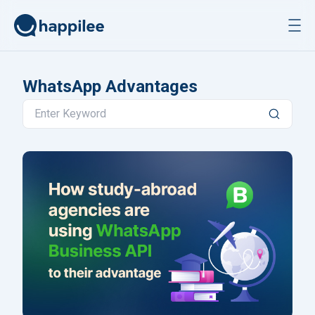
Skip to content
WhatsApp Advantages