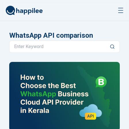
Skip to content
WhatsApp API comparison