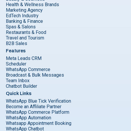
Health & Wellness Brands
Marketing Agency
EdTech Industry
Banking & Finance
Spas & Salons
Restaurants & Food
Travel and Tourism
B2B Sales
Features
Meta Leads CRM
Scheduler
WhatsApp Commerce
Broadcast & Bulk Messages
Team Inbox
Chatbot Builder
Quick Links
WhatsApp Blue Tick Verification
Become an Affiliate Partner
WhatsApp Commerce Platform
WhatsApp Automation
Whatsapp Appointment Booking
WhatsApp Chatbot