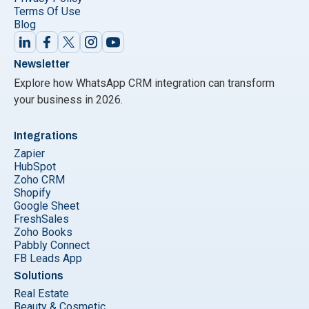
Terms Of Use
Blog
Newsletter
Explore how WhatsApp CRM integration can transform
your business in 2026.
Integrations
Zapier
HubSpot
Zoho CRM
Shopify
Google Sheet
FreshSales
Zoho Books
Pabbly Connect
FB Leads App
Solutions
Real Estate
Beauty & Cosmetic