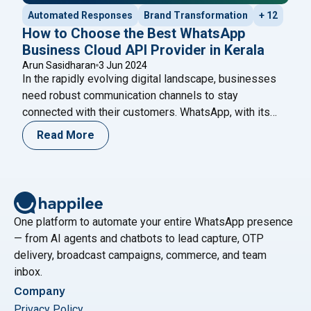
Automated Responses
Brand Transformation
+ 12
How to Choose the Best WhatsApp
Business Cloud API Provider in Kerala
Arun Sasidharan
3 Jun 2024
In the rapidly evolving digital landscape, businesses
need robust communication channels to stay
connected with their customers. WhatsApp, with its
extensive user base and easy-to-use interface, has
Read More
become an indispensable tool for businesses. The
WhatsApp Business Cloud API offers businesses the
flexibility to integrate WhatsApp messaging into their
systems, enhancing customer engagement and
"How to Choose the B
operational efficiency.
Continue reading
One platform to automate your entire WhatsApp presence
— from AI agents and chatbots to lead capture, OTP
delivery, broadcast campaigns, commerce, and team
inbox.
Company
Privacy Policy