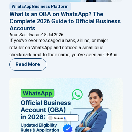
WhatsApp Business Platform
What Is an OBA on WhatsApp? The
Complete 2026 Guide to Official Business
Accounts
Arun Sasidharan
18 Jul 2026
If you’ve ever messaged a bank, airline, or major
retailer on WhatsApp and noticed a small blue
checkmark next to their name, you’ve seen an OBA in
action. That single badge tells a customer, in an instant,
Read More
that they’re talking to the real business — not an
impersonator running a lookalike number. For any
"What Is an OBA on WhatsApp? Th
company
Continue reading