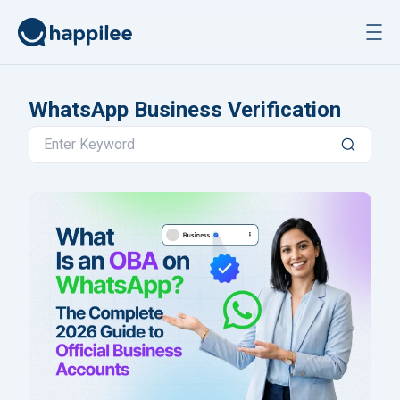
Skip to content
WhatsApp Business Verification