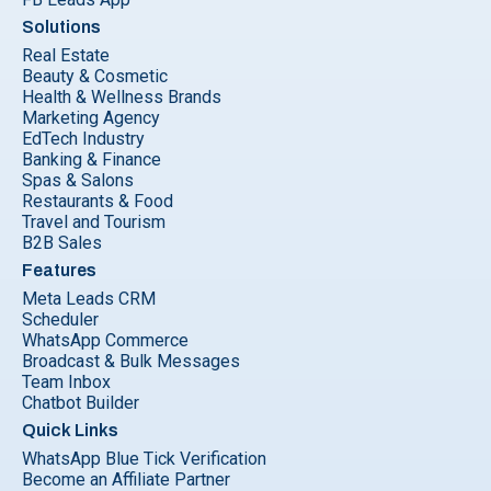
Solutions
Real Estate
Beauty & Cosmetic
Health & Wellness Brands
Marketing Agency
EdTech Industry
Banking & Finance
Spas & Salons
Restaurants & Food
Travel and Tourism
B2B Sales
Features
Meta Leads CRM
Scheduler
WhatsApp Commerce
Broadcast & Bulk Messages
Team Inbox
Chatbot Builder
Quick Links
WhatsApp Blue Tick Verification
Become an Affiliate Partner