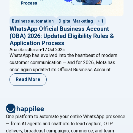
Business automation
Digital Marketing
+ 1
WhatsApp Official Business Account
(OBA) 2026: Updated Eligibility Rules &
Application Process
Arun Sasidharan
17 Oct 2025
WhatsApp has evolved into the heartbeat of modern
customer communication — and for 2026, Meta has
once again updated its Official Business Account
(OBA) eligibility and application process. The blue
Read More
verified badge on WhatsApp is now more than a visual
cue — it’s a mark of authenticity, credibility, and trust.
"WhatsApp Of
Meta’s new 2026 OBA policies
Continue reading
One platform to automate your entire WhatsApp presence
— from AI agents and chatbots to lead capture, OTP
delivery, broadcast campaigns, commerce, and team