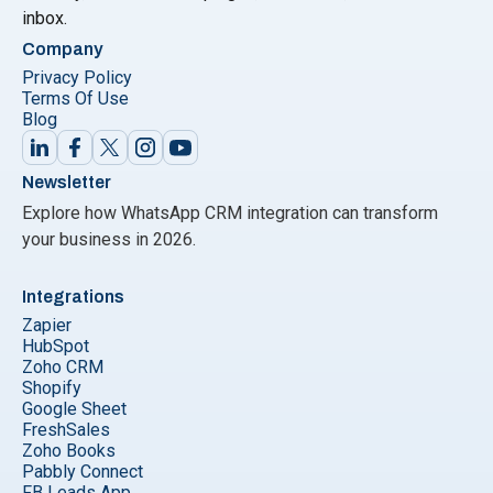
inbox.
Company
Privacy Policy
Terms Of Use
Blog
Newsletter
Explore how WhatsApp CRM integration can transform
your business in 2026.
Integrations
Zapier
HubSpot
Zoho CRM
Shopify
Google Sheet
FreshSales
Zoho Books
Pabbly Connect
FB Leads App