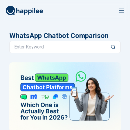
Skip to content
WhatsApp Chatbot Comparison