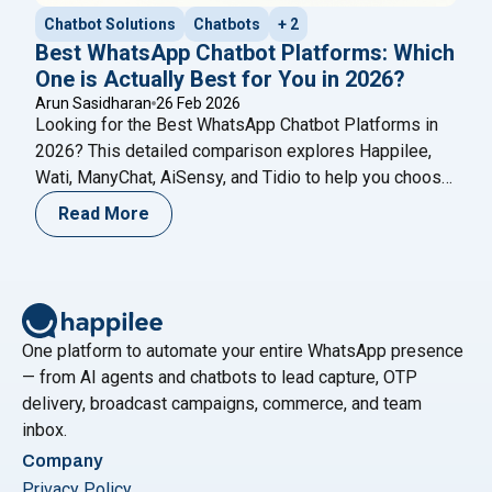
Chatbot Solutions
Chatbots
+ 2
Best WhatsApp Chatbot Platforms: Which
One is Actually Best for You in 2026?
Arun Sasidharan
26 Feb 2026
Looking for the Best WhatsApp Chatbot Platforms in
2026? This detailed comparison explores Happilee,
Wati, ManyChat, AiSensy, and Tidio to help you choose
the right WhatsApp automation solution for your
Read More
business growth.
One platform to automate your entire WhatsApp presence
— from AI agents and chatbots to lead capture, OTP
delivery, broadcast campaigns, commerce, and team
inbox.
Company
Privacy Policy