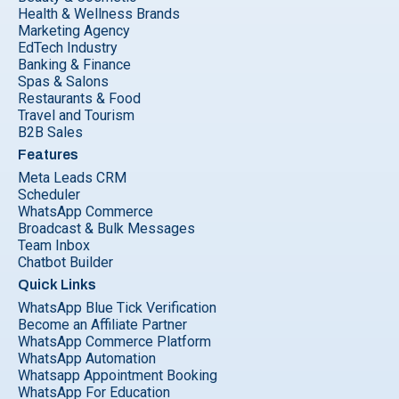
Health & Wellness Brands
Marketing Agency
EdTech Industry
Banking & Finance
Spas & Salons
Restaurants & Food
Travel and Tourism
B2B Sales
Features
Meta Leads CRM
Scheduler
WhatsApp Commerce
Broadcast & Bulk Messages
Team Inbox
Chatbot Builder
Quick Links
WhatsApp Blue Tick Verification
Become an Affiliate Partner
WhatsApp Commerce Platform
WhatsApp Automation
Whatsapp Appointment Booking
WhatsApp For Education