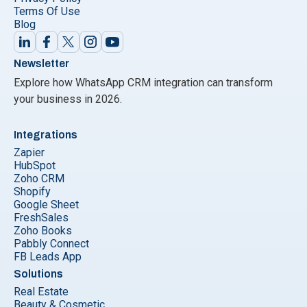
Terms Of Use
Blog
Newsletter
Explore how WhatsApp CRM integration can transform
your business in 2026.
Integrations
Zapier
HubSpot
Zoho CRM
Shopify
Google Sheet
FreshSales
Zoho Books
Pabbly Connect
FB Leads App
Solutions
Real Estate
Beauty & Cosmetic