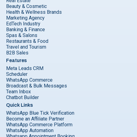
Real Estate
Beauty & Cosmetic
Health & Wellness Brands
Marketing Agency
EdTech Industry
Banking & Finance
Spas & Salons
Restaurants & Food
Travel and Tourism
B2B Sales
Features
Meta Leads CRM
Scheduler
WhatsApp Commerce
Broadcast & Bulk Messages
Team Inbox
Chatbot Builder
Quick Links
WhatsApp Blue Tick Verification
Become an Affiliate Partner
WhatsApp Commerce Platform
WhatsApp Automation
Whatsapp Appointment Booking