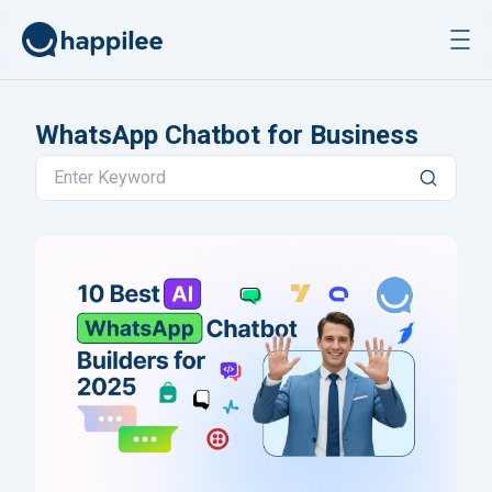
Skip to content
WhatsApp Chatbot for Business