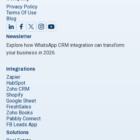
Privacy Policy
Terms Of Use
Blog
Newsletter
Explore how WhatsApp CRM integration can transform
your business in 2026.
Integrations
Zapier
HubSpot
Zoho CRM
Shopify
Google Sheet
FreshSales
Zoho Books
Pabbly Connect
FB Leads App
Solutions