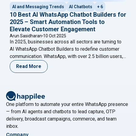
AI and Messaging Trends
AI Chatbots
+ 6
10 Best AI WhatsApp Chatbot Builders for
2025 – Smart Automation Tools to
Elevate Customer Engagement
Arun Sasidharan
10 Oct 2025
In 2025, businesses across all sectors are turning to
AI WhatsApp Chatbot Builders to redefine customer
communication. WhatsApp, with over 2.5 billion users,
has evolved into more than just a messaging app—it’s
Read More
now a full-fledged business channel. From automated
replies and lead qualification to sales assistance and
customer support, AI-powered chatbots are reshaping
"10 Best AI WhatsApp 
digital engagement.
Continue reading
One platform to automate your entire WhatsApp presence
— from AI agents and chatbots to lead capture, OTP
delivery, broadcast campaigns, commerce, and team
inbox.
Company