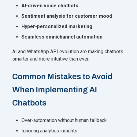
AI-driven voice chatbots
Sentiment analysis for customer mood
Hyper-personalized marketing
Seamless omnichannel automation
AI and WhatsApp API evolution are making chatbots
smarter and more intuitive than ever.
Common Mistakes to Avoid
When Implementing AI
Chatbots
Over-automation without human fallback
Ignoring analytics insights