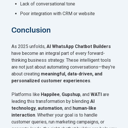
Lack of conversational tone
Poor integration with CRM or website
Conclusion
As 2025 unfolds,
AI WhatsApp Chatbot Builders
have become an integral part of every forward-
thinking business strategy. These intelligent tools
are not just about automating conversations—they’re
about creating
meaningful, data-driven, and
personalized customer experiences
.
Platforms like
Happilee
,
Gupshup
, and
WATI
are
leading this transformation by blending
AI
technology
,
automation
, and
human-like
interaction
. Whether your goal is to handle
customer queries, run marketing campaigns, or