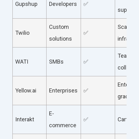
Gupshup
Developers
✅
support
Custom
Scalable
Twilio
✅
solutions
infrastr
Team
WATI
SMBs
✅
collabor
Enterpri
Yellow.ai
Enterprises
✅
grade AI
E-
Interakt
✅
Cart rec
commerce