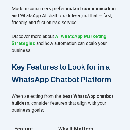
Modern consumers prefer
instant communication
,
and WhatsApp AI chatbots deliver just that — fast,
friendly, and frictionless service.
Discover more about
AI WhatsApp Marketing
Strategies
and how automation can scale your
business.
Key Features to Look for in a
WhatsApp Chatbot Platform
When selecting from the
best WhatsApp chatbot
builders
, consider features that align with your
business goals:
Feature
Why It Matters