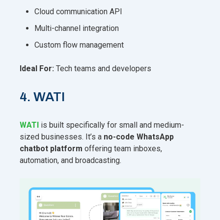
Cloud communication API
Multi-channel integration
Custom flow management
Ideal For:
Tech teams and developers
4. WATI
WATI
is built
specifically for small and medium-
sized businesses. It’s a
no-code WhatsApp
chatbot platform
offering team inboxes,
automation, and broadcasting.