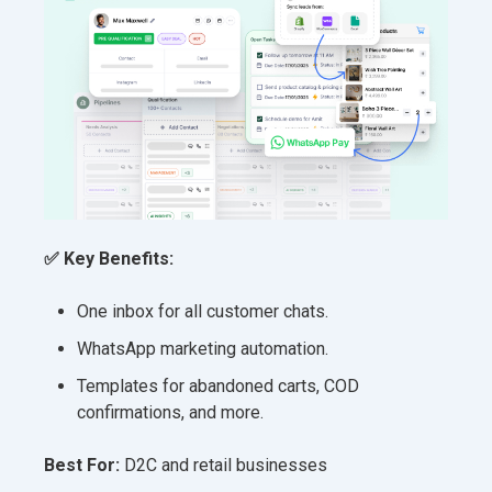
✅ Key Benefits:
One inbox for all customer chats.
WhatsApp marketing automation.
Templates for abandoned carts, COD
confirmations, and more.
Best For:
D2C and retail businesses