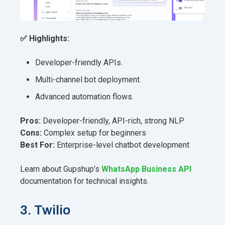
✅ Highlights:
Developer-friendly APIs.
Multi-channel bot deployment.
Advanced automation flows.
Pros:
Developer-friendly, API-rich, strong NLP
Cons:
Complex setup for beginners
Best For:
Enterprise-level chatbot development
Learn about Gupshup’s
WhatsApp Business API
documentation for technical insights.
3. Twilio