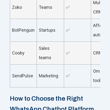
Multi-ag
Zoko
Teams
✅
CRM
Affordab
BotPenguin
Startups
✅
automat
Sales
Cooby
✅
CRM fo
teams
Omnicha
SendPulse
Marketing
✅
tools
How to Choose the Right
WhatsApp Chatbot Platform