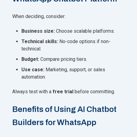
When deciding, consider:
Business size:
Choose scalable platforms.
Technical skills:
No-code options if non-
technical.
Budget:
Compare pricing tiers.
Use case:
Marketing, support, or sales
automation.
Always test with a
free trial
before committing.
Benefits of Using AI Chatbot
Builders for WhatsApp