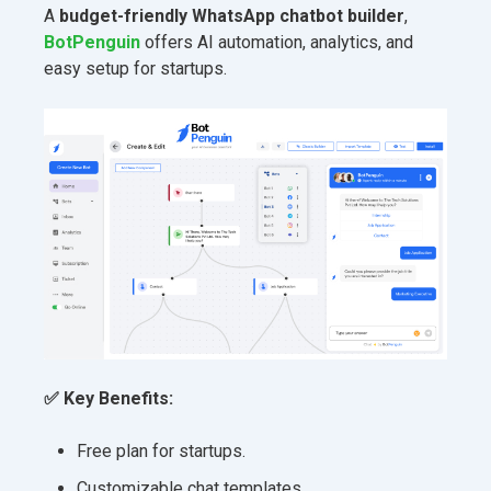
A
budget-friendly WhatsApp chatbot builder
,
BotPenguin
offers AI automation, analytics, and
easy setup for startups.
✅ Key Benefits:
Free plan for startups.
Customizable chat templates.