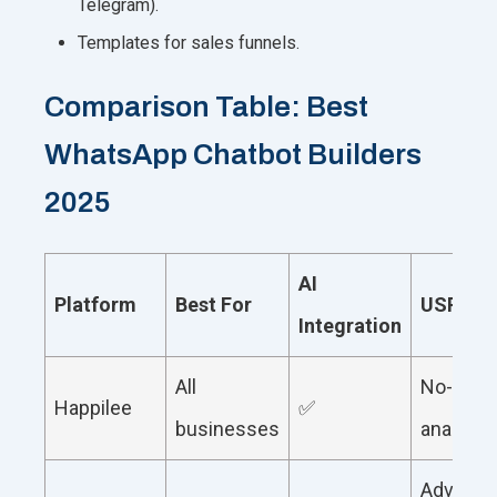
Telegram).
Templates for sales funnels.
Comparison Table: Best
WhatsApp Chatbot Builders
2025
AI
Platform
Best For
USP
Integration
All
No-code
Happilee
✅
businesses
analytic
Advance