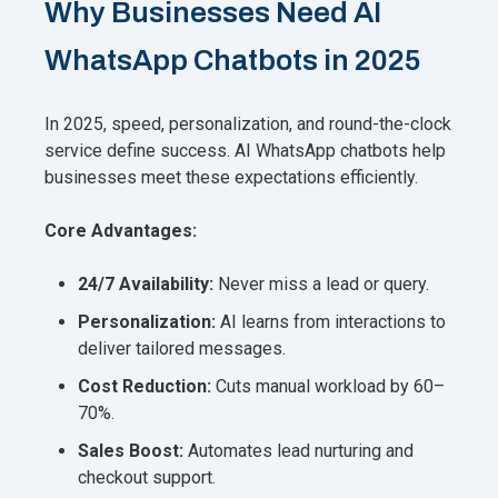
Why Businesses Need AI
WhatsApp Chatbots in 2025
In 2025, speed, personalization, and round-the-clock
service define success. AI WhatsApp chatbots help
businesses meet these expectations efficiently.
Core Advantages:
24/7 Availability:
Never miss a lead or query.
Personalization:
AI learns from interactions to
deliver tailored messages.
Cost Reduction:
Cuts manual workload by 60–
70%.
Sales Boost:
Automates lead nurturing and
checkout support.