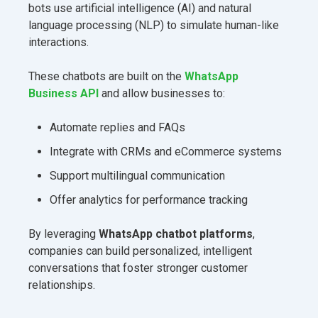
bots use artificial intelligence (AI) and natural
language processing (NLP) to simulate human-like
interactions.
These chatbots are built on the
WhatsApp
Business API
and allow businesses to:
Automate replies and FAQs
Integrate with CRMs and eCommerce systems
Support multilingual communication
Offer analytics for performance tracking
By leveraging
WhatsApp chatbot platforms
,
companies can build personalized, intelligent
conversations that foster stronger customer
relationships.