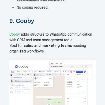
No coding required.
9. Cooby
Cooby
adds structure to WhatsApp communication
with CRM and team management tools.
Best for
sales and marketing teams
needing
organized workflows.