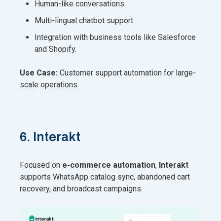
Human-like conversations.
Multi-lingual chatbot support.
Integration with business tools like Salesforce
and Shopify.
Use Case:
Customer support automation for large-
scale operations.
6. Interakt
Focused on
e-commerce automation
,
Interakt
supports WhatsApp catalog sync, abandoned cart
recovery, and broadcast campaigns.