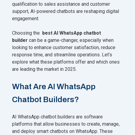
qualification to sales assistance and customer
support, AI-powered chatbots are reshaping digital
engagement.
Choosing the
best AI WhatsApp chatbot
builder
can be a game-changer, especially when
looking to enhance customer satisfaction, reduce
response time, and streamline operations. Let’s
explore what these platforms offer and which ones
are leading the market in 2025.
What Are AI WhatsApp
Chatbot Builders?
AI WhatsApp chatbot builders are software
platforms that allow businesses to create, manage,
and deploy smart chatbots on WhatsApp. These