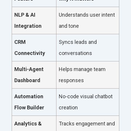
NLP & AI
Understands user intent
Integration
and tone
CRM
Syncs leads and
Connectivity
conversations
Multi-Agent
Helps manage team
Dashboard
responses
Automation
No-code visual chatbot
Flow Builder
creation
Analytics &
Tracks engagement and