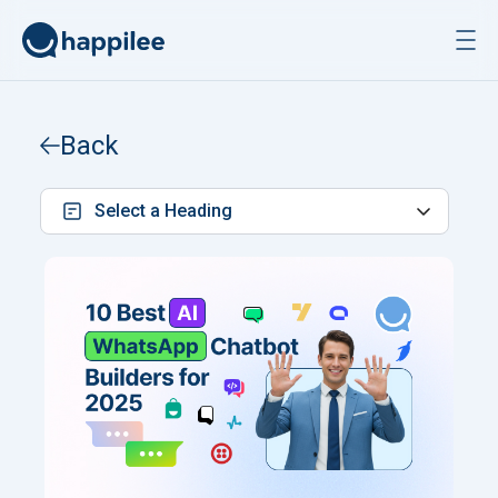
Skip to content
Back
Select a Heading