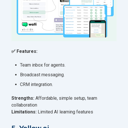
✅ Features:
Team inbox for agents.
Broadcast messaging.
CRM integration.
Strengths:
Affordable, simple setup, team
collaboration
Limitations:
Limited AI learning features