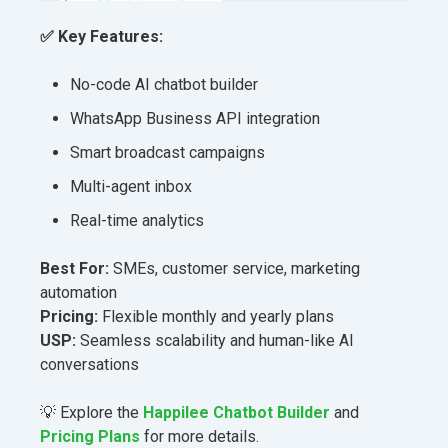
✅
Key Features:
No-code AI chatbot builder
WhatsApp Business API integration
Smart broadcast campaigns
Multi-agent inbox
Real-time analytics
Best For:
SMEs, customer service, marketing
automation
Pricing:
Flexible monthly and yearly plans
USP:
Seamless scalability and human-like AI
conversations
💡 Explore the
Happilee Chatbot Builder
and
Pricing Plans
for more details.