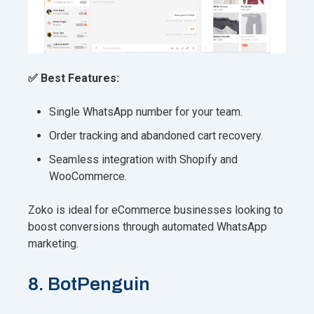
✅ Best Features:
Single WhatsApp number for your team.
Order tracking and abandoned cart recovery.
Seamless integration with Shopify and
WooCommerce.
Zoko is ideal for eCommerce businesses looking to
boost conversions through automated WhatsApp
marketing.
8. BotPenguin