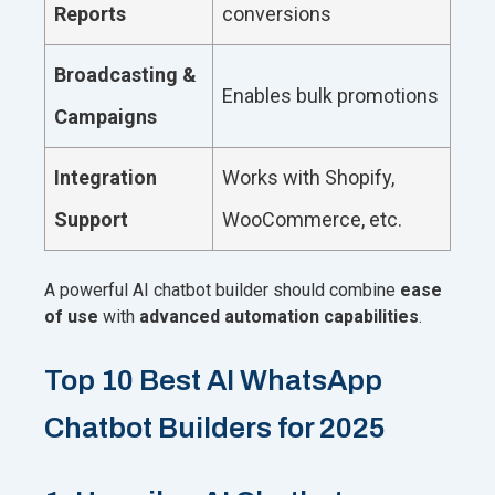
Reports
conversions
Broadcasting &
Enables bulk promotions
Campaigns
Integration
Works with Shopify,
Support
WooCommerce, etc.
A powerful AI chatbot builder should combine
ease
of use
with
advanced automation capabilities
.
Top 10 Best AI WhatsApp
Chatbot Builders for 2025