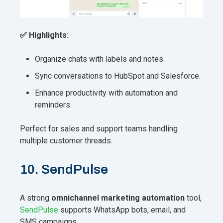
✅ Highlights:
Organize chats with labels and notes.
Sync conversations to HubSpot and Salesforce.
Enhance productivity with automation and
reminders.
Perfect for sales and support teams handling
multiple customer threads.
10. SendPulse
A strong
omnichannel marketing automation
tool,
SendPulse
supports WhatsApp bots, email, and
SMS campaigns.