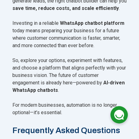
generate leads, the right chatbot builder can help you
save time, reduce costs, and scale efficiently
.
Investing in a reliable
WhatsApp chatbot platform
today means preparing your business for a future
where customer communication is faster, smarter,
and more connected than ever before.
So, explore your options, experiment with features,
and choose a platform that aligns perfectly with your
business vision. The future of customer
engagement is already here—powered by
AI-driven
WhatsApp chatbots
.
For modern businesses, automation is no longer
optional—it’s essential.
Frequently Asked Questions