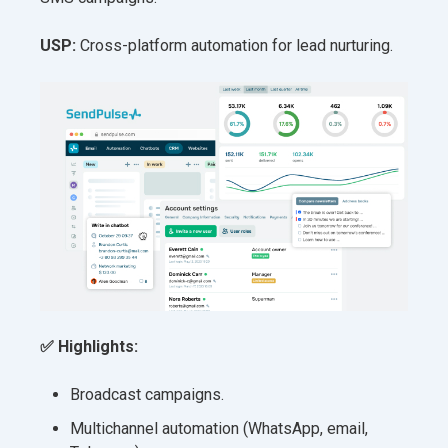
USP:
Cross-platform automation for lead nurturing.
✅ Highlights:
Broadcast campaigns.
Multichannel automation (WhatsApp, email,