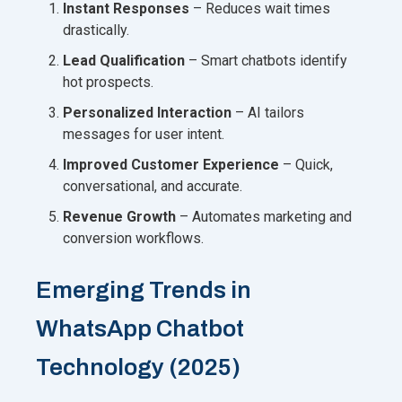
Instant Responses
– Reduces wait times
drastically.
Lead Qualification
– Smart chatbots identify
hot prospects.
Personalized Interaction
– AI tailors
messages for user intent.
Improved Customer Experience
– Quick,
conversational, and accurate.
Revenue Growth
– Automates marketing and
conversion workflows.
Emerging Trends in
WhatsApp Chatbot
Technology (2025)