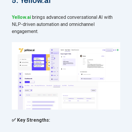
5. Yellow.ai
Yellow.ai
brings advanced conversational AI with
NLP-driven automation and omnichannel
engagement.
✅ Key Strengths: