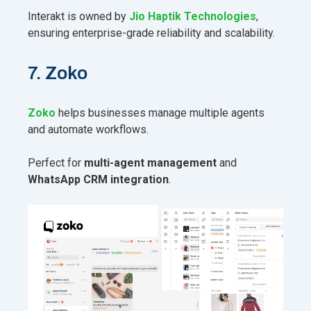
Interakt is owned by
Jio Haptik Technologies
,
ensuring enterprise-grade reliability and scalability.
7. Zoko
Zoko
helps businesses manage multiple agents
and automate workflows.
Perfect for
multi-agent management
and
WhatsApp CRM integration
.