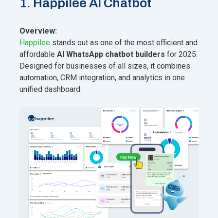
1. Happilee AI Chatbot
Overview:
Happilee
stands out as one of the most efficient and
affordable
AI WhatsApp chatbot builders
for 2025.
Designed for businesses of all sizes, it combines
automation, CRM integration, and analytics in one
unified dashboard.