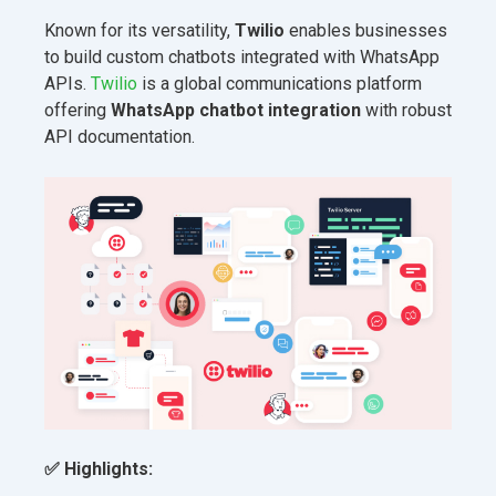
Known for its versatility,
Twilio
enables businesses
to build custom chatbots integrated with WhatsApp
APIs.
Twilio
is a global communications platform
offering
WhatsApp chatbot integration
with robust
API documentation.
✅
Highlights: