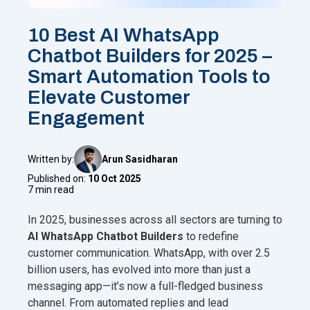
10 Best AI WhatsApp
Chatbot Builders for 2025 –
Smart Automation Tools to
Elevate Customer
Engagement
Written by:
Arun Sasidharan
Published on:
10 Oct 2025
7 min read
In 2025, businesses across all sectors are turning to
AI WhatsApp Chatbot Builders
to redefine
customer communication. WhatsApp, with over 2.5
billion users, has evolved into more than just a
messaging app—it’s now a full-fledged business
channel. From automated replies and lead