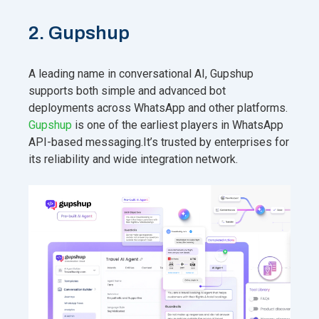
2. Gupshup
A leading name in conversational AI, Gupshup
supports both simple and advanced bot
deployments across WhatsApp and other platforms.
Gupshup
is one of the earliest players in WhatsApp
API-based messaging.It’s trusted by enterprises for
its reliability and wide integration network.