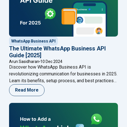
WhatsApp Business API
The Ultimate WhatsApp Business API
Guide [2025]
Arun Sasidharan
10 Dec 2024
Discover how WhatsApp Business API is
revolutionizing communication for businesses in 2025.
Learn its benefits, setup process, and best practices
to enhance customer engagement and streamline
Read More
operations effortlessly. Start leveraging WhatsApp
CRM solutions today!