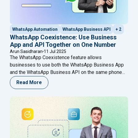
WhatsApp Automation
WhatsApp Business API
+ 2
WhatsApp Coexistence: Use Business
App and API Together on One Number
Arun Sasidharan
11 Jul 2025
The WhatsApp Coexistence feature allows
businesses to use both the WhatsApp Business App
and the WhatsApp Business API on the same phone
number simultaneously. This means you can manage
Read More
automated campaigns, chatbot flows, and broadcasts
through the API, while still using the mobile app for
real-time manual conversations. The WhatsApp
Coexistence feature allows businesses to:
Continue
"WhatsApp Coexistence: Use Business App and API
reading