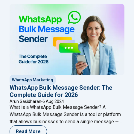
Cloud API can boost your communication strategy
even further.
WhatsApp Marketing
WhatsApp Bulk Message Sender: The
Complete Guide for 2026
Arun Sasidharan
6 Aug 2024
What is a WhatsApp Bulk Message Sender? A
WhatsApp Bulk Message Sender is a tool or platform
that allows businesses to send a single message —
such as a promotion, notification, or update — to
Read More