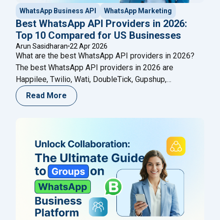
WhatsApp Business API
WhatsApp Marketing
Best WhatsApp API Providers in 2026:
Top 10 Compared for US Businesses
Arun Sasidharan
22 Apr 2026
What are the best WhatsApp API providers in 2026?
The best WhatsApp API providers in 2026 are
Happilee, Twilio, Wati, DoubleTick, Gupshup,
SleekFlow, Infobip, Interakt, 360dialog, and Zoko — all
Read More
official Meta Business Solution Partners (BSPs).
These platforms give businesses access to the
WhatsApp Business API, enabling bulk messaging,
chatbot automation, CRM integration, multi-agent
"Best WhatsApp API Providers in
inboxes,
Continue reading