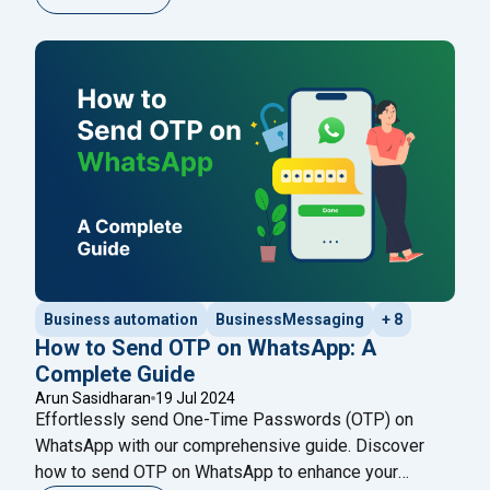
thousands of contacts simultaneously via WhatsApp.
The safest and most effective method is using an
official WhatsApp Business API provider
Continue
"WhatsApp Bulk Message Sender: The Complete Gui
reading
Business automation
BusinessMessaging
+ 8
How to Send OTP on WhatsApp: A
Complete Guide
Arun Sasidharan
19 Jul 2024
Effortlessly send One-Time Passwords (OTP) on
WhatsApp with our comprehensive guide. Discover
how to send OTP on WhatsApp to enhance your