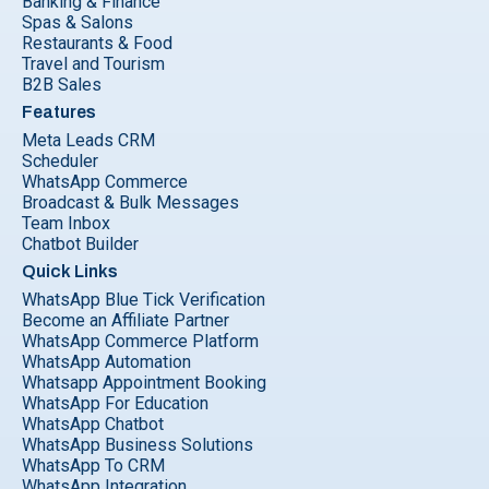
Banking & Finance
Spas & Salons
Restaurants & Food
Travel and Tourism
B2B Sales
Features
Meta Leads CRM
Scheduler
WhatsApp Commerce
Broadcast & Bulk Messages
Team Inbox
Chatbot Builder
Quick Links
WhatsApp Blue Tick Verification
Become an Affiliate Partner
WhatsApp Commerce Platform
WhatsApp Automation
Whatsapp Appointment Booking
WhatsApp For Education
WhatsApp Chatbot
WhatsApp Business Solutions
WhatsApp To CRM
WhatsApp Integration