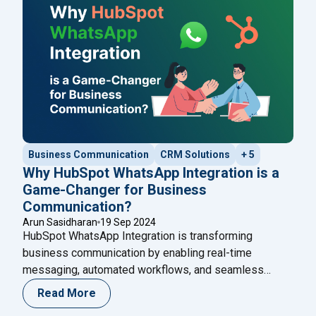
Business Communication
CRM Solutions
+ 5
Why HubSpot WhatsApp Integration is a
Game-Changer for Business
Communication?
Arun Sasidharan
19 Sep 2024
HubSpot WhatsApp Integration is transforming
business communication by enabling real-time
messaging, automated workflows, and seamless
customer support. Learn how this integration enhances
Read More
engagement and discover how Happilee’s WhatsApp