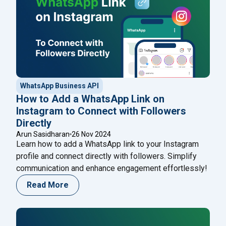
WhatsApp Business API
How to Add a WhatsApp Link on
Instagram to Connect with Followers
Directly
Arun Sasidharan
26 Nov 2024
Learn how to add a WhatsApp link to your Instagram
profile and connect directly with followers. Simplify
communication and enhance engagement effortlessly!
Read More