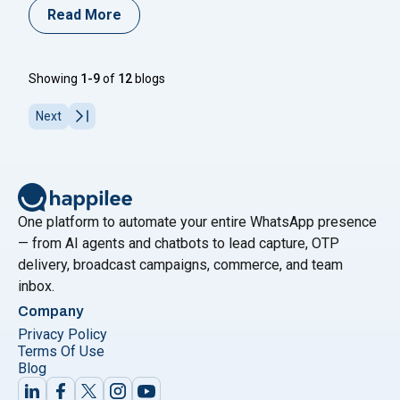
verification process securely. One-Time Password
Read More
(OTP) is a short-lived code used for user
authentication in applications, providing an extra layer
of security for personal information during login and
Showing
1-9
of
12
blogs
other sensitive activities. The temporary
"How to Send OTP on WhatsApp: A C
nature
Continue reading
Next
One platform to automate your entire WhatsApp presence
— from AI agents and chatbots to lead capture, OTP
delivery, broadcast campaigns, commerce, and team
inbox.
Company
Privacy Policy
Terms Of Use
Blog