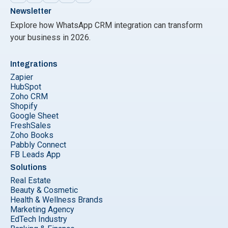
Newsletter
Explore how WhatsApp CRM integration can transform
your business in 2026.
Integrations
Zapier
HubSpot
Zoho CRM
Shopify
Google Sheet
FreshSales
Zoho Books
Pabbly Connect
FB Leads App
Solutions
Real Estate
Beauty & Cosmetic
Health & Wellness Brands
Marketing Agency
EdTech Industry