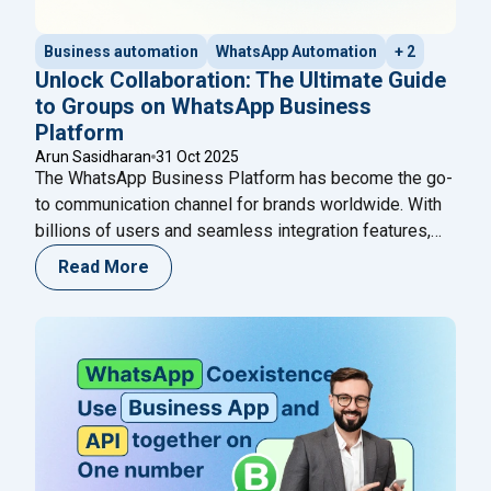
Business automation
WhatsApp Automation
+ 2
Unlock Collaboration: The Ultimate Guide
to Groups on WhatsApp Business
Platform
Arun Sasidharan
31 Oct 2025
The WhatsApp Business Platform has become the go-
to communication channel for brands worldwide. With
billions of users and seamless integration features,
WhatsApp continues to empower businesses to
Read More
connect, communicate, and convert faster. In October
2025, Meta introduced a groundbreaking update —
Groups on WhatsApp Business Platform — enabling
brands to engage customers, experts, and AI
Continue
"Unlock Collaboration: The Ultimate Guide to Group
reading