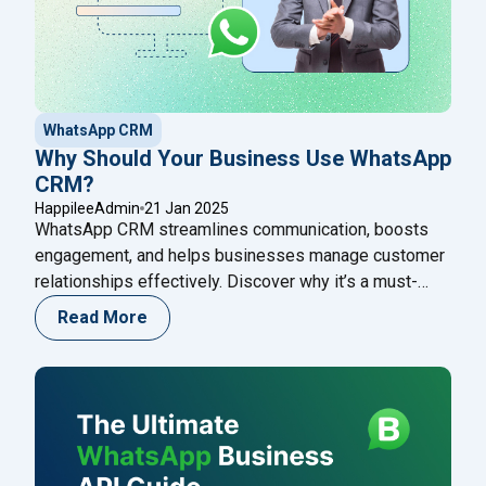
WhatsApp CRM
Why Should Your Business Use WhatsApp
CRM?
HappileeAdmin
21 Jan 2025
WhatsApp CRM streamlines communication, boosts
engagement, and helps businesses manage customer
relationships effectively. Discover why it’s a must-
have tool for growth!
Read More