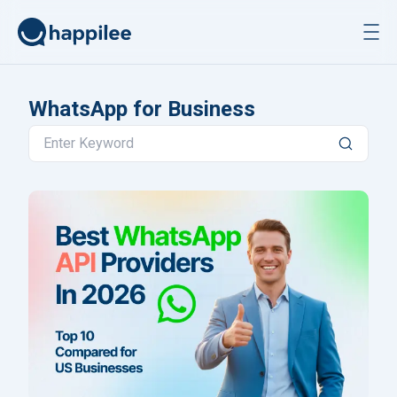
Skip to content
WhatsApp for Business