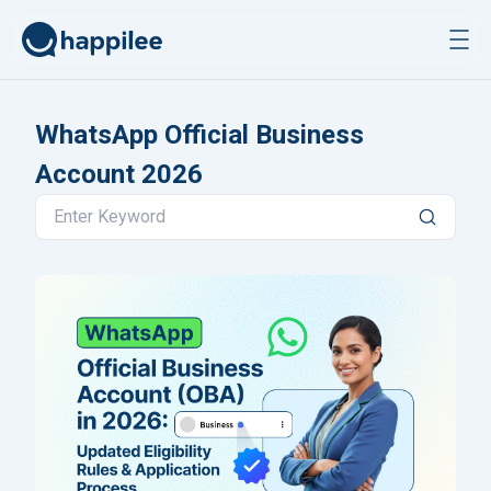
Skip to content
WhatsApp Official Business
Account 2026