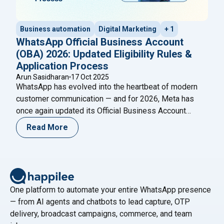
Business automation
Digital Marketing
+ 1
WhatsApp Official Business Account
(OBA) 2026: Updated Eligibility Rules &
Application Process
Arun Sasidharan
17 Oct 2025
WhatsApp has evolved into the heartbeat of modern
customer communication — and for 2026, Meta has
once again updated its Official Business Account
(OBA) eligibility and application process. The blue
Read More
verified badge on WhatsApp is now more than a visual
cue — it’s a mark of authenticity, credibility, and trust.
"WhatsApp Of
Meta’s new 2026 OBA policies
Continue reading
One platform to automate your entire WhatsApp presence
— from AI agents and chatbots to lead capture, OTP
delivery, broadcast campaigns, commerce, and team