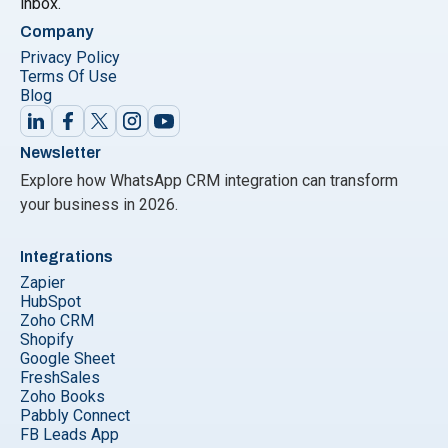
inbox.
Company
Privacy Policy
Terms Of Use
Blog
Newsletter
Explore how WhatsApp CRM integration can transform
your business in 2026.
Integrations
Zapier
HubSpot
Zoho CRM
Shopify
Google Sheet
FreshSales
Zoho Books
Pabbly Connect
FB Leads App