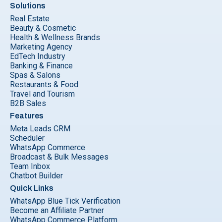
Solutions
Real Estate
Beauty & Cosmetic
Health & Wellness Brands
Marketing Agency
EdTech Industry
Banking & Finance
Spas & Salons
Restaurants & Food
Travel and Tourism
B2B Sales
Features
Meta Leads CRM
Scheduler
WhatsApp Commerce
Broadcast & Bulk Messages
Team Inbox
Chatbot Builder
Quick Links
WhatsApp Blue Tick Verification
Become an Affiliate Partner
WhatsApp Commerce Platform