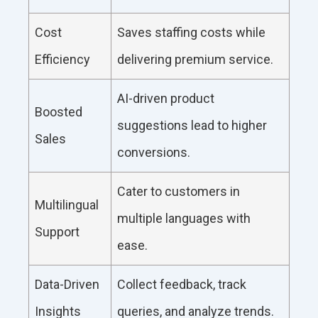
Cost
Saves staffing costs while
Efficiency
delivering premium service.
AI-driven product
Boosted
suggestions lead to higher
Sales
conversions.
Cater to customers in
Multilingual
multiple languages with
Support
ease.
Data-Driven
Collect feedback, track
Insights
queries, and analyze trends.