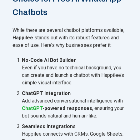
Chatbots
While there are several chatbot platforms available,
Happilee
stands out with its robust features and
ease of use. Here’s why businesses prefer it:
No-Code AI Bot Builder
Even if you have no technical background, you
can create and launch a chatbot with Happilee’s
simple visual interface.
ChatGPT Integration
Add advanced conversational intelligence with
ChatGPT
-powered responses
, ensuring your
bot sounds natural and human-like.
Seamless Integrations
Happilee connects with CRMs, Google Sheets,