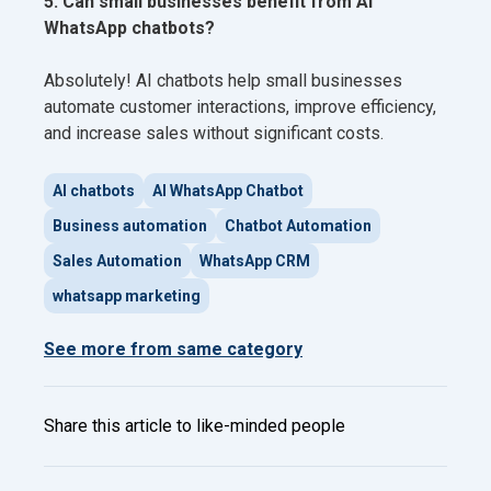
5. Can small businesses benefit from AI
WhatsApp chatbots?
Absolutely! AI chatbots help small businesses
automate customer interactions, improve efficiency,
and increase sales without significant costs.
AI chatbots
AI WhatsApp Chatbot
Business automation
Chatbot Automation
Sales Automation
WhatsApp CRM
whatsapp marketing
See more from same category
Share this article to like-minded people