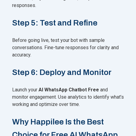
responses.
Step 5: Test and Refine
Before going live, test your bot with sample
conversations. Fine-tune responses for clarity and
accuracy.
Step 6: Deploy and Monitor
Launch your
AI WhatsApp Chatbot Free
and
monitor engagement. Use analytics to identify what’s
working and optimize over time.
Why Happilee Is the Best
Choice for Free AI WhatsApp