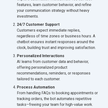
features, learn customer behavior, and refine
your communication strategy without heavy
investments.
24/7 Customer Support
Customers expect immediate replies,
regardless of time zones or business hours. A
chatbot ensures instant responses around the
clock, building trust and improving satisfaction.
Personalized Interactions
AI learns from customer data and behavior,
offering personalized product
recommendations, reminders, or responses
tailored to each customer.
Process Automation
From handling FAQs to booking appointments or
tracking orders, the bot automates repetitive
tasks—freeing your team for high-value work.