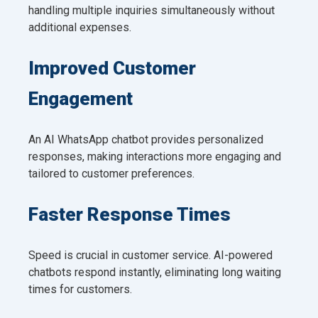
handling multiple inquiries simultaneously without
additional expenses.
Improved Customer
Engagement
An AI WhatsApp chatbot provides personalized
responses, making interactions more engaging and
tailored to customer preferences.
Faster Response Times
Speed is crucial in customer service. AI-powered
chatbots respond instantly, eliminating long waiting
times for customers.