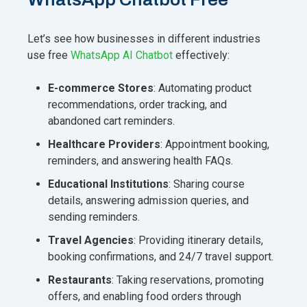
Let’s see how businesses in different industries
use free
WhatsApp AI Chatbot
effectively:
E-commerce Stores
: Automating product
recommendations, order tracking, and
abandoned cart reminders.
Healthcare Providers
: Appointment booking,
reminders, and answering health FAQs.
Educational Institutions
: Sharing course
details, answering admission queries, and
sending reminders.
Travel Agencies
: Providing itinerary details,
booking confirmations, and 24/7 travel support.
Restaurants
: Taking reservations, promoting
offers, and enabling food orders through