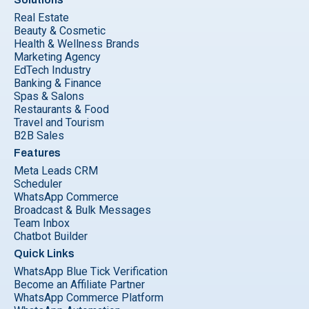
Real Estate
Beauty & Cosmetic
Health & Wellness Brands
Marketing Agency
EdTech Industry
Banking & Finance
Spas & Salons
Restaurants & Food
Travel and Tourism
B2B Sales
Features
Meta Leads CRM
Scheduler
WhatsApp Commerce
Broadcast & Bulk Messages
Team Inbox
Chatbot Builder
Quick Links
WhatsApp Blue Tick Verification
Become an Affiliate Partner
WhatsApp Commerce Platform