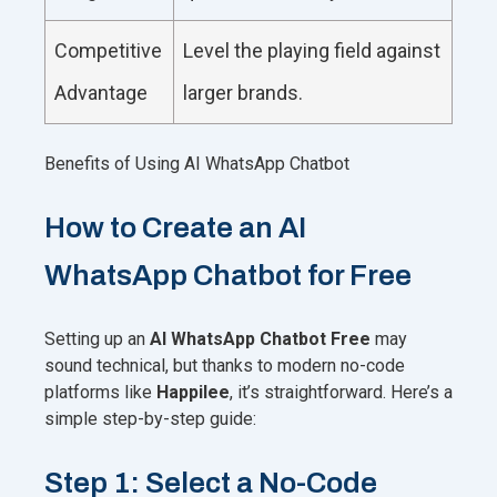
Competitive
Level the playing field against
Advantage
larger brands.
Benefits of Using AI WhatsApp Chatbot
How to Create an AI
WhatsApp Chatbot for Free
Setting up an
AI WhatsApp Chatbot Free
may
sound technical, but thanks to modern no-code
platforms like
Happilee
, it’s straightforward. Here’s a
simple step-by-step guide:
Step 1: Select a No-Code