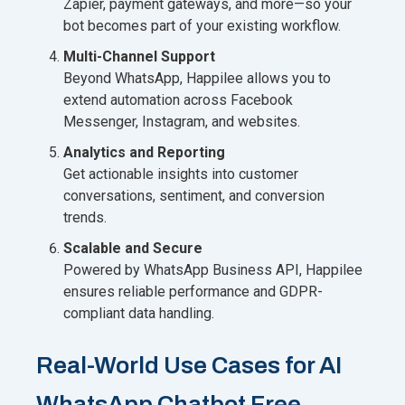
Zapier, payment gateways, and more—so your
bot becomes part of your existing workflow.
Multi-Channel Support
Beyond WhatsApp, Happilee allows you to
extend automation across Facebook
Messenger, Instagram, and websites.
Analytics and Reporting
Get actionable insights into customer
conversations, sentiment, and conversion
trends.
Scalable and Secure
Powered by WhatsApp Business API, Happilee
ensures reliable performance and GDPR-
compliant data handling.
Real-World Use Cases for AI
WhatsApp Chatbot Free