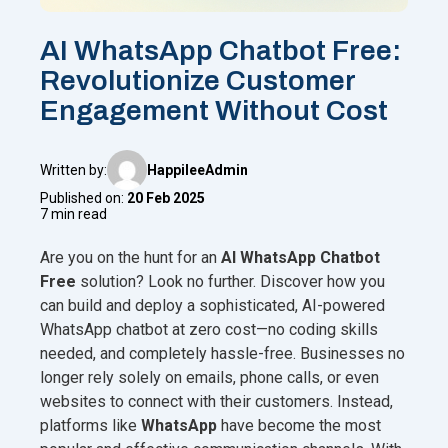
AI WhatsApp Chatbot Free:
Revolutionize Customer
Engagement Without Cost
Written by:
HappileeAdmin
Published on:
20 Feb 2025
7 min read
Are you on the hunt for an
AI WhatsApp Chatbot
Free
solution? Look no further. Discover how you
can build and deploy a sophisticated, AI-powered
WhatsApp chatbot at zero cost—no coding skills
needed, and completely hassle-free. Businesses no
longer rely solely on emails, phone calls, or even
websites to connect with their customers. Instead,
platforms like
WhatsApp
have become the most