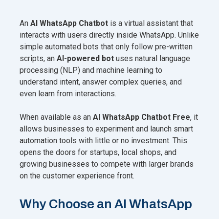
An
AI WhatsApp Chatbot
is a virtual assistant that
interacts with users directly inside WhatsApp. Unlike
simple automated bots that only follow pre-written
scripts, an
AI-powered bot
uses natural language
processing (NLP) and machine learning to
understand intent, answer complex queries, and
even learn from interactions.
When available as an
AI WhatsApp Chatbot Free
, it
allows businesses to experiment and launch smart
automation tools with little or no investment. This
opens the doors for startups, local shops, and
growing businesses to compete with larger brands
on the customer experience front.
Why Choose an AI WhatsApp