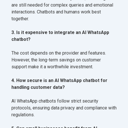
are still needed for complex queries and emotional
interactions. Chatbots and humans work best
together.
3. Is it expensive to integrate an AI WhatsApp
chatbot?
The cost depends on the provider and features.
However, the long-term savings on customer
support make it a worthwhile investment.
4. How secure is an AI WhatsApp chatbot for
handling customer data?
AI WhatsApp chatbots follow strict security
protocols, ensuring data privacy and compliance with
regulations.