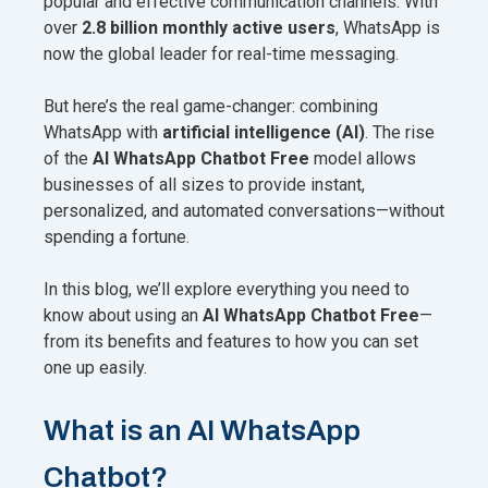
popular and effective communication channels. With
over
2.8 billion monthly active users
, WhatsApp is
now the global leader for real-time messaging.
But here’s the real game-changer: combining
WhatsApp with
artificial intelligence (AI)
. The rise
of the
AI WhatsApp Chatbot Free
model allows
businesses of all sizes to provide instant,
personalized, and automated conversations—without
spending a fortune.
In this blog, we’ll explore everything you need to
know about using an
AI WhatsApp Chatbot Free
—
from its benefits and features to how you can set
one up easily.
What is an AI WhatsApp
Chatbot?