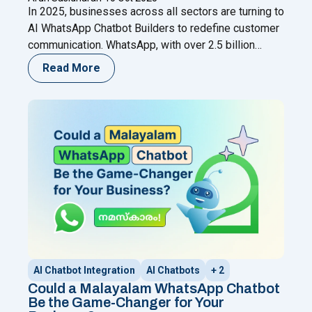
In 2025, businesses across all sectors are turning to
AI WhatsApp Chatbot Builders to redefine customer
communication. WhatsApp, with over 2.5 billion
users, has evolved into more than just a messaging
Read More
app—it’s now a full-fledged business channel. From
automated replies and lead qualification to sales
assistance and customer support, AI-powered
chatbots are reshaping digital engagement.
Continue
"10 Best AI WhatsApp Chatbot Builders for 2025 –
reading
AI Chatbot Integration
AI Chatbots
+ 2
Could a Malayalam WhatsApp Chatbot
Be the Game-Changer for Your