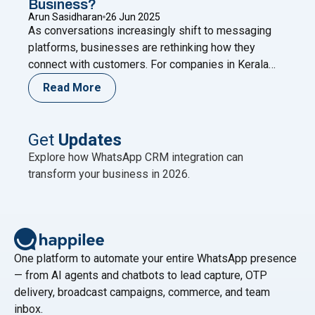
Business?
Arun Sasidharan
26 Jun 2025
As conversations increasingly shift to messaging
platforms, businesses are rethinking how they
connect with customers. For companies in Kerala
and similar markets, a Malayalam WhatsApp chatbot
Read More
offers a smart, scalable solution. Imagine delivering
instant, personalized support in your customers’
native language—even outside business hours.
Get
Updates
That’s more than service—it’s a meaningful
Explore how WhatsApp CRM integration can
experience. In today’s local-first digital
Continue
transform your business in 2026.
"Could a Malayalam WhatsApp Chatbot Be the Game
reading
One platform to automate your entire WhatsApp presence
— from AI agents and chatbots to lead capture, OTP
delivery, broadcast campaigns, commerce, and team
inbox.