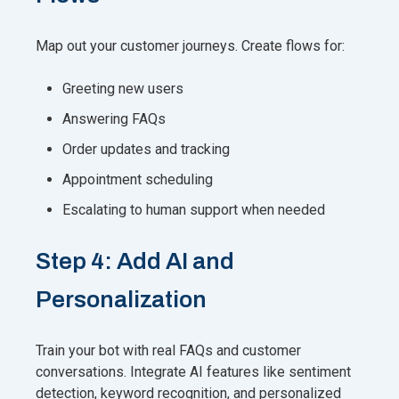
Map out your customer journeys. Create flows for:
Greeting new users
Answering FAQs
Order updates and tracking
Appointment scheduling
Escalating to human support when needed
Step 4: Add AI and
Personalization
Train your bot with real FAQs and customer
conversations. Integrate AI features like sentiment
detection, keyword recognition, and personalized