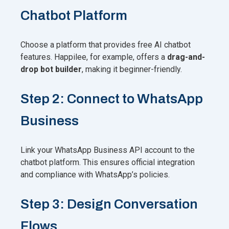
Chatbot Platform
Choose a platform that provides free AI chatbot
features. Happilee, for example, offers a
drag-and-
drop bot builder
, making it beginner-friendly.
Step 2: Connect to WhatsApp
Business
Link your WhatsApp Business API account to the
chatbot platform. This ensures official integration
and compliance with WhatsApp’s policies.
Step 3: Design Conversation
Flows