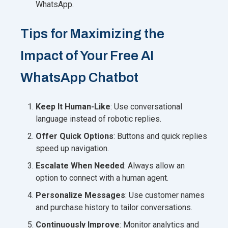
WhatsApp.
Tips for Maximizing the
Impact of Your Free AI
WhatsApp Chatbot
Keep It Human-Like
: Use conversational
language instead of robotic replies.
Offer Quick Options
: Buttons and quick replies
speed up navigation.
Escalate When Needed
: Always allow an
option to connect with a human agent.
Personalize Messages
: Use customer names
and purchase history to tailor conversations.
Continuously Improve
: Monitor analytics and