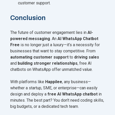
customer support.
Conclusion
The future of customer engagement lies in
AI-
powered messaging
. An
AI WhatsApp Chatbot
Free
is no longer just a luxury—it’s a necessity for
businesses that want to stay competitive. From
automating customer support
to
driving sales
and
building stronger relationships
, free AI
chatbots on WhatsApp offer unmatched value.
With platforms like
Happilee
, any business—
whether a startup, SME, or enterprise—can easily
design and deploy a
free AI WhatsApp chatbot
in
minutes. The best part? You don’t need coding skills,
big budgets, or a dedicated tech team.