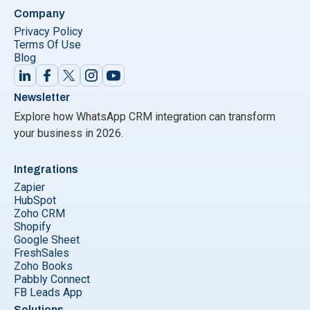
Company
Privacy Policy
Terms Of Use
Blog
Newsletter
Explore how WhatsApp CRM integration can transform
your business in 2026.
Integrations
Zapier
HubSpot
Zoho CRM
Shopify
Google Sheet
FreshSales
Zoho Books
Pabbly Connect
FB Leads App
Solutions