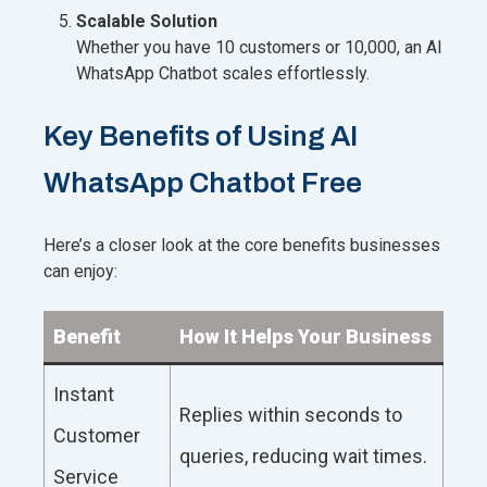
Scalable Solution
Whether you have 10 customers or 10,000, an AI
WhatsApp Chatbot scales effortlessly.
Key Benefits of Using AI
WhatsApp Chatbot Free
Here’s a closer look at the core benefits businesses
can enjoy:
Benefit
How It Helps Your Business
Instant
Replies within seconds to
Customer
queries, reducing wait times.
Service