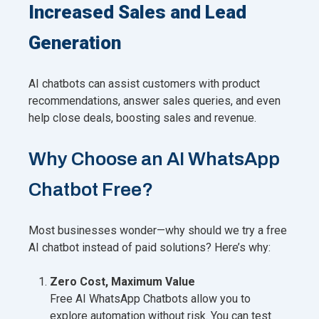
Increased Sales and Lead
Generation
AI chatbots can assist customers with product
recommendations, answer sales queries, and even
help close deals, boosting sales and revenue.
Why Choose an AI WhatsApp
Chatbot Free?
Most businesses wonder—why should we try a free
AI chatbot instead of paid solutions? Here’s why:
Zero Cost, Maximum Value
Free AI WhatsApp Chatbots allow you to
explore automation without risk. You can test