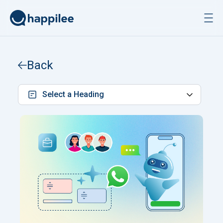
Skip to content
Back
Select a Heading