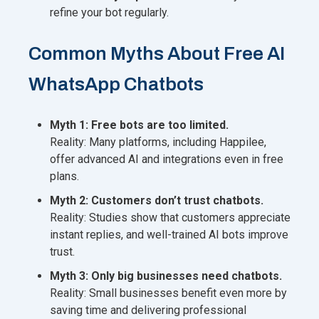
refine your bot regularly.
Common Myths About Free AI
WhatsApp Chatbots
Myth 1: Free bots are too limited.
Reality: Many platforms, including Happilee,
offer advanced AI and integrations even in free
plans.
Myth 2: Customers don’t trust chatbots.
Reality: Studies show that customers appreciate
instant replies, and well-trained AI bots improve
trust.
Myth 3: Only big businesses need chatbots.
Reality: Small businesses benefit even more by
saving time and delivering professional