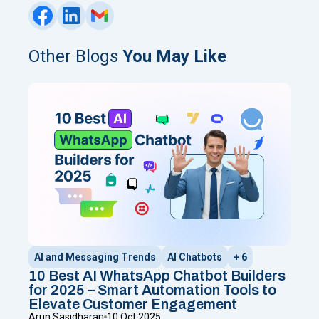
Other Blogs
You May Like
AI and Messaging Trends
AI Chatbots
+ 6
10 Best AI WhatsApp Chatbot Builders
for 2025 – Smart Automation Tools to
Elevate Customer Engagement
Arun Sasidharan
10 Oct 2025