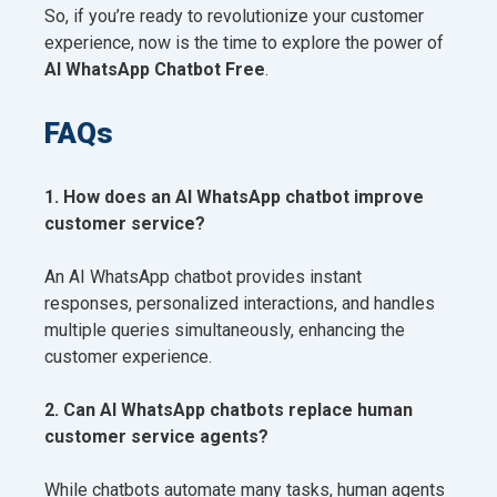
So, if you’re ready to revolutionize your customer
experience, now is the time to explore the power of
AI WhatsApp Chatbot Free
.
FAQs
1. How does an AI WhatsApp chatbot improve
customer service?
An AI WhatsApp chatbot provides instant
responses, personalized interactions, and handles
multiple queries simultaneously, enhancing the
customer experience.
2. Can AI WhatsApp chatbots replace human
customer service agents?
While chatbots automate many tasks, human agents