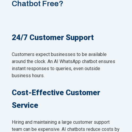
Chatbot Free?
24/7 Customer Support
Customers expect businesses to be available
around the clock. An AI WhatsApp chatbot ensures
instant responses to queries, even outside
business hours.
Cost-Effective Customer
Service
Hiring and maintaining a large customer support
team can be expensive. AI chatbots reduce costs by