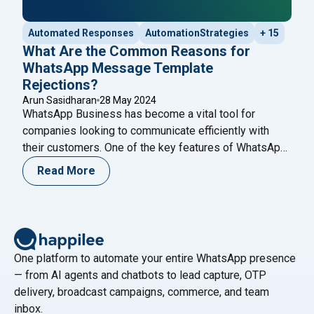
Automated Responses
AutomationStrategies
+ 15
What Are the Common Reasons for
WhatsApp Message Template
Rejections?
Arun Sasidharan
28 May 2024
WhatsApp Business has become a vital tool for
companies looking to communicate efficiently with
their customers. One of the key features of WhatsApp
Business is the ability to send message templates,
Read More
which are pre-approved messages used for
notifications, alerts, and customer service. However,
getting these templates approved can sometimes be a
challenging process. Understanding the
Continue
"What Are the Common Reasons for WhatsApp Mess
reading
One platform to automate your entire WhatsApp presence
— from AI agents and chatbots to lead capture, OTP
delivery, broadcast campaigns, commerce, and team
inbox.