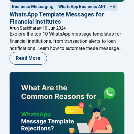
Business Messaging
WhatsApp Business API
+ 6
WhatsApp Template Messages for
Financial Institutes
Arun Sasidharan
10 Jun 2024
Explore the top 10 WhatsApp message templates for
financial institutions, from transaction alerts to loan
notifications. Learn how to automate these messages
using the Happilee WhatsApp Cloud API to enhance
Read More
customer engagement and streamline
communications.