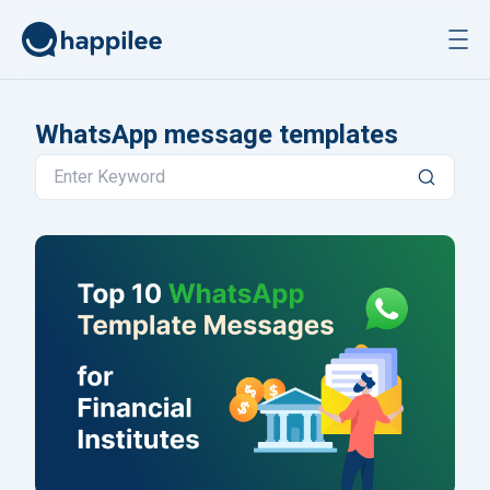
Skip to content
WhatsApp message templates