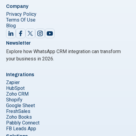
Company
Privacy Policy
Terms Of Use
Blog
Newsletter
Explore how WhatsApp CRM integration can transform
your business in 2026.
Integrations
Zapier
HubSpot
Zoho CRM
Shopify
Google Sheet
FreshSales
Zoho Books
Pabbly Connect
FB Leads App