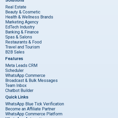
Solutions
Real Estate
Beauty & Cosmetic
Health & Wellness Brands
Marketing Agency
EdTech Industry
Banking & Finance
Spas & Salons
Restaurants & Food
Travel and Tourism
B2B Sales
Features
Meta Leads CRM
Scheduler
WhatsApp Commerce
Broadcast & Bulk Messages
Team Inbox
Chatbot Builder
Quick Links
WhatsApp Blue Tick Verification
Become an Affiliate Partner
WhatsApp Commerce Platform