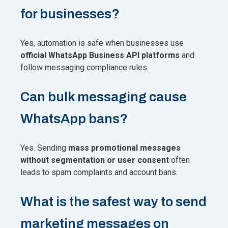
for businesses?
Yes, automation is safe when businesses use
official WhatsApp Business API platforms
and
follow messaging compliance rules.
Can bulk messaging cause
WhatsApp bans?
Yes. Sending
mass promotional messages
without segmentation or user consent
often
leads to spam complaints and account bans.
What is the safest way to send
marketing messages on