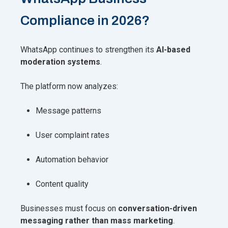
Compliance in 2026?
WhatsApp continues to strengthen its
AI-based
moderation systems
.
The platform now analyzes:
Message patterns
User complaint rates
Automation behavior
Content quality
Businesses must focus on
conversation-driven
messaging rather than mass marketing
.