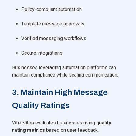
Policy-compliant automation
Template message approvals
Verified messaging workflows
Secure integrations
Businesses leveraging automation platforms can
maintain compliance while scaling communication.
3. Maintain High Message
Quality Ratings
WhatsApp evaluates businesses using
quality
rating metrics
based on user feedback.