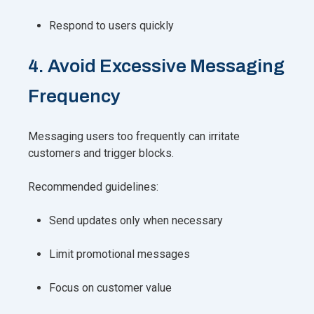
Respond to users quickly
4. Avoid Excessive Messaging
Frequency
Messaging users too frequently can irritate
customers and trigger blocks.
Recommended guidelines:
Send updates only when necessary
Limit promotional messages
Focus on customer value