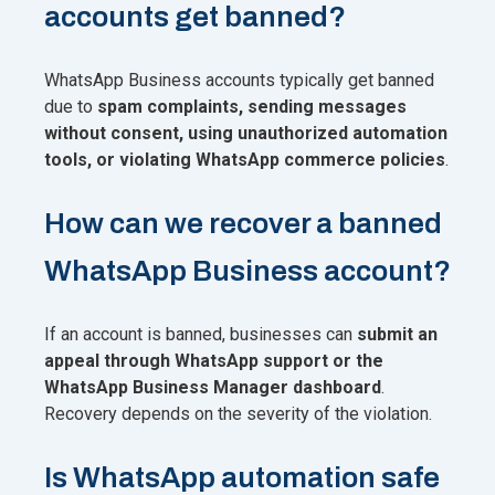
accounts get banned?
WhatsApp Business accounts typically get banned
due to
spam complaints, sending messages
without consent, using unauthorized automation
tools, or violating WhatsApp commerce policies
.
How can we recover a banned
WhatsApp Business account?
If an account is banned, businesses can
submit an
appeal through WhatsApp support or the
WhatsApp Business Manager dashboard
.
Recovery depends on the severity of the violation.
Is WhatsApp automation safe