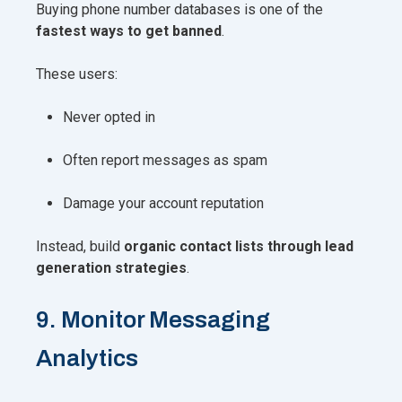
Buying phone number databases is one of the
fastest ways to get banned
.
These users:
Never opted in
Often report messages as spam
Damage your account reputation
Instead, build
organic contact lists through lead
generation strategies
.
9. Monitor Messaging
Analytics