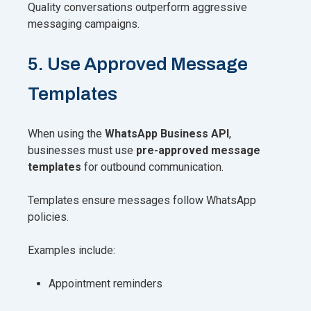
Quality conversations outperform aggressive
messaging campaigns.
5. Use Approved Message
Templates
When using the
WhatsApp Business API
,
businesses must use
pre-approved message
templates
for outbound communication.
Templates ensure messages follow WhatsApp
policies.
Examples include:
Appointment reminders