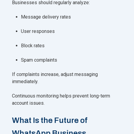
Businesses should regularly analyze:
Message delivery rates
User responses
Block rates
Spam complaints
If complaints increase, adjust messaging
immediately.
Continuous monitoring helps prevent long-term
account issues.
What Is the Future of
WhatsApp Business