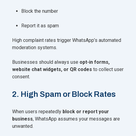
Block the number
Report it as spam
High complaint rates trigger WhatsApp’s automated
moderation systems.
Businesses should always use
opt-in forms,
website chat widgets, or QR codes
to collect user
consent.
2. High Spam or Block Rates
When users repeatedly
block or report your
business
, WhatsApp assumes your messages are
unwanted.