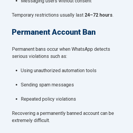
Messaging users without consent
Temporary restrictions usually last
24–72 hours
.
Permanent Account Ban
Permanent bans occur when WhatsApp detects
serious violations such as:
Using unauthorized automation tools
Sending spam messages
Repeated policy violations
Recovering a permanently banned account can be
extremely difficult.