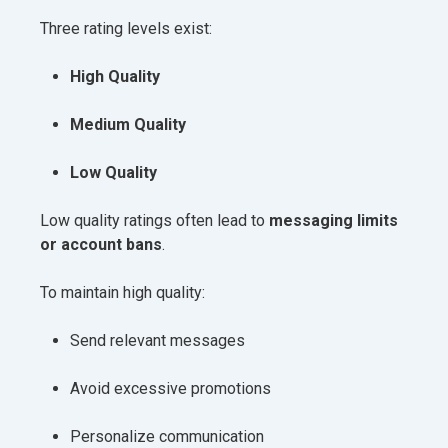
Three rating levels exist:
High Quality
Medium Quality
Low Quality
Low quality ratings often lead to
messaging limits
or account bans
.
To maintain high quality:
Send relevant messages
Avoid excessive promotions
Personalize communication