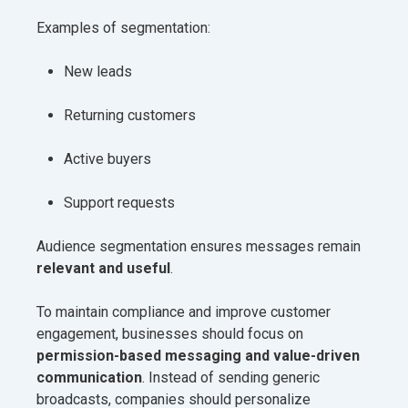
Examples of segmentation:
New leads
Returning customers
Active buyers
Support requests
Audience segmentation ensures messages remain
relevant and useful
.
To maintain compliance and improve customer
engagement, businesses should focus on
permission-based messaging and value-driven
communication
. Instead of sending generic
broadcasts, companies should personalize