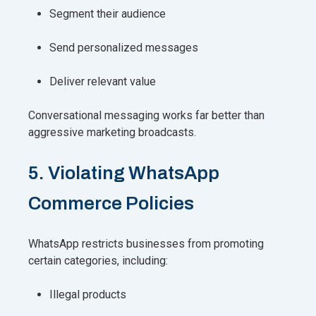
Segment their audience
Send personalized messages
Deliver relevant value
Conversational messaging works far better than
aggressive marketing broadcasts.
5. Violating WhatsApp
Commerce Policies
WhatsApp restricts businesses from promoting
certain categories, including:
Illegal products