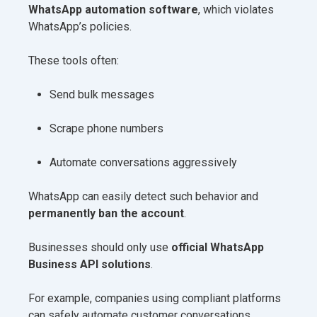
WhatsApp automation software
, which violates
WhatsApp’s policies.
These tools often:
Send bulk messages
Scrape phone numbers
Automate conversations aggressively
WhatsApp can easily detect such behavior and
permanently ban the account
.
Businesses should only use
official WhatsApp
Business API solutions
.
For example, companies using compliant platforms
can safely automate customer conversations.