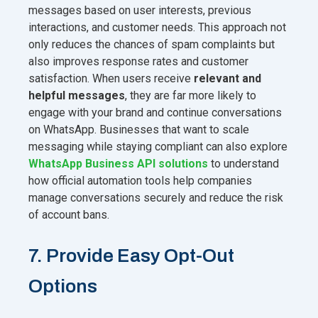
messages based on user interests, previous
interactions, and customer needs. This approach not
only reduces the chances of spam complaints but
also improves response rates and customer
satisfaction. When users receive
relevant and
helpful messages
, they are far more likely to
engage with your brand and continue conversations
on WhatsApp. Businesses that want to scale
messaging while staying compliant can also explore
WhatsApp Business API solutions
to understand
how official automation tools help companies
manage conversations securely and reduce the risk
of account bans.
7. Provide Easy Opt-Out
Options