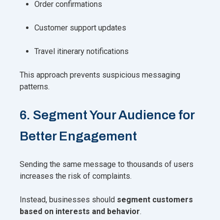
Order confirmations
Customer support updates
Travel itinerary notifications
This approach prevents suspicious messaging
patterns.
6. Segment Your Audience for
Better Engagement
Sending the same message to thousands of users
increases the risk of complaints.
Instead, businesses should
segment customers
based on interests and behavior
.