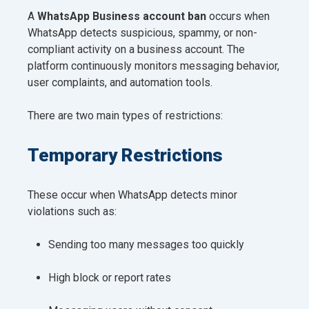
A
WhatsApp Business account ban
occurs when
WhatsApp detects suspicious, spammy, or non-
compliant activity on a business account. The
platform continuously monitors messaging behavior,
user complaints, and automation tools.
There are two main types of restrictions:
Temporary Restrictions
These occur when WhatsApp detects minor
violations such as:
Sending too many messages too quickly
High block or report rates