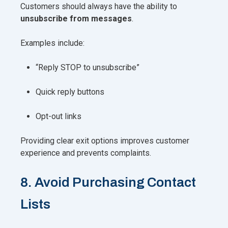
Customers should always have the ability to
unsubscribe from messages
.
Examples include:
“Reply STOP to unsubscribe”
Quick reply buttons
Opt-out links
Providing clear exit options improves customer
experience and prevents complaints.
8. Avoid Purchasing Contact
Lists