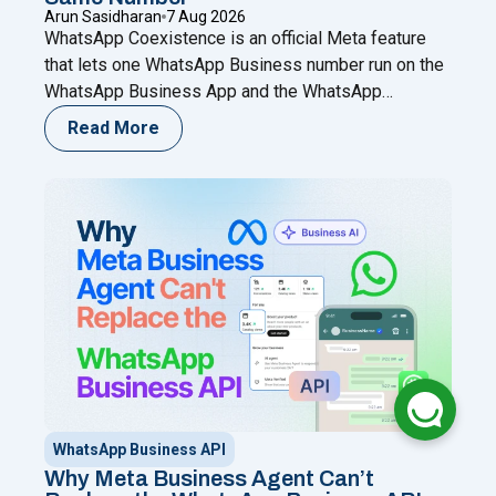
Arun Sasidharan
7 Aug 2026
WhatsApp Coexistence is an official Meta feature
that lets one WhatsApp Business number run on the
WhatsApp Business App and the WhatsApp
Business (Cloud) API at the same time. You keep
Read More
chatting from your phone while adding automation,
broadcasts, chatbots, and a shared team inbox
through a Meta Business Partner like Happilee — no
"WhatsApp Coexistence for SMBs: U
new
Continue reading
WhatsApp Business API
Why Meta Business Agent Can’t