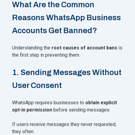
What Are the Common
Reasons WhatsApp Business
Accounts Get Banned?
Understanding the
root causes of account bans
is
the first step in preventing them.
1. Sending Messages Without
User Consent
WhatsApp requires businesses to
obtain explicit
opt-in permission
before sending messages.
If users receive messages they never requested,
they often: