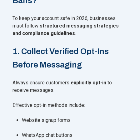
Bans?
To keep your account safe in 2026, businesses
must follow
structured messaging strategies
and compliance guidelines
.
1. Collect Verified Opt-Ins
Before Messaging
Always ensure customers
explicitly opt-in
to
receive messages.
Effective opt-in methods include:
Website signup forms
WhatsApp chat buttons