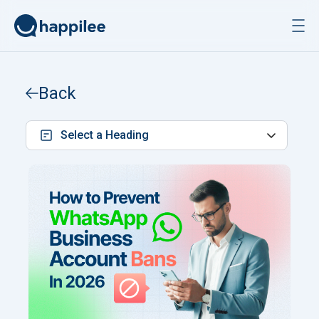
Skip to content
Back
Select a Heading