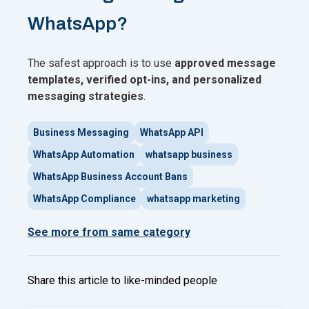
WhatsApp?
The safest approach is to use
approved message
templates, verified opt-ins, and personalized
messaging strategies
.
Business Messaging
WhatsApp API
WhatsApp Automation
whatsapp business
WhatsApp Business Account Bans
WhatsApp Compliance
whatsapp marketing
See more from same category
Share this article to like-minded people