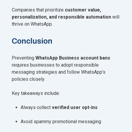
Companies that prioritize
customer value,
personalization, and responsible automation
will
thrive on WhatsApp.
Conclusion
Preventing
WhatsApp Business account bans
requires businesses to adopt responsible
messaging strategies and follow WhatsApp’s
policies closely.
Key takeaways include:
Always collect
verified user opt-ins
Avoid spammy promotional messaging