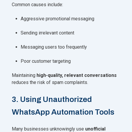
Common causes include:
Aggressive promotional messaging
Sending irrelevant content
Messaging users too frequently
Poor customer targeting
Maintaining
high-quality, relevant conversations
reduces the risk of spam complaints.
3. Using Unauthorized
WhatsApp Automation Tools
Many businesses unknowingly use
unofficial