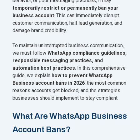
behavior, or poor messaging practices, it may
temporarily restrict or permanently ban your
business account
. This can immediately disrupt
customer communication, halt lead generation, and
damage brand credibility.
To maintain uninterrupted business communication,
we must follow
WhatsApp compliance guidelines,
responsible messaging practices, and
automation best practices
. In this comprehensive
guide, we explain
how to prevent WhatsApp
Business account bans in 2026
, the most common
reasons accounts get blocked, and the strategies
businesses should implement to stay compliant.
What Are WhatsApp Business
Account Bans?