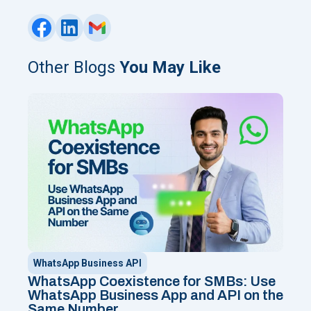
Other Blogs
You May Like
WhatsApp Business API
WhatsApp Coexistence for SMBs: Use
WhatsApp Business App and API on the
Same Number