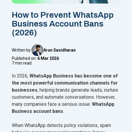
How to Prevent WhatsApp
Business Account Bans
(2026)
Written by:
Arun Sasidharan
Published on:
6 Mar 2026
7 min read
In 2026,
WhatsApp Business has become one of
the most powerful communication channels for
businesses
, helping brands generate leads, nurture
customers, and automate conversations. However,
many companies face a serious issue:
WhatsApp
Business account bans
.
When WhatsApp detects policy violations, spam