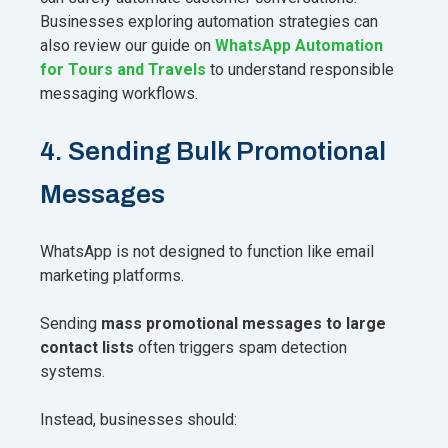
Businesses exploring automation strategies can
also review our guide on
WhatsApp Automation
for Tours and Travels
to understand responsible
messaging workflows.
4. Sending Bulk Promotional
Messages
WhatsApp is not designed to function like email
marketing platforms.
Sending
mass promotional messages to large
contact lists
often triggers spam detection
systems.
Instead, businesses should: