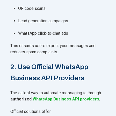
QR code scans
Lead generation campaigns
WhatsApp click-to-chat ads
This ensures users expect your messages and
reduces spam complaints.
2. Use Official WhatsApp
Business API Providers
The safest way to automate messaging is through
authorized
WhatsApp Business API providers
.
Official solutions offer: