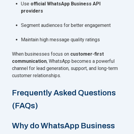
Use
official WhatsApp Business API
providers
Segment audiences for better engagement
Maintain high message quality ratings
When businesses focus on
customer-first
communication
, WhatsApp becomes a powerful
channel for lead generation, support, and long-term
customer relationships.
Frequently Asked Questions
(FAQs)
Why do WhatsApp Business