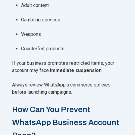
Adult content
Gambling services
Weapons
Counterfeit products
If your business promotes restricted items, your
account may face
immediate suspension
.
Always review WhatsApp’s commerce policies
before launching campaigns.
How Can You Prevent
WhatsApp Business Account