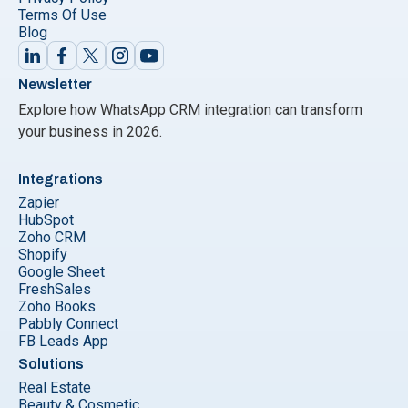
Terms Of Use
Blog
Newsletter
Explore how WhatsApp CRM integration can transform
your business in 2026.
Integrations
Zapier
HubSpot
Zoho CRM
Shopify
Google Sheet
FreshSales
Zoho Books
Pabbly Connect
FB Leads App
Solutions
Real Estate
Beauty & Cosmetic