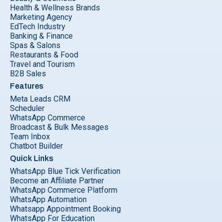
Health & Wellness Brands
Marketing Agency
EdTech Industry
Banking & Finance
Spas & Salons
Restaurants & Food
Travel and Tourism
B2B Sales
Features
Meta Leads CRM
Scheduler
WhatsApp Commerce
Broadcast & Bulk Messages
Team Inbox
Chatbot Builder
Quick Links
WhatsApp Blue Tick Verification
Become an Affiliate Partner
WhatsApp Commerce Platform
WhatsApp Automation
Whatsapp Appointment Booking
WhatsApp For Education