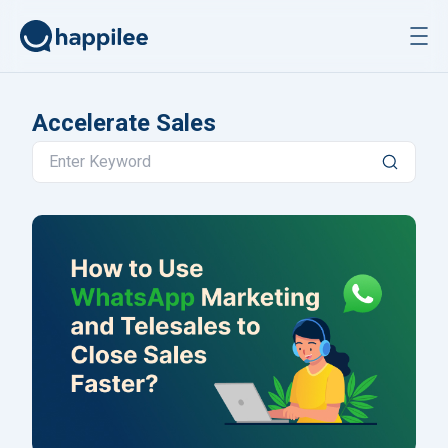
Skip to content
Accelerate Sales