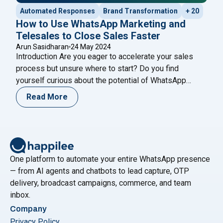
Automated Responses
Brand Transformation
+ 20
How to Use WhatsApp Marketing and
Telesales to Close Sales Faster
Arun Sasidharan
24 May 2024
Introduction Are you eager to accelerate your sales
process but unsure where to start? Do you find
yourself curious about the potential of WhatsApp
marketing and telesales strategies to drive faster
Read More
results? If so, you’re in the right place. Join us on a
journey to explore the dynamic world of sales
"How to U
optimization, where we’ll uncover
Continue reading
One platform to automate your entire WhatsApp presence
— from AI agents and chatbots to lead capture, OTP
delivery, broadcast campaigns, commerce, and team
inbox.
Company
Privacy Policy