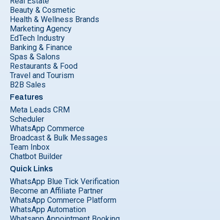
Real Estate
Beauty & Cosmetic
Health & Wellness Brands
Marketing Agency
EdTech Industry
Banking & Finance
Spas & Salons
Restaurants & Food
Travel and Tourism
B2B Sales
Features
Meta Leads CRM
Scheduler
WhatsApp Commerce
Broadcast & Bulk Messages
Team Inbox
Chatbot Builder
Quick Links
WhatsApp Blue Tick Verification
Become an Affiliate Partner
WhatsApp Commerce Platform
WhatsApp Automation
Whatsapp Appointment Booking