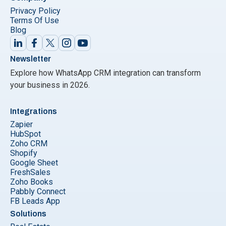
Privacy Policy
Terms Of Use
Blog
Newsletter
Explore how WhatsApp CRM integration can transform
your business in 2026.
Integrations
Zapier
HubSpot
Zoho CRM
Shopify
Google Sheet
FreshSales
Zoho Books
Pabbly Connect
FB Leads App
Solutions