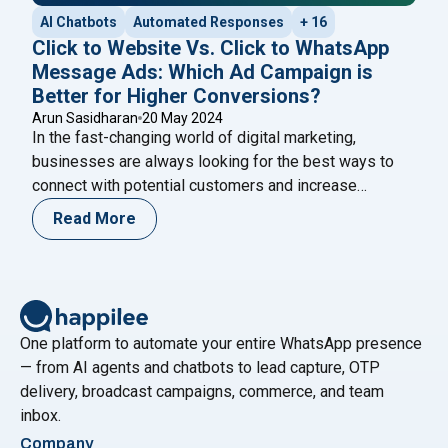
AI Chatbots
Automated Responses
+ 16
Click to Website Vs. Click to WhatsApp
Message Ads: Which Ad Campaign is
Better for Higher Conversions?
Arun Sasidharan
20 May 2024
In the fast-changing world of digital marketing,
businesses are always looking for the best ways to
connect with potential customers and increase
conversions. With so many advertising options
Read More
available, it’s essential to choose the strategy that
aligns with your marketing goals and resonates with
your target audience. Two popular strategies that have
"Click to Website Vs. 
proven effective in
Continue reading
One platform to automate your entire WhatsApp presence
— from AI agents and chatbots to lead capture, OTP
delivery, broadcast campaigns, commerce, and team
inbox.
Company