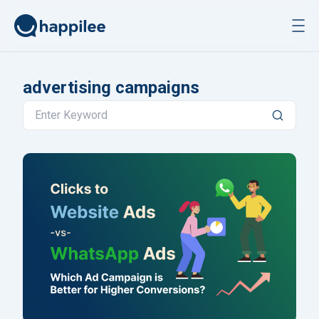
Skip to content
advertising campaigns