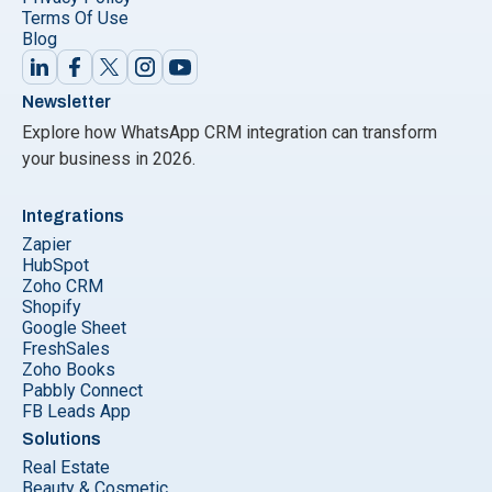
Terms Of Use
Blog
Newsletter
Explore how WhatsApp CRM integration can transform
your business in 2026.
Integrations
Zapier
HubSpot
Zoho CRM
Shopify
Google Sheet
FreshSales
Zoho Books
Pabbly Connect
FB Leads App
Solutions
Real Estate
Beauty & Cosmetic