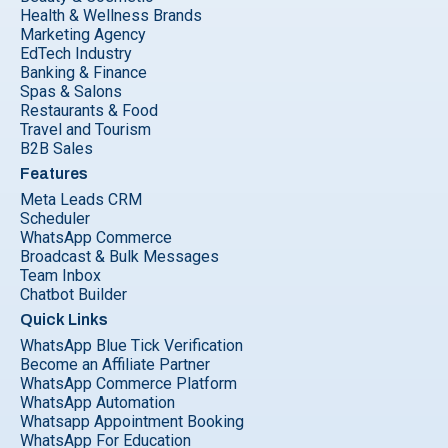
Health & Wellness Brands
Marketing Agency
EdTech Industry
Banking & Finance
Spas & Salons
Restaurants & Food
Travel and Tourism
B2B Sales
Features
Meta Leads CRM
Scheduler
WhatsApp Commerce
Broadcast & Bulk Messages
Team Inbox
Chatbot Builder
Quick Links
WhatsApp Blue Tick Verification
Become an Affiliate Partner
WhatsApp Commerce Platform
WhatsApp Automation
Whatsapp Appointment Booking
WhatsApp For Education