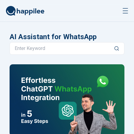
Skip to content
AI Assistant for WhatsApp