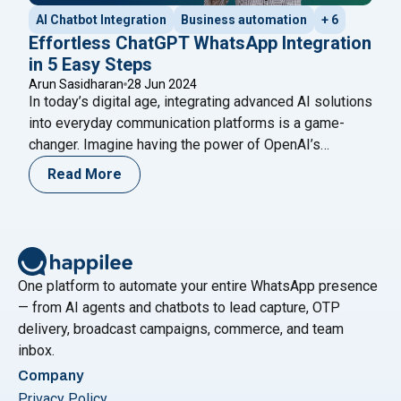
AI Chatbot Integration
Business automation
+ 6
Effortless ChatGPT WhatsApp Integration
in 5 Easy Steps
Arun Sasidharan
28 Jun 2024
In today’s digital age, integrating advanced AI solutions
into everyday communication platforms is a game-
changer. Imagine having the power of OpenAI’s
ChatGPT at your fingertips on WhatsApp, ready to
Read More
assist with customer queries, automate responses, or
even provide engaging conversational experiences.
This blog will guide you through a seamless ChatGPT
"Effortles
WhatsApp integration in just five
Continue reading
One platform to automate your entire WhatsApp presence
— from AI agents and chatbots to lead capture, OTP
delivery, broadcast campaigns, commerce, and team
inbox.
Company
Privacy Policy