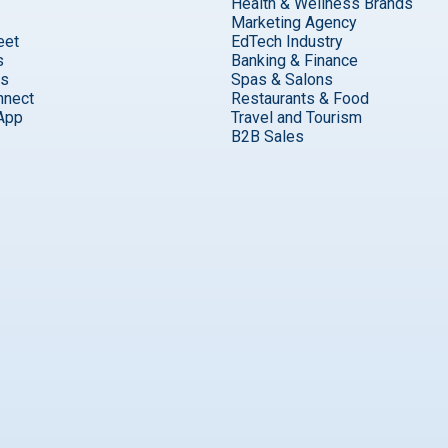
Health & Wellness Brands
Marketing Agency
eet
EdTech Industry
s
Banking & Finance
ks
Spas & Salons
nnect
Restaurants & Food
App
Travel and Tourism
B2B Sales