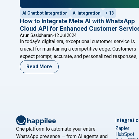
AI Chatbot Integration
AI integration
+ 13
How to Integrate Meta AI with WhatsApp
Cloud API for Enhanced Customer Servic
Arun Sasidharan
12 Jul 2024
In today’s digital era, exceptional customer service is
crucial for maintaining a competitive edge. Customers
expect prompt, accurate, and personalized responses,
and businesses that fail to meet these expectations
Read More
risk losing them. One effective way to achieve superio
customer service is by integrating advanced AI
technologies with popular communication platforms.
"How to I
Meta AI, developed by Meta,
Continue reading
Integrati
Zapier
One platform to automate your entire
HubSpot
WhatsApp presence — from AI agents and