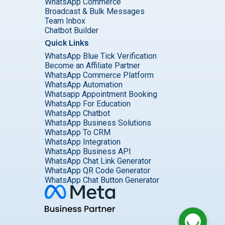
WhatsApp Commerce
Broadcast & Bulk Messages
Team Inbox
Chatbot Builder
Quick Links
WhatsApp Blue Tick Verification
Become an Affiliate Partner
WhatsApp Commerce Platform
WhatsApp Automation
Whatsapp Appointment Booking
WhatsApp For Education
WhatsApp Chatbot
WhatsApp Business Solutions
WhatsApp To CRM
WhatsApp Integration
WhatsApp Business API
WhatsApp Chat Link Generator
WhatsApp QR Code Generator
WhatsApp Chat Button Generator