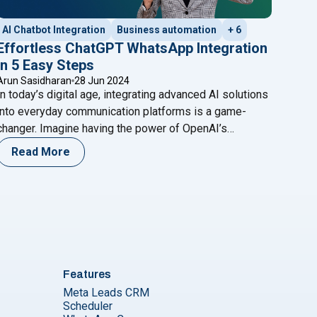
AI Chatbot Integration
Business automation
+ 6
Effortless ChatGPT WhatsApp Integration
in 5 Easy Steps
Arun Sasidharan
28 Jun 2024
In today’s digital age, integrating advanced AI solutions
into everyday communication platforms is a game-
changer. Imagine having the power of OpenAI’s
ChatGPT at your fingertips on WhatsApp, ready to
Read More
assist with customer queries, automate responses, or
even provide engaging conversational experiences.
This blog will guide you through a seamless ChatGPT
er Service"
s in India : Your Ultimate Guide"
"Effortless Cha
WhatsApp integration in just five
Continue reading
Features
Meta Leads CRM
Scheduler