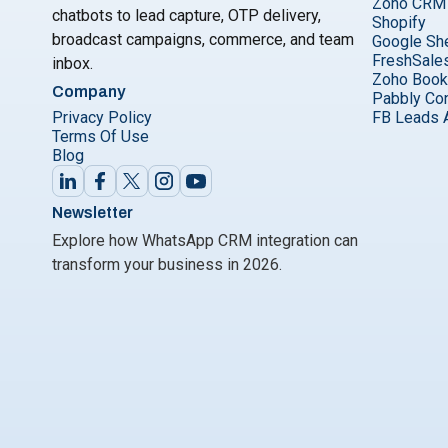
Zoho CRM
chatbots to lead capture, OTP delivery,
Shopify
broadcast campaigns, commerce, and team
Google Sh
FreshSale
inbox.
Zoho Boo
Company
Pabbly Co
Privacy Policy
FB Leads 
Terms Of Use
Blog
Newsletter
Explore how WhatsApp CRM integration can
transform your business in 2026.