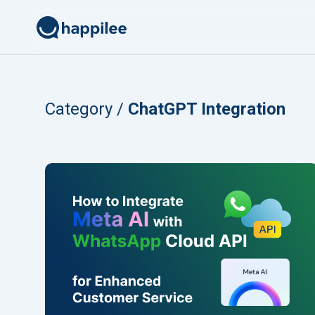
Skip to content
Category /
ChatGPT Integration