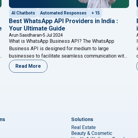
AI Chatbots
Automated Responses
+ 15
Best WhatsApp API Providers in India :
e
Your Ultimate Guide
Arun Sasidharan
5 Jul 2024
What is WhatsApp Business API? The WhatsApp
Business API is designed for medium to large
businesses to facilitate seamless communication with
customers. Unlike the standard WhatsApp Business
Read More
r
app, the API offers advanced features such as
automated messaging, integration with CRM systems,
and the ability to handle a higher volume of messages.
ntegrate Meta AI with WhatsApp Cloud API for Enhanced Custom
"Best WhatsApp API Provider
This makes it a
Continue reading
ons
Solutions
Real Estate
Beauty & Cosmetic