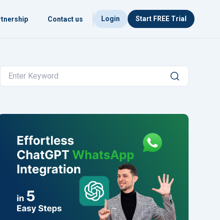
Login
Start FREE Trial
tnership
Contact us