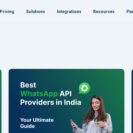
Pricing
Solutions
Integrations
Resources
Par