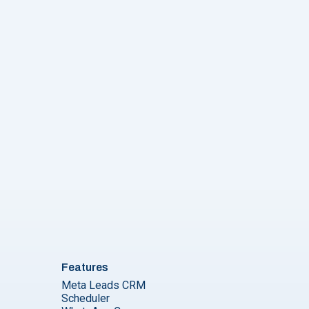
Features
Meta Leads CRM
Scheduler