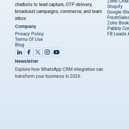
Zoho CRM
chatbots to lead capture, OTP delivery,
Shopify
broadcast campaigns, commerce, and team
Google Sh
FreshSale
inbox.
Zoho Boo
Company
Pabbly Co
Privacy Policy
FB Leads 
Terms Of Use
Blog
Newsletter
Explore how WhatsApp CRM integration can
transform your business in 2026.