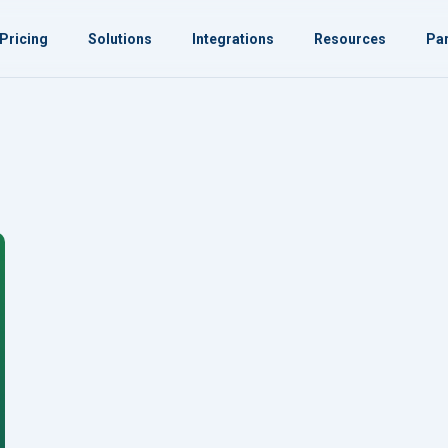
Pricing
Solutions
Integrations
Resources
Par