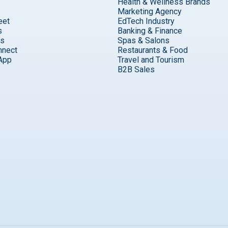
Health & Wellness Brands
Marketing Agency
eet
EdTech Industry
s
Banking & Finance
ks
Spas & Salons
nnect
Restaurants & Food
App
Travel and Tourism
B2B Sales