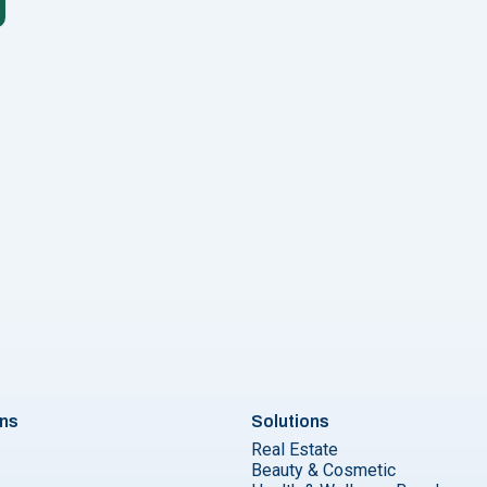
rtless ChatGPT WhatsApp Integration in 5 Easy Steps"
ons
Solutions
Real Estate
Beauty & Cosmetic