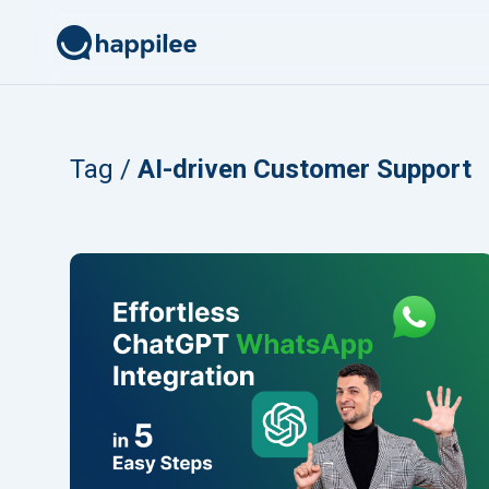
Skip to content
Tag /
AI-driven Customer Support