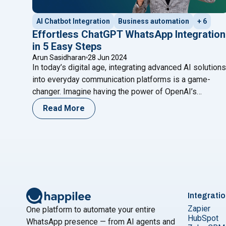
AI Chatbot Integration
Business automation
+ 6
Effortless ChatGPT WhatsApp Integration
in 5 Easy Steps
Arun Sasidharan
28 Jun 2024
In today’s digital age, integrating advanced AI solutions
into everyday communication platforms is a game-
changer. Imagine having the power of OpenAI’s
ChatGPT at your fingertips on WhatsApp, ready to
Read More
assist with customer queries, automate responses, or
even provide engaging conversational experiences.
This blog will guide you through a seamless ChatGPT
"Effo
WhatsApp integration in just five
Continue reading
Integrati
Zapier
One platform to automate your entire
HubSpot
WhatsApp presence — from AI agents and