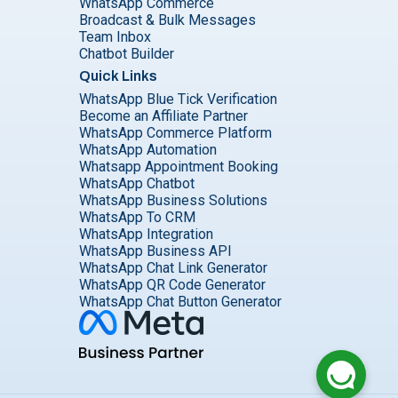
WhatsApp Commerce
Broadcast & Bulk Messages
Team Inbox
Chatbot Builder
Quick Links
WhatsApp Blue Tick Verification
Become an Affiliate Partner
WhatsApp Commerce Platform
WhatsApp Automation
Whatsapp Appointment Booking
WhatsApp Chatbot
WhatsApp Business Solutions
WhatsApp To CRM
WhatsApp Integration
WhatsApp Business API
WhatsApp Chat Link Generator
WhatsApp QR Code Generator
WhatsApp Chat Button Generator