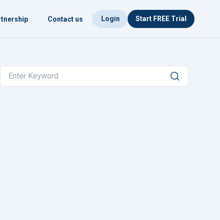
Login
Start FREE Trial
tnership
Contact us