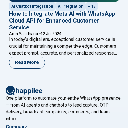
AI Chatbot Integration
AI integration
+ 13
How to Integrate Meta AI with WhatsApp
Cloud API for Enhanced Customer
Service
Arun Sasidharan
12 Jul 2024
In today’s digital era, exceptional customer service is
crucial for maintaining a competitive edge. Customers
expect prompt, accurate, and personalized responses,
and businesses that fail to meet these expectations
Read More
risk losing them. One effective way to achieve
superior customer service is by integrating advanced
AI technologies with popular communication platforms.
"How to Integ
Meta AI, developed by Meta,
Continue reading
One platform to automate your entire WhatsApp presence
— from AI agents and chatbots to lead capture, OTP
delivery, broadcast campaigns, commerce, and team
inbox.
Company