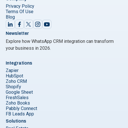
Privacy Policy
Terms Of Use
Blog
Newsletter
Explore how WhatsApp CRM integration can transform
your business in 2026.
Integrations
Zapier
HubSpot
Zoho CRM
Shopify
Google Sheet
FreshSales
Zoho Books
Pabbly Connect
FB Leads App
Solutions