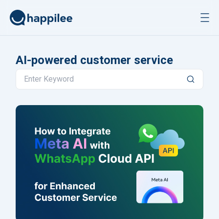
Skip to content
AI-powered customer service