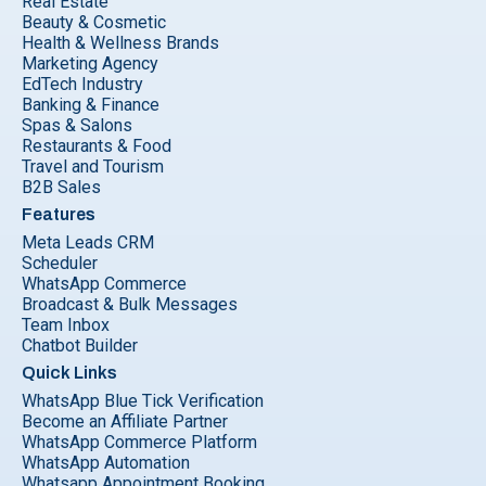
Real Estate
Beauty & Cosmetic
Health & Wellness Brands
Marketing Agency
EdTech Industry
Banking & Finance
Spas & Salons
Restaurants & Food
Travel and Tourism
B2B Sales
Features
Meta Leads CRM
Scheduler
WhatsApp Commerce
Broadcast & Bulk Messages
Team Inbox
Chatbot Builder
Quick Links
WhatsApp Blue Tick Verification
Become an Affiliate Partner
WhatsApp Commerce Platform
WhatsApp Automation
Whatsapp Appointment Booking