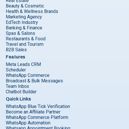
Real Estate
Beauty & Cosmetic
Health & Wellness Brands
Marketing Agency
EdTech Industry
Banking & Finance
Spas & Salons
Restaurants & Food
Travel and Tourism
B2B Sales
Features
Meta Leads CRM
Scheduler
WhatsApp Commerce
Broadcast & Bulk Messages
Team Inbox
Chatbot Builder
Quick Links
WhatsApp Blue Tick Verification
Become an Affiliate Partner
WhatsApp Commerce Platform
WhatsApp Automation
Whatsapp Appointment Booking