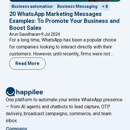
Business automation
Business Messaging
+ 8
20 WhatsApp Marketing Messages
Examples: To Promote Your Business and
Boost Sales
Arun Sasidharan
9 Jul 2024
For a long time, WhatsApp has been a popular choice
for companies looking to interact directly with their
customers. However, until recently, firms were not
permitted to send marketing or promotional messages
Read More
to customers. Previously, only ‘transactional’
messages, such as payment confirmations, shipment
tracking, delivery updates, and other messages
classified as ‘updates,’ were allowed. This
Continue
"20 WhatsApp Marketing Messages Examples: To Pr
reading
One platform to automate your entire WhatsApp presence
— from AI agents and chatbots to lead capture, OTP
delivery, broadcast campaigns, commerce, and team
inbox.
Company