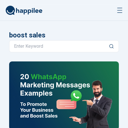
Skip to content
boost sales