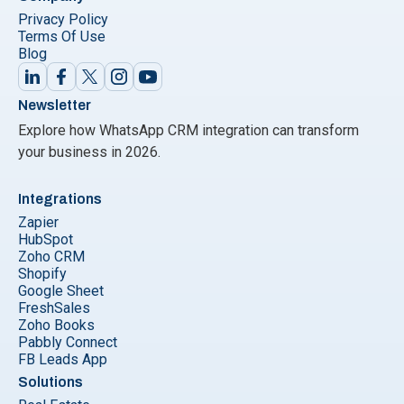
Privacy Policy
Terms Of Use
Blog
Newsletter
Explore how WhatsApp CRM integration can transform
your business in 2026.
Integrations
Zapier
HubSpot
Zoho CRM
Shopify
Google Sheet
FreshSales
Zoho Books
Pabbly Connect
FB Leads App
Solutions