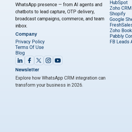
HubSpot
WhatsApp presence — from AI agents and
Zoho CRM
chatbots to lead capture, OTP delivery,
Shopify
broadcast campaigns, commerce, and team
Google Sh
FreshSale
inbox.
Zoho Boo
Company
Pabbly Co
Privacy Policy
FB Leads 
Terms Of Use
Blog
Newsletter
Explore how WhatsApp CRM integration can
transform your business in 2026.