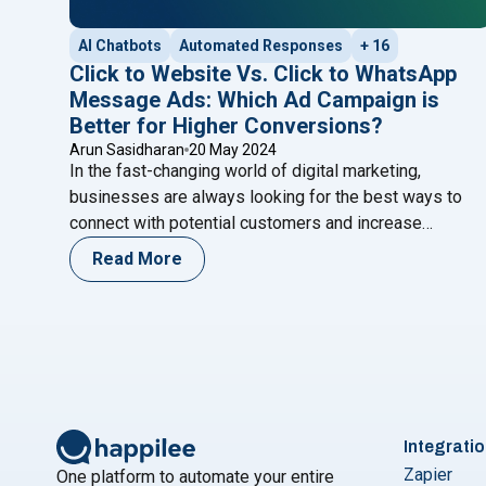
AI Chatbots
Automated Responses
+ 16
Click to Website Vs. Click to WhatsApp
Message Ads: Which Ad Campaign is
Better for Higher Conversions?
Arun Sasidharan
20 May 2024
In the fast-changing world of digital marketing,
businesses are always looking for the best ways to
connect with potential customers and increase
conversions. With so many advertising options
Read More
available, it’s essential to choose the strategy that
aligns with your marketing goals and resonates with
your target audience. Two popular strategies that have
"Click to Website 
proven effective in
Continue reading
Integrati
Zapier
One platform to automate your entire