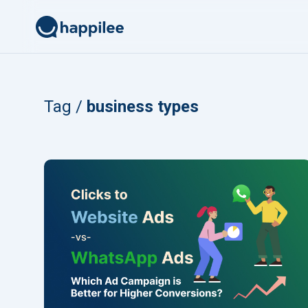
Skip to content
Tag /
business types