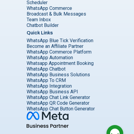
Scheduler
WhatsApp Commerce
Broadcast & Bulk Messages
Team Inbox
Chatbot Builder
Quick Links
WhatsApp Blue Tick Verification
Become an Affiliate Partner
WhatsApp Commerce Platform
WhatsApp Automation
Whatsapp Appointment Booking
WhatsApp Chatbot
WhatsApp Business Solutions
WhatsApp To CRM
WhatsApp Integration
WhatsApp Business API
WhatsApp Chat Link Generator
WhatsApp QR Code Generator
WhatsApp Chat Button Generator