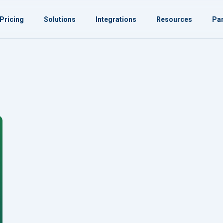
Pricing
Solutions
Integrations
Resources
Par