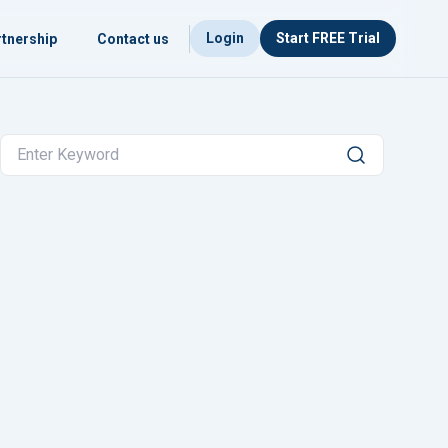
Login
Start FREE Trial
tnership
Contact us