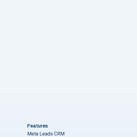
r for Higher Conversions?"
Features
Meta Leads CRM