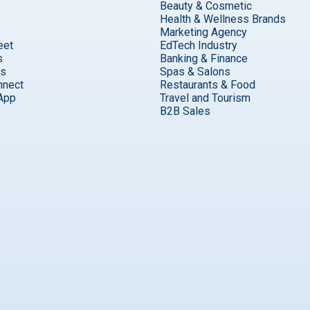
Beauty & Cosmetic
Health & Wellness Brands
Marketing Agency
eet
EdTech Industry
s
Banking & Finance
ks
Spas & Salons
nnect
Restaurants & Food
App
Travel and Tourism
B2B Sales