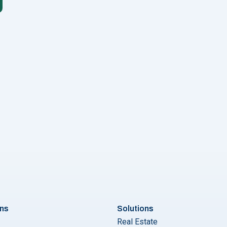
Vs. Click to WhatsApp Message Ads: Which Ad Campaign is Bette
ons
Solutions
Real Estate