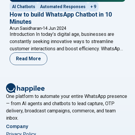
AI Chatbots
Automated Responses
+ 9
How to build WhatsApp Chatbot in 10
Minutes
Arun Sasidharan
14 Jun 2024
Introduction In today’s digital age, businesses are
constantly seeking innovative ways to streamline
customer interactions and boost efficiency. WhatsApp,
as one of the world’s most popular messaging
Read More
platforms, offers a unique opportunity for businesses
to engage with their customers in real-time. One of the
most effective tools for achieving this is a WhatsApp
"How to build WhatsApp Chatbot 
Chatbot –
Continue reading
One platform to automate your entire WhatsApp presence
— from AI agents and chatbots to lead capture, OTP
delivery, broadcast campaigns, commerce, and team
inbox.
Company
Privacy Policy