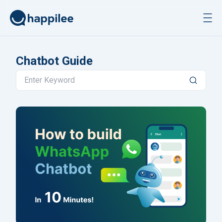
Skip to content
Chatbot Guide