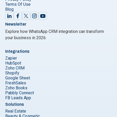
Terms Of Use
Blog
Newsletter
Explore how WhatsApp CRM integration can transform
your business in 2026.
Integrations
Zapier
HubSpot
Zoho CRM
Shopify
Google Sheet
FreshSales
Zoho Books
Pabbly Connect
FB Leads App
Solutions
Real Estate
Beauty & Cosmetic