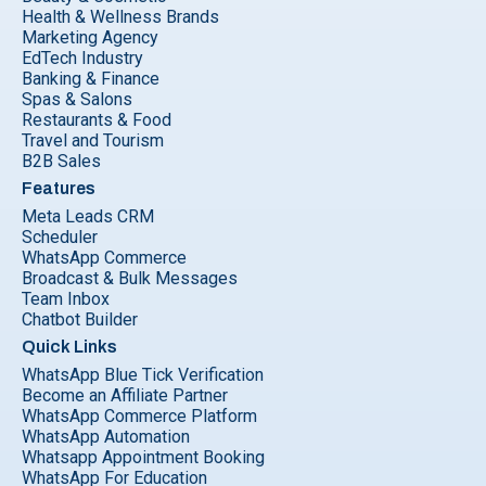
Health & Wellness Brands
Marketing Agency
EdTech Industry
Banking & Finance
Spas & Salons
Restaurants & Food
Travel and Tourism
B2B Sales
Features
Meta Leads CRM
Scheduler
WhatsApp Commerce
Broadcast & Bulk Messages
Team Inbox
Chatbot Builder
Quick Links
WhatsApp Blue Tick Verification
Become an Affiliate Partner
WhatsApp Commerce Platform
WhatsApp Automation
Whatsapp Appointment Booking
WhatsApp For Education