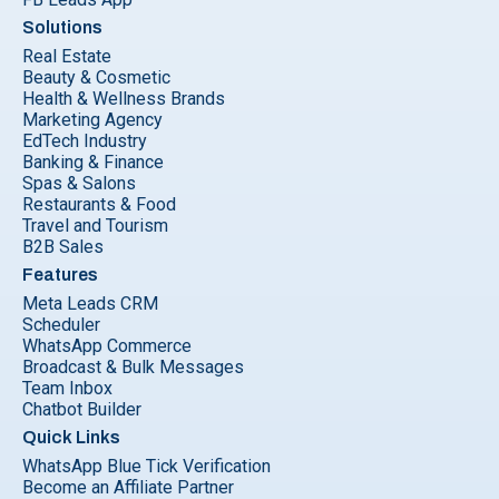
Solutions
Real Estate
Beauty & Cosmetic
Health & Wellness Brands
Marketing Agency
EdTech Industry
Banking & Finance
Spas & Salons
Restaurants & Food
Travel and Tourism
B2B Sales
Features
Meta Leads CRM
Scheduler
WhatsApp Commerce
Broadcast & Bulk Messages
Team Inbox
Chatbot Builder
Quick Links
WhatsApp Blue Tick Verification
Become an Affiliate Partner