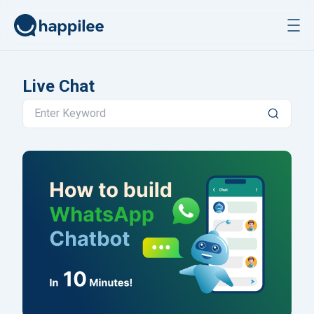
Skip to content
Live Chat