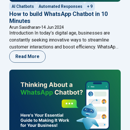
AI Chatbots
Automated Responses
+ 9
How to build WhatsApp Chatbot in 10
Minutes
Arun Sasidharan
14 Jun 2024
Introduction In today’s digital age, businesses are
constantly seeking innovative ways to streamline
customer interactions and boost efficiency. WhatsApp,
as one of the world’s most popular messaging
Read More
platforms, offers a unique opportunity for businesses
to engage with their customers in real-time. One of the
most effective tools for achieving this is a WhatsApp
"How to build WhatsApp Chatbot 
Chatbot –
Continue reading