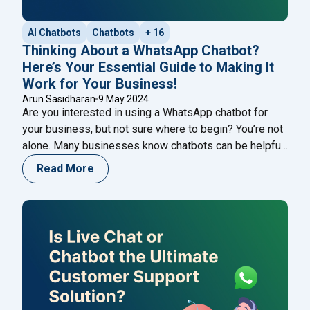
AI Chatbots
Chatbots
+ 16
Thinking About a WhatsApp Chatbot?
Here’s Your Essential Guide to Making It
Work for Your Business!
Arun Sasidharan
9 May 2024
Are you interested in using a WhatsApp chatbot for
your business, but not sure where to begin? You’re not
alone. Many businesses know chatbots can be helpful
but aren’t sure how to start. But don’t worry – this guide
Read More
is here to help. In the past, making a chatbot might
"Thinking Abou
have seemed hard, and only
Continue reading