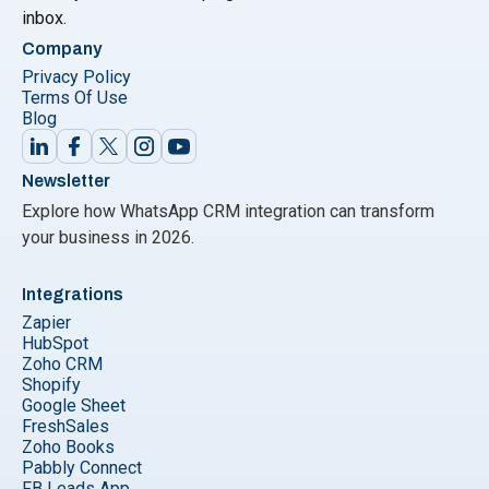
inbox.
Company
Privacy Policy
Terms Of Use
Blog
Newsletter
Explore how WhatsApp CRM integration can transform
your business in 2026.
Integrations
Zapier
HubSpot
Zoho CRM
Shopify
Google Sheet
FreshSales
Zoho Books
Pabbly Connect
FB Leads App