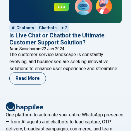
AI Chatbots
Chatbots
+ 7
Is Live Chat or Chatbot the Ultimate
Customer Support Solution?
Arun Sasidharan
22 Jan 2024
The customer service landscape is constantly
evolving, and businesses are seeking innovative
solutions to enhance user experience and streamline
operations. One of the important debates in this arena
Read More
revolves around the choice between live chat and
chatbots. While both options offer unique advantages,
the question remains: Is a chatbot the ultimate
customer support solution? Throughout
Continue
"Is Live Chat or Chatbot the Ultimate Customer Supp
reading
One platform to automate your entire WhatsApp presence
— from AI agents and chatbots to lead capture, OTP
delivery, broadcast campaigns, commerce, and team