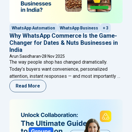
WhatsApp Automation
WhatsApp Business
+ 3
Why WhatsApp Commerce Is the Game-
Changer for Dates & Nuts Businesses in
India
Arun Sasidharan
28 Nov 2025
The way people shop has changed dramatically.
Today’s buyers want convenience, personalized
attention, instant responses — and most importantly —
they want it all right inside their favorite apps. For
Read More
brands selling dates, nuts, dry fruits, and premium
healthy snacks, this is a golden opportunity. Customers
often have doubts before buying: Is the product
"Why WhatsApp Commerce Is the Game
fresh
Continue reading