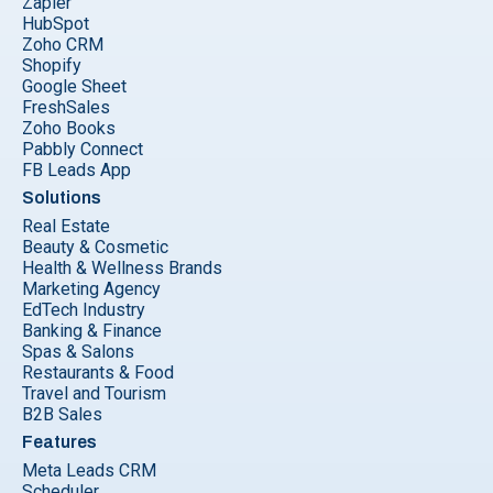
Zapier
HubSpot
Zoho CRM
Shopify
Google Sheet
FreshSales
Zoho Books
Pabbly Connect
FB Leads App
Solutions
Real Estate
Beauty & Cosmetic
Health & Wellness Brands
Marketing Agency
EdTech Industry
Banking & Finance
Spas & Salons
Restaurants & Food
Travel and Tourism
B2B Sales
Features
Meta Leads CRM
Scheduler