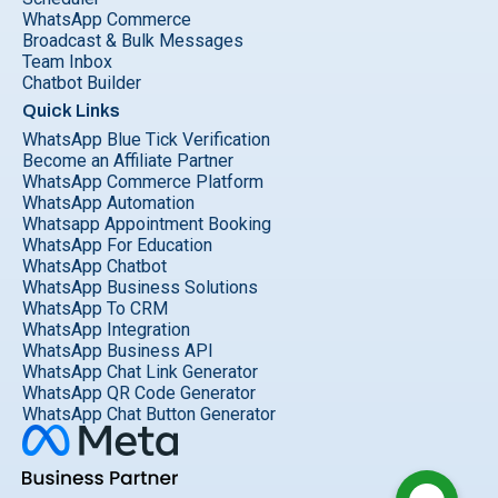
WhatsApp Commerce
Broadcast & Bulk Messages
Team Inbox
Chatbot Builder
Quick Links
WhatsApp Blue Tick Verification
Become an Affiliate Partner
WhatsApp Commerce Platform
WhatsApp Automation
Whatsapp Appointment Booking
WhatsApp For Education
WhatsApp Chatbot
WhatsApp Business Solutions
WhatsApp To CRM
WhatsApp Integration
WhatsApp Business API
WhatsApp Chat Link Generator
WhatsApp QR Code Generator
WhatsApp Chat Button Generator