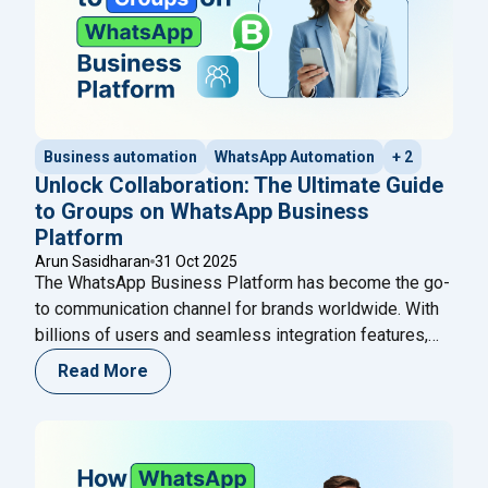
Business automation
WhatsApp Automation
+ 2
Unlock Collaboration: The Ultimate Guide
to Groups on WhatsApp Business
Platform
Arun Sasidharan
31 Oct 2025
The WhatsApp Business Platform has become the go-
to communication channel for brands worldwide. With
billions of users and seamless integration features,
WhatsApp continues to empower businesses to
Read More
connect, communicate, and convert faster. In October
2025, Meta introduced a groundbreaking update —
Groups on WhatsApp Business Platform — enabling
brands to engage customers, experts, and AI
Continue