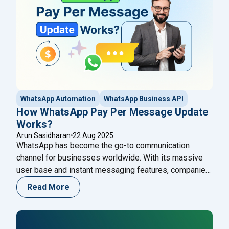
"Unlock Collaboration: The Ultimate Guide to Group
reading
WhatsApp Automation
WhatsApp Business API
How WhatsApp Pay Per Message Update
Works?
Arun Sasidharan
22 Aug 2025
WhatsApp has become the go-to communication
channel for businesses worldwide. With its massive
user base and instant messaging features, companies
are using WhatsApp to connect with customers more
Read More
efficiently. Recently, the platform introduced a new
WhatsApp Pay Per Message update that changes how
businesses are charged for conversations. This shift