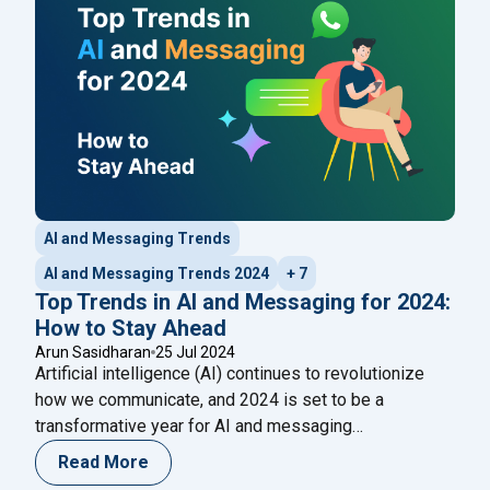
"How WhatsApp Pay Per
is part of the New
Continue reading
AI and Messaging Trends
AI and Messaging Trends 2024
+ 7
Top Trends in AI and Messaging for 2024:
How to Stay Ahead
Arun Sasidharan
25 Jul 2024
Artificial intelligence (AI) continues to revolutionize
how we communicate, and 2024 is set to be a
transformative year for AI and messaging
technologies. Keeping pace with the latest trends is
Read More
crucial for businesses and individuals looking to