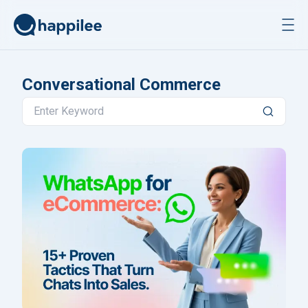
Skip to content
Conversational Commerce