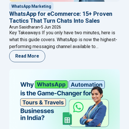
WhatsApp Marketing
WhatsApp for eCommerce: 15+ Proven
Tactics That Turn Chats Into Sales
Arun Sasidharan
5 Jun 2026
Key Takeaways If you only have two minutes, here is
what this guide covers. WhatsApp is now the highest-
performing messaging channel available to
eCommerce brands — its open rates consistently
Read More
reach 95–98%, compared to around 21% for email and
45% for SMS. That gap is not a quirk of the platform; it
"WhatsApp for eCommerce: 
reflects the fact
Continue reading