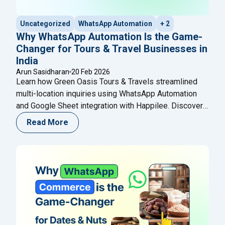
Uncategorized
WhatsApp Automation
+ 2
Why WhatsApp Automation Is the Game-
Changer for Tours & Travel Businesses in
India
Arun Sasidharan
20 Feb 2026
Learn how Green Oasis Tours & Travels streamlined
multi-location inquiries using WhatsApp Automation
and Google Sheet integration with Happilee. Discover
how structured lead capture, automated routing, and
Read More
smart follow-ups help travel agencies improve
response time, organize branch-wise leads, and
increase conversions without complex CRM systems.