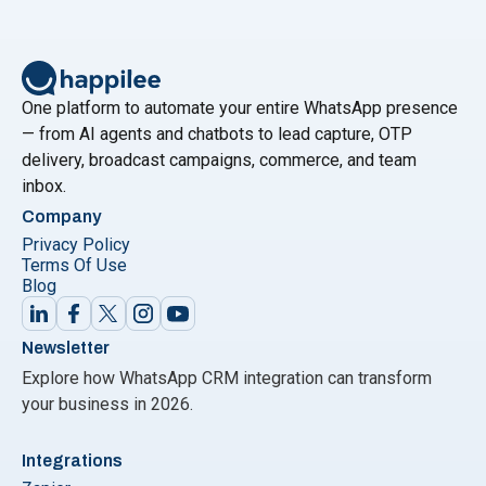
leverage these advancements for improved
communication, efficiency, and customer engagement.
Are you ready to embrace the future of
Continue
"Top Trends in AI and Messaging for 2024: How to 
reading
One platform to automate your entire WhatsApp presence
— from AI agents and chatbots to lead capture, OTP
delivery, broadcast campaigns, commerce, and team
inbox.
Company
Privacy Policy
Terms Of Use
Blog
Newsletter
Explore how WhatsApp CRM integration can transform
your business in 2026.
Integrations