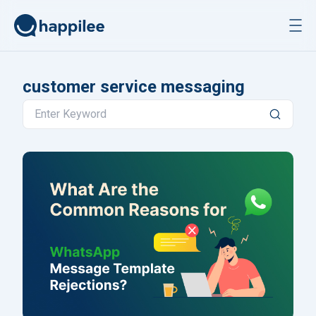
Skip to content
customer service messaging