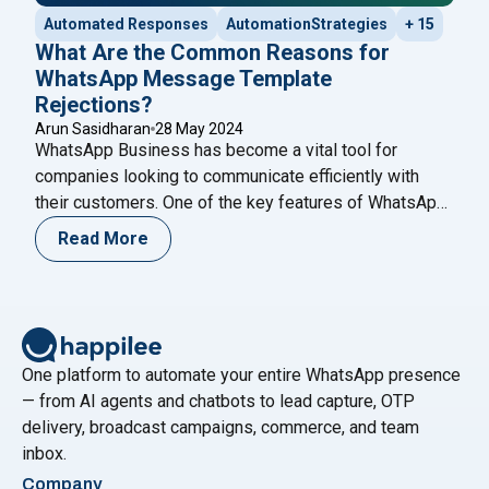
Automated Responses
AutomationStrategies
+ 15
What Are the Common Reasons for
WhatsApp Message Template
Rejections?
Arun Sasidharan
28 May 2024
WhatsApp Business has become a vital tool for
companies looking to communicate efficiently with
their customers. One of the key features of WhatsApp
Business is the ability to send message templates,
Read More
which are pre-approved messages used for
notifications, alerts, and customer service. However,
getting these templates approved can sometimes be a
challenging process. Understanding the
Continue
"What Are the Common Reasons for WhatsApp Mess
reading
One platform to automate your entire WhatsApp presence
— from AI agents and chatbots to lead capture, OTP
delivery, broadcast campaigns, commerce, and team
inbox.
Company