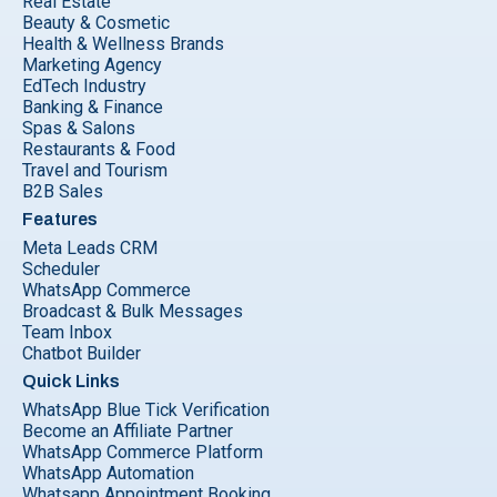
Real Estate
Beauty & Cosmetic
Health & Wellness Brands
Marketing Agency
EdTech Industry
Banking & Finance
Spas & Salons
Restaurants & Food
Travel and Tourism
B2B Sales
Features
Meta Leads CRM
Scheduler
WhatsApp Commerce
Broadcast & Bulk Messages
Team Inbox
Chatbot Builder
Quick Links
WhatsApp Blue Tick Verification
Become an Affiliate Partner
WhatsApp Commerce Platform
WhatsApp Automation
Whatsapp Appointment Booking