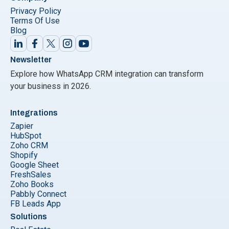
Privacy Policy
Terms Of Use
Blog
Newsletter
Explore how WhatsApp CRM integration can transform
your business in 2026.
Integrations
Zapier
HubSpot
Zoho CRM
Shopify
Google Sheet
FreshSales
Zoho Books
Pabbly Connect
FB Leads App
Solutions