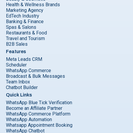
Health & Wellness Brands
Marketing Agency
EdTech Industry
Banking & Finance
Spas & Salons
Restaurants & Food
Travel and Tourism
B2B Sales
Features
Meta Leads CRM
Scheduler
WhatsApp Commerce
Broadcast & Bulk Messages
Team Inbox
Chatbot Builder
Quick Links
WhatsApp Blue Tick Verification
Become an Affiliate Partner
WhatsApp Commerce Platform
WhatsApp Automation
Whatsapp Appointment Booking
WhatsApp Chatbot