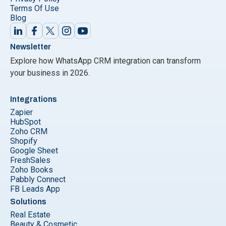
Terms Of Use
Blog
Newsletter
Explore how WhatsApp CRM integration can transform
your business in 2026.
Integrations
Zapier
HubSpot
Zoho CRM
Shopify
Google Sheet
FreshSales
Zoho Books
Pabbly Connect
FB Leads App
Solutions
Real Estate
Beauty & Cosmetic