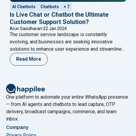
AI Chatbots
Chatbots
+ 7
Is Live Chat or Chatbot the Ultimate
Customer Support Solution?
Arun Sasidharan
22 Jan 2024
The customer service landscape is constantly
evolving, and businesses are seeking innovative
solutions to enhance user experience and streamline
operations. One of the important debates in this arena
Read More
revolves around the choice between live chat and
chatbots. While both options offer unique advantages,
the question remains: Is a chatbot the ultimate
customer support solution? Throughout
Continue
"Is Live Chat or Chatbot the Ultimate Customer Supp
reading
One platform to automate your entire WhatsApp presence
— from AI agents and chatbots to lead capture, OTP
delivery, broadcast campaigns, commerce, and team
inbox.
Company
Privacy Policy