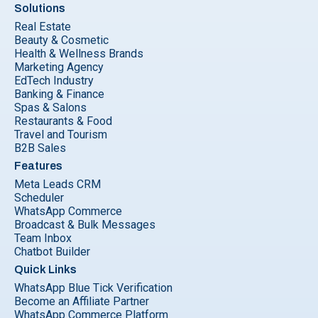
Solutions
Real Estate
Beauty & Cosmetic
Health & Wellness Brands
Marketing Agency
EdTech Industry
Banking & Finance
Spas & Salons
Restaurants & Food
Travel and Tourism
B2B Sales
Features
Meta Leads CRM
Scheduler
WhatsApp Commerce
Broadcast & Bulk Messages
Team Inbox
Chatbot Builder
Quick Links
WhatsApp Blue Tick Verification
Become an Affiliate Partner
WhatsApp Commerce Platform