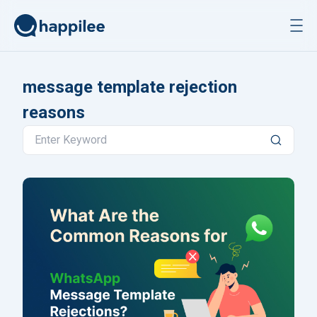
Skip to content
message template rejection
reasons