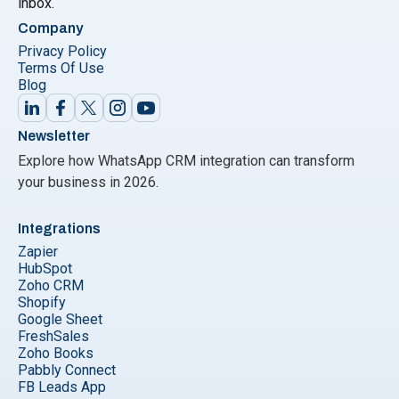
inbox.
Company
Privacy Policy
Terms Of Use
Blog
Newsletter
Explore how WhatsApp CRM integration can transform
your business in 2026.
Integrations
Zapier
HubSpot
Zoho CRM
Shopify
Google Sheet
FreshSales
Zoho Books
Pabbly Connect
FB Leads App