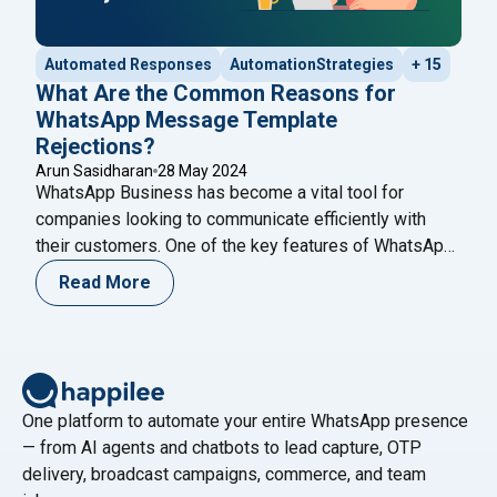
Automated Responses
AutomationStrategies
+ 15
What Are the Common Reasons for
WhatsApp Message Template
Rejections?
Arun Sasidharan
28 May 2024
WhatsApp Business has become a vital tool for
companies looking to communicate efficiently with
their customers. One of the key features of WhatsApp
Business is the ability to send message templates,
Read More
which are pre-approved messages used for
notifications, alerts, and customer service. However,
getting these templates approved can sometimes be a
challenging process. Understanding the
Continue
"What Are the Common Reasons for WhatsApp Mess
reading
One platform to automate your entire WhatsApp presence
— from AI agents and chatbots to lead capture, OTP
delivery, broadcast campaigns, commerce, and team