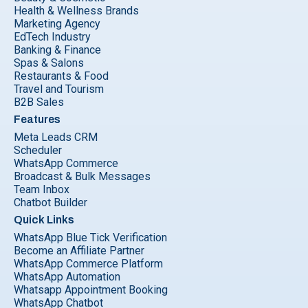
Health & Wellness Brands
Marketing Agency
EdTech Industry
Banking & Finance
Spas & Salons
Restaurants & Food
Travel and Tourism
B2B Sales
Features
Meta Leads CRM
Scheduler
WhatsApp Commerce
Broadcast & Bulk Messages
Team Inbox
Chatbot Builder
Quick Links
WhatsApp Blue Tick Verification
Become an Affiliate Partner
WhatsApp Commerce Platform
WhatsApp Automation
Whatsapp Appointment Booking
WhatsApp Chatbot