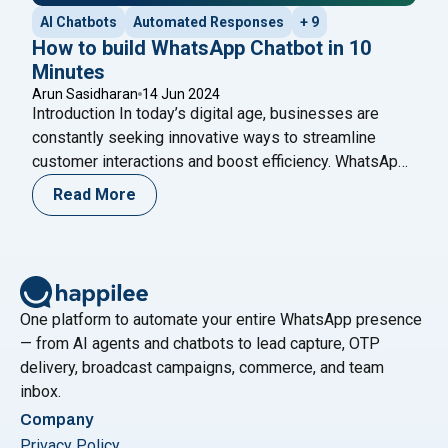
AI Chatbots
Automated Responses
+ 9
How to build WhatsApp Chatbot in 10
Minutes
Arun Sasidharan
14 Jun 2024
Introduction In today’s digital age, businesses are
constantly seeking innovative ways to streamline
customer interactions and boost efficiency. WhatsApp,
as one of the world’s most popular messaging
Read More
platforms, offers a unique opportunity for businesses
to engage with their customers in real-time. One of the
most effective tools for achieving this is a WhatsApp
"How to build WhatsApp Chatbot 
Chatbot –
Continue reading
One platform to automate your entire WhatsApp presence
— from AI agents and chatbots to lead capture, OTP
delivery, broadcast campaigns, commerce, and team
inbox.
Company
Privacy Policy