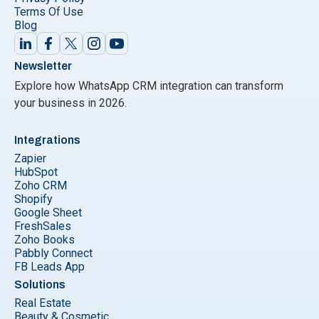
Terms Of Use
Blog
Newsletter
Explore how WhatsApp CRM integration can transform
your business in 2026.
Integrations
Zapier
HubSpot
Zoho CRM
Shopify
Google Sheet
FreshSales
Zoho Books
Pabbly Connect
FB Leads App
Solutions
Real Estate
Beauty & Cosmetic