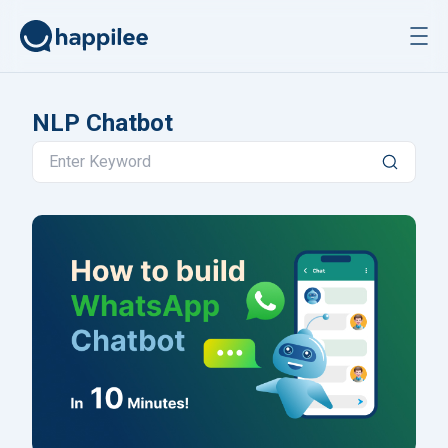
Skip to content
NLP Chatbot