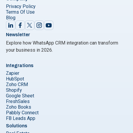
Privacy Policy
Terms Of Use
Blog
Newsletter
Explore how WhatsApp CRM integration can transform
your business in 2026.
Integrations
Zapier
HubSpot
Zoho CRM
Shopify
Google Sheet
FreshSales
Zoho Books
Pabbly Connect
FB Leads App
Solutions