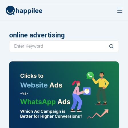
Skip to content
online advertising