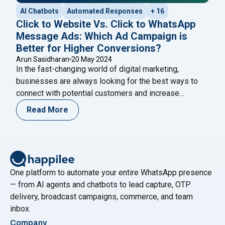
AI Chatbots
Automated Responses
+ 16
Click to Website Vs. Click to WhatsApp
Message Ads: Which Ad Campaign is
Better for Higher Conversions?
Arun Sasidharan
20 May 2024
In the fast-changing world of digital marketing,
businesses are always looking for the best ways to
connect with potential customers and increase
conversions. With so many advertising options
Read More
available, it’s essential to choose the strategy that
aligns with your marketing goals and resonates with
your target audience. Two popular strategies that have
"Click to Website Vs. 
proven effective in
Continue reading
One platform to automate your entire WhatsApp presence
— from AI agents and chatbots to lead capture, OTP
delivery, broadcast campaigns, commerce, and team
inbox.
Company