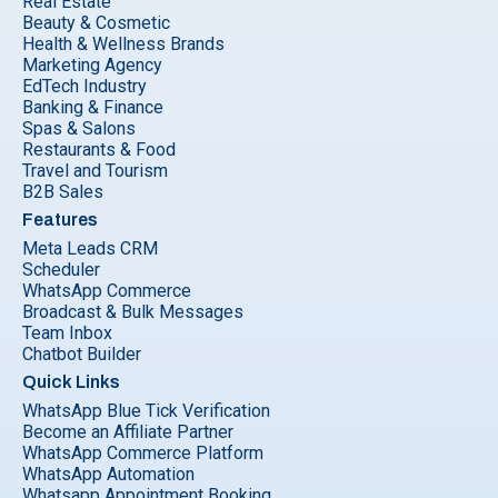
Real Estate
Beauty & Cosmetic
Health & Wellness Brands
Marketing Agency
EdTech Industry
Banking & Finance
Spas & Salons
Restaurants & Food
Travel and Tourism
B2B Sales
Features
Meta Leads CRM
Scheduler
WhatsApp Commerce
Broadcast & Bulk Messages
Team Inbox
Chatbot Builder
Quick Links
WhatsApp Blue Tick Verification
Become an Affiliate Partner
WhatsApp Commerce Platform
WhatsApp Automation
Whatsapp Appointment Booking