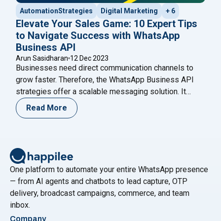
AutomationStrategies
Digital Marketing
+ 6
Elevate Your Sales Game: 10 Expert Tips
to Navigate Success with WhatsApp
Business API
Arun Sasidharan
12 Dec 2023
Businesses need direct communication channels to
grow faster. Therefore, the WhatsApp Business API
strategies offer a scalable messaging solution. It
helps brands automate conversations while
Read More
maintaining personalization. Moreover, companies can
manage thousands of chats without losing quality.
Unlike the standard WhatsApp Business app, the API
supports automation and CRM integration. As a result,
"Elevate Your Sales G
growing businesses
Continue reading
One platform to automate your entire WhatsApp presence
— from AI agents and chatbots to lead capture, OTP
delivery, broadcast campaigns, commerce, and team
inbox.
Company