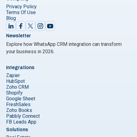
Privacy Policy
Terms Of Use
Blog
Newsletter
Explore how WhatsApp CRM integration can transform
your business in 2026.
Integrations
Zapier
HubSpot
Zoho CRM
Shopify
Google Sheet
FreshSales
Zoho Books
Pabbly Connect
FB Leads App
Solutions