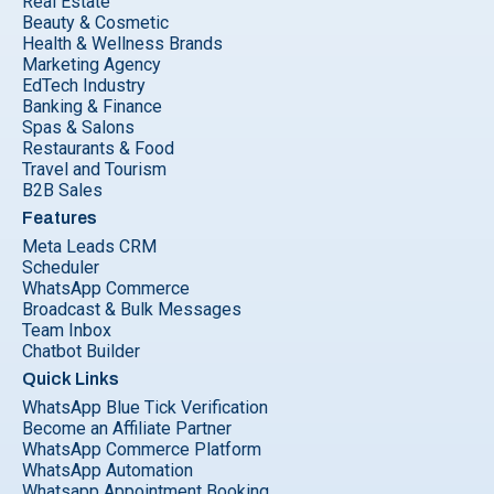
Real Estate
Beauty & Cosmetic
Health & Wellness Brands
Marketing Agency
EdTech Industry
Banking & Finance
Spas & Salons
Restaurants & Food
Travel and Tourism
B2B Sales
Features
Meta Leads CRM
Scheduler
WhatsApp Commerce
Broadcast & Bulk Messages
Team Inbox
Chatbot Builder
Quick Links
WhatsApp Blue Tick Verification
Become an Affiliate Partner
WhatsApp Commerce Platform
WhatsApp Automation
Whatsapp Appointment Booking