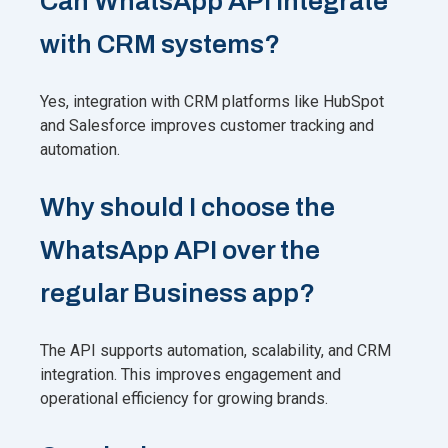
Can WhatsApp API integrate
with CRM systems?
Yes, integration with CRM platforms like HubSpot
and Salesforce improves customer tracking and
automation.
Why should I choose the
WhatsApp API over the
regular Business app?
The API supports automation, scalability, and CRM
integration. This improves engagement and
operational efficiency for growing brands.