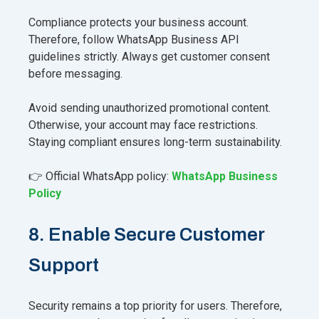
Compliance protects your business account.
Therefore, follow WhatsApp Business API
guidelines strictly. Always get customer consent
before messaging.
Avoid sending unauthorized promotional content.
Otherwise, your account may face restrictions.
Staying compliant ensures long-term sustainability.
👉 Official WhatsApp policy:
WhatsApp Business
Policy
8. Enable Secure Customer
Support
Security remains a top priority for users. Therefore,