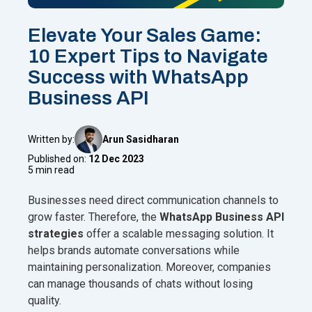
Elevate Your Sales Game:
10 Expert Tips to Navigate
Success with WhatsApp
Business API
Written by:
Arun Sasidharan
Published on:
12 Dec 2023
5 min read
Businesses need direct communication channels to
grow faster. Therefore, the
WhatsApp Business API
strategies
offer a scalable messaging solution. It
helps brands automate conversations while
maintaining personalization. Moreover, companies
can manage thousands of chats without losing
quality.