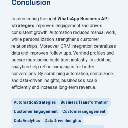
Conclusion
Implementing the right
WhatsApp Business API
strategies
improves engagement and drives
consistent growth. Automation reduces manual work,
while personalization strengthens customer
relationships. Moreover, CRM integration centralizes
data and improves follow-ups. Verified profiles and
secure messaging build trust instantly. In addition,
analytics help refine campaigns for better
conversions. By combining automation, compliance,
and data-driven insights, businesses scale
efficiently and increase long-term revenue.
AutomationStrategies
BusinessTransformation
Customer Engagement
CustomerEngagement
DataAnalytics
DataDrivenInsights