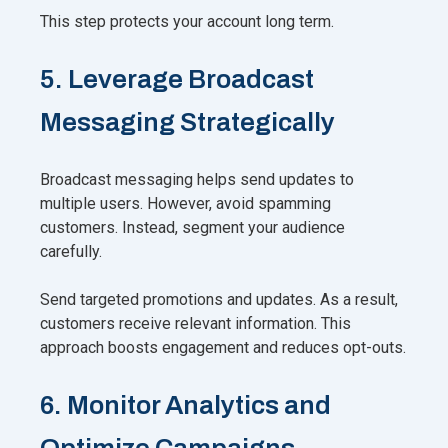
This step protects your account long term.
5. Leverage Broadcast
Messaging Strategically
Broadcast messaging helps send updates to
multiple users. However, avoid spamming
customers. Instead, segment your audience
carefully.
Send targeted promotions and updates. As a result,
customers receive relevant information. This
approach boosts engagement and reduces opt-outs.
6. Monitor Analytics and
Optimize Campaigns