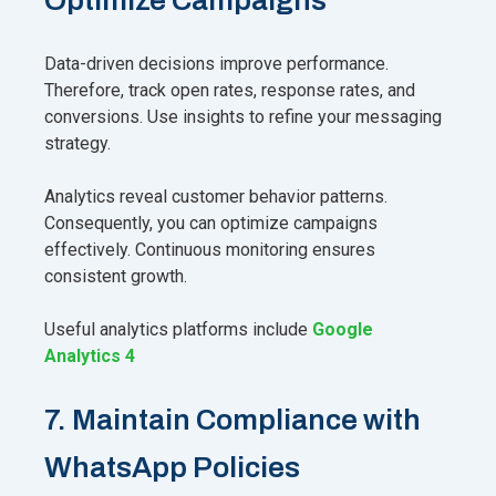
Data-driven decisions improve performance.
Therefore, track open rates, response rates, and
conversions. Use insights to refine your messaging
strategy.
Analytics reveal customer behavior patterns.
Consequently, you can optimize campaigns
effectively. Continuous monitoring ensures
consistent growth.
Useful analytics platforms include
Google
Analytics 4
7. Maintain Compliance with
WhatsApp Policies