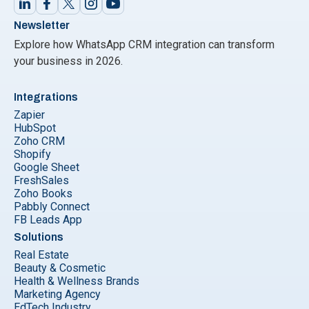
Newsletter
Explore how WhatsApp CRM integration can transform
your business in 2026.
Integrations
Zapier
HubSpot
Zoho CRM
Shopify
Google Sheet
FreshSales
Zoho Books
Pabbly Connect
FB Leads App
Solutions
Real Estate
Beauty & Cosmetic
Health & Wellness Brands
Marketing Agency
EdTech Industry