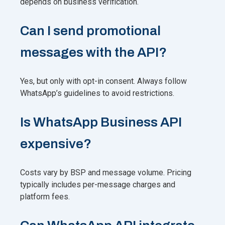
depends on business verification.
Can I send promotional
messages with the API?
Yes, but only with opt-in consent. Always follow
WhatsApp’s guidelines to avoid restrictions.
Is WhatsApp Business API
expensive?
Costs vary by BSP and message volume. Pricing
typically includes per-message charges and
platform fees.