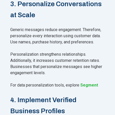
3. Personalize Conversations
at Scale
Generic messages reduce engagement. Therefore,
personalize every interaction using customer data.
Use names, purchase history, and preferences.
Personalization strengthens relationships.
Additionally, it increases customer retention rates.
Businesses that personalize messages see higher
engagement levels.
For data personalization tools, explore
Segment
4. Implement Verified
Business Profiles