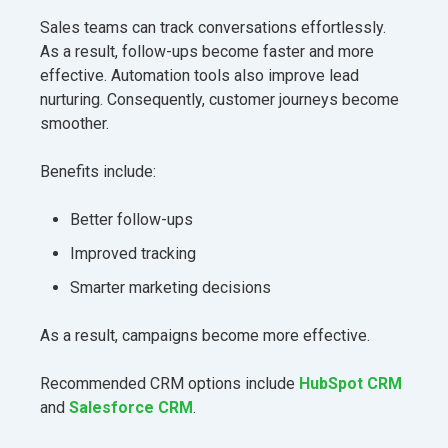
Sales teams can track conversations effortlessly.
As a result, follow-ups become faster and more
effective. Automation tools also improve lead
nurturing. Consequently, customer journeys become
smoother.
Benefits include:
Better follow-ups
Improved tracking
Smarter marketing decisions
As a result, campaigns become more effective.
Recommended CRM options include
HubSpot CRM
and
Salesforce CRM
.