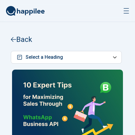
Skip to content
Back
Select a Heading