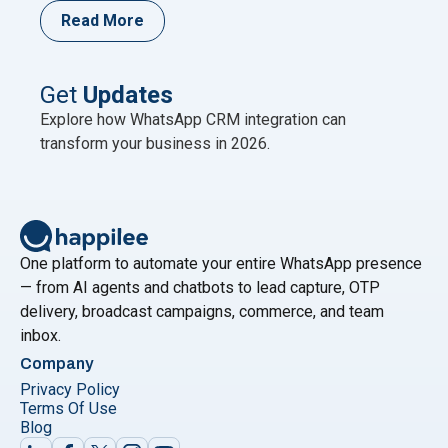
single-country user base anywhere (as cited by
Read More
AiSensy referencing DataReportal); Meta has
published no newer official figure as of mid-2026.
This scale is why WhatsApp is now the primary
Get
Updates
"Best WhatsAp
marketing channel for Indian
Continue reading
Explore how WhatsApp CRM integration can
transform your business in 2026.
One platform to automate your entire WhatsApp presence
— from AI agents and chatbots to lead capture, OTP
delivery, broadcast campaigns, commerce, and team
inbox.
Company
Privacy Policy
Terms Of Use
Blog