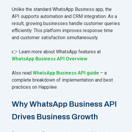
Unlike the standard WhatsApp Business app, the
API supports automation and CRM integration. As a
result, growing businesses handle customer queries
efficiently. This platform improves response time
and customer satisfaction simultaneously.
👉 Learn more about WhatsApp features at
WhatsApp Business API Overview
Also read
WhatsApp Business API guide
– a
complete breakdown of implementation and best
practices on Happilee.
Why WhatsApp Business API
Drives Business Growth