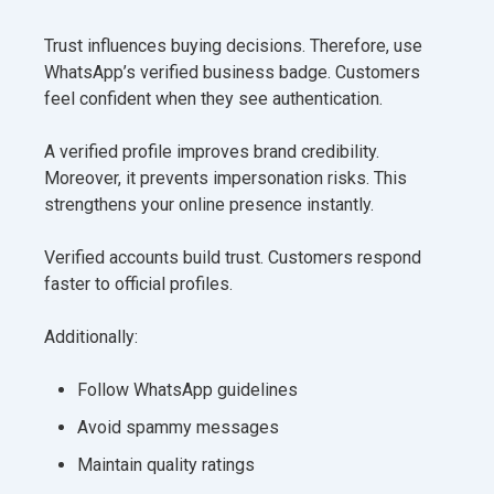
Trust influences buying decisions. Therefore, use
WhatsApp’s verified business badge. Customers
feel confident when they see authentication.
A verified profile improves brand credibility.
Moreover, it prevents impersonation risks. This
strengthens your online presence instantly.
Verified accounts build trust. Customers respond
faster to official profiles.
Additionally:
Follow WhatsApp guidelines
Avoid spammy messages
Maintain quality ratings