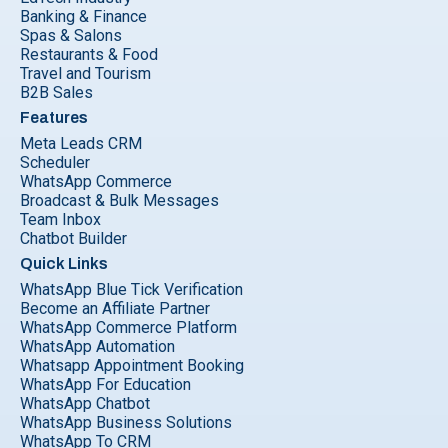
Banking & Finance
Spas & Salons
Restaurants & Food
Travel and Tourism
B2B Sales
Features
Meta Leads CRM
Scheduler
WhatsApp Commerce
Broadcast & Bulk Messages
Team Inbox
Chatbot Builder
Quick Links
WhatsApp Blue Tick Verification
Become an Affiliate Partner
WhatsApp Commerce Platform
WhatsApp Automation
Whatsapp Appointment Booking
WhatsApp For Education
WhatsApp Chatbot
WhatsApp Business Solutions
WhatsApp To CRM