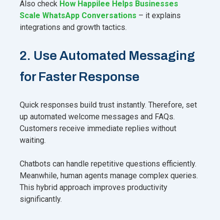
Also check
How Happilee Helps Businesses
Scale WhatsApp Conversations
– it explains
integrations and growth tactics.
2. Use Automated Messaging
for Faster Response
Quick responses build trust instantly. Therefore, set
up automated welcome messages and FAQs.
Customers receive immediate replies without
waiting.
Chatbots can handle repetitive questions efficiently.
Meanwhile, human agents manage complex queries.
This hybrid approach improves productivity
significantly.