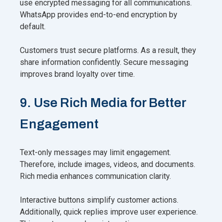
use encrypted messaging for all communications.
WhatsApp provides end-to-end encryption by
default.
Customers trust secure platforms. As a result, they
share information confidently. Secure messaging
improves brand loyalty over time.
9. Use Rich Media for Better
Engagement
Text-only messages may limit engagement.
Therefore, include images, videos, and documents.
Rich media enhances communication clarity.
Interactive buttons simplify customer actions.
Additionally, quick replies improve user experience.