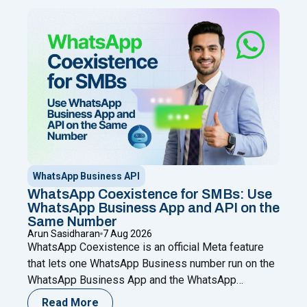
WhatsApp Business API
WhatsApp Coexistence for SMBs: Use
WhatsApp Business App and API on the
Same Number
Arun Sasidharan
7 Aug 2026
WhatsApp Coexistence is an official Meta feature
that lets one WhatsApp Business number run on the
WhatsApp Business App and the WhatsApp
Business (Cloud) API at the same time. You keep
Read More