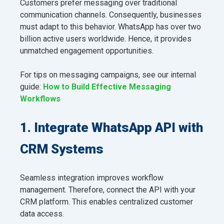
Customers prefer messaging over traditional
communication channels. Consequently, businesses
must adapt to this behavior. WhatsApp has over two
billion active users worldwide. Hence, it provides
unmatched engagement opportunities.
For tips on messaging campaigns, see our internal
guide:
How to Build Effective Messaging
Workflows
1. Integrate WhatsApp API with
CRM Systems
Seamless integration improves workflow
management. Therefore, connect the API with your
CRM platform. This enables centralized customer
data access.