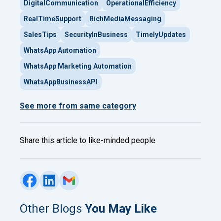
DigitalCommunication
OperationalEfficiency
RealTimeSupport
RichMediaMessaging
SalesTips
SecurityInBusiness
TimelyUpdates
WhatsApp Automation
WhatsApp Marketing Automation
WhatsAppBusinessAPI
See more from same category
Share this article to like-minded people
Other Blogs
You May Like