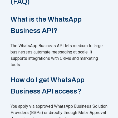
(FAQ)
What is the WhatsApp
Business API?
The WhatsApp Business API lets medium to large
businesses automate messaging at scale. It
supports integrations with CRMs and marketing
tools.
How do I get WhatsApp
Business API access?
You apply via approved WhatsApp Business Solution
Providers (BSPs) or directly through Meta. Approval