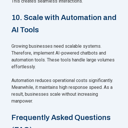
This creates seamless interactions.
10. Scale with Automation and
AI Tools
Growing businesses need scalable systems.
Therefore, implement AI-powered chatbots and
automation tools. These tools handle large volumes
effortlessly.
Automation reduces operational costs significantly.
Meanwhile, it maintains high response speed. As a
result, businesses scale without increasing
manpower.
Frequently Asked Questions