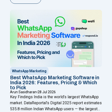
chatting from your phone while adding automation,
broadcasts, chatbots, and a shared team inbox
through a Meta Business Partner like Happilee — no
"WhatsApp Coexistence for SMBs: U
new
Continue reading
WhatsApp Marketing
Best WhatsApp Marketing Software in
India 2026: Features, Pricing & Which
to Pick
Arun Sasidharan
28 Jul 2026
Key Findings India is the world’s largest WhatsApp
market. DataReportal’s Digital 2025 report estimates
535.8 million Indian WhatsApp users — the largest