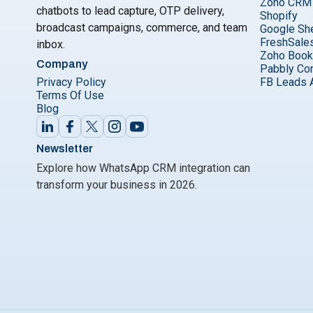
Zoho CRM
chatbots to lead capture, OTP delivery,
Shopify
broadcast campaigns, commerce, and team
Google Sh
FreshSale
inbox.
Zoho Boo
Company
Pabbly Co
Privacy Policy
FB Leads 
Terms Of Use
Blog
Newsletter
Explore how WhatsApp CRM integration can
transform your business in 2026.