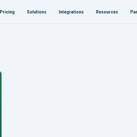
Pricing
Solutions
Integrations
Resources
Par