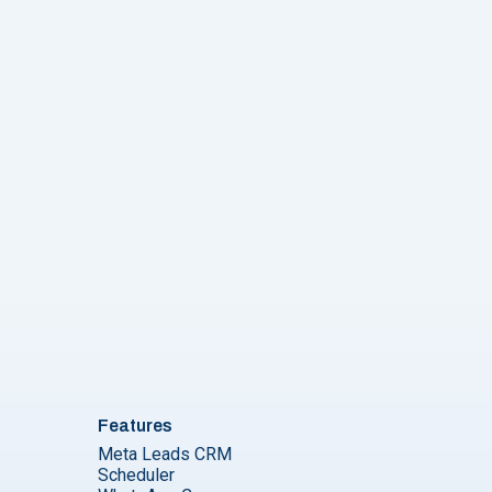
Features
Meta Leads CRM
Scheduler