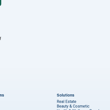
f
ng and Telesales to Close Sales Faster"
ons
Solutions
Real Estate
Beauty & Cosmetic