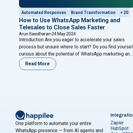
Automated Responses
Brand Transformation
+ 20
How to Use WhatsApp Marketing and
Telesales to Close Sales Faster
Arun Sasidharan
24 May 2024
Introduction Are you eager to accelerate your sales
process but unsure where to start? Do you find yoursel
curious about the potential of WhatsApp marketing and
telesales strategies to drive faster results? If so,
Read More
you’re in the right place. Join us on a journey to explore
the dynamic world of sales optimization, where we’ll
"How to Use WhatsApp Marketi
uncover
Continue reading
Integrati
Zapier
One platform to automate your entire
HubSpot
WhatsApp presence — from AI agents and