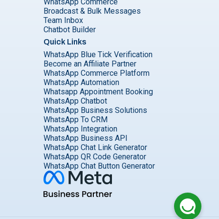
WhatsApp Commerce
Broadcast & Bulk Messages
Team Inbox
Chatbot Builder
Quick Links
WhatsApp Blue Tick Verification
Become an Affiliate Partner
WhatsApp Commerce Platform
WhatsApp Automation
Whatsapp Appointment Booking
WhatsApp Chatbot
WhatsApp Business Solutions
WhatsApp To CRM
WhatsApp Integration
WhatsApp Business API
WhatsApp Chat Link Generator
WhatsApp QR Code Generator
WhatsApp Chat Button Generator