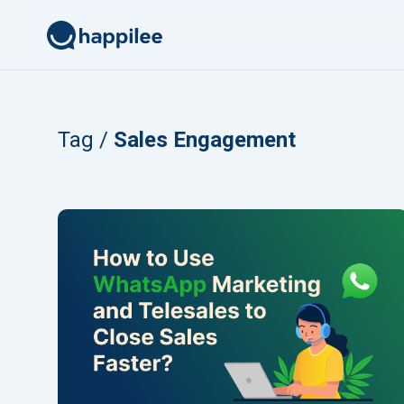
Skip to content
Tag /
Sales Engagement