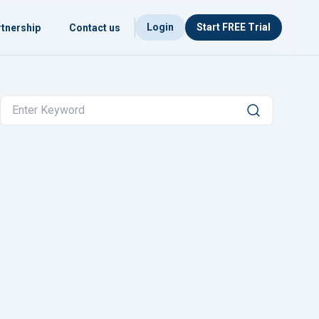
Login
Start FREE Trial
tnership
Contact us