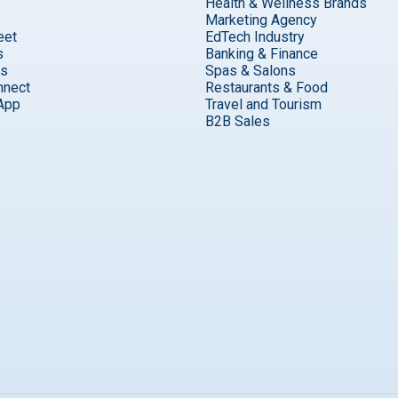
Health & Wellness Brands
Marketing Agency
eet
EdTech Industry
s
Banking & Finance
ks
Spas & Salons
nnect
Restaurants & Food
App
Travel and Tourism
B2B Sales