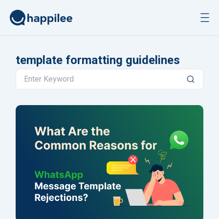
Skip to content
template formatting guidelines