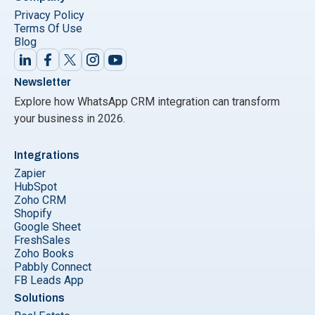
Privacy Policy
Terms Of Use
Blog
Newsletter
Explore how WhatsApp CRM integration can transform
your business in 2026.
Integrations
Zapier
HubSpot
Zoho CRM
Shopify
Google Sheet
FreshSales
Zoho Books
Pabbly Connect
FB Leads App
Solutions