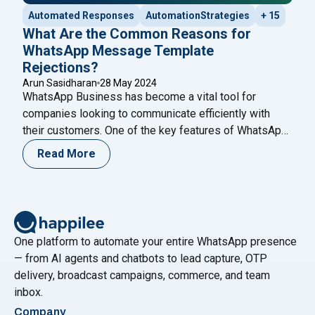
Automated Responses
AutomationStrategies
+ 15
What Are the Common Reasons for
WhatsApp Message Template
Rejections?
Arun Sasidharan
28 May 2024
WhatsApp Business has become a vital tool for
companies looking to communicate efficiently with
their customers. One of the key features of WhatsApp
Business is the ability to send message templates,
Read More
which are pre-approved messages used for
notifications, alerts, and customer service. However,
getting these templates approved can sometimes be a
challenging process. Understanding the
Continue
"What Are the Common Reasons for WhatsApp Mess
reading
One platform to automate your entire WhatsApp presence
— from AI agents and chatbots to lead capture, OTP
delivery, broadcast campaigns, commerce, and team
inbox.
Company