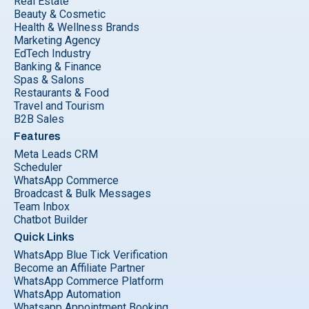
Real Estate
Beauty & Cosmetic
Health & Wellness Brands
Marketing Agency
EdTech Industry
Banking & Finance
Spas & Salons
Restaurants & Food
Travel and Tourism
B2B Sales
Features
Meta Leads CRM
Scheduler
WhatsApp Commerce
Broadcast & Bulk Messages
Team Inbox
Chatbot Builder
Quick Links
WhatsApp Blue Tick Verification
Become an Affiliate Partner
WhatsApp Commerce Platform
WhatsApp Automation
Whatsapp Appointment Booking