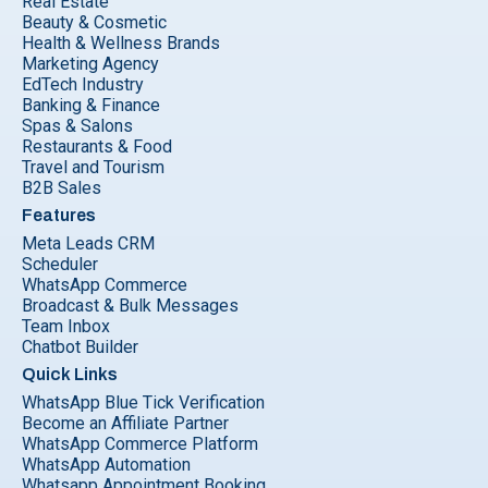
Real Estate
Beauty & Cosmetic
Health & Wellness Brands
Marketing Agency
EdTech Industry
Banking & Finance
Spas & Salons
Restaurants & Food
Travel and Tourism
B2B Sales
Features
Meta Leads CRM
Scheduler
WhatsApp Commerce
Broadcast & Bulk Messages
Team Inbox
Chatbot Builder
Quick Links
WhatsApp Blue Tick Verification
Become an Affiliate Partner
WhatsApp Commerce Platform
WhatsApp Automation
Whatsapp Appointment Booking