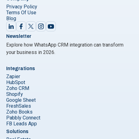
Privacy Policy
Terms Of Use
Blog
Newsletter
Explore how WhatsApp CRM integration can transform
your business in 2026.
Integrations
Zapier
HubSpot
Zoho CRM
Shopify
Google Sheet
FreshSales
Zoho Books
Pabbly Connect
FB Leads App
Solutions