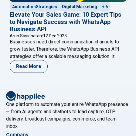
AutomationStrategies
Digital Marketing
+ 6
Elevate Your Sales Game: 10 Expert Tips
to Navigate Success with WhatsApp
Business API
Arun Sasidharan
12 Dec 2023
Businesses need direct communication channels to
grow faster. Therefore, the WhatsApp Business API
strategies offer a scalable messaging solution. It
helps brands automate conversations while
Read More
maintaining personalization. Moreover, companies can
manage thousands of chats without losing quality.
Unlike the standard WhatsApp Business app, the API
supports automation and CRM integration. As a result,
"Elevate Your Sales G
growing businesses
Continue reading
One platform to automate your entire WhatsApp presence
— from AI agents and chatbots to lead capture, OTP
delivery, broadcast campaigns, commerce, and team
inbox.
Company