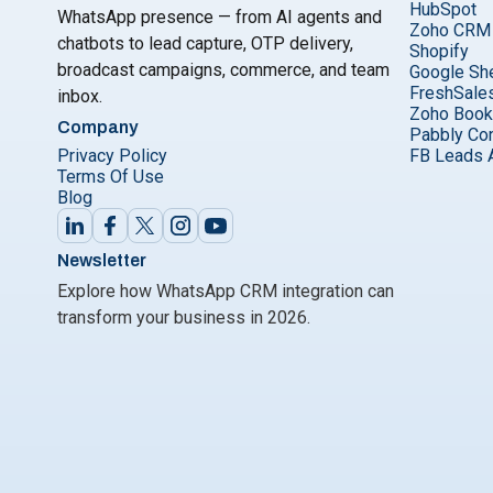
HubSpot
WhatsApp presence — from AI agents and
Zoho CRM
chatbots to lead capture, OTP delivery,
Shopify
broadcast campaigns, commerce, and team
Google Sh
FreshSale
inbox.
Zoho Boo
Company
Pabbly Co
Privacy Policy
FB Leads 
Terms Of Use
Blog
Newsletter
Explore how WhatsApp CRM integration can
transform your business in 2026.