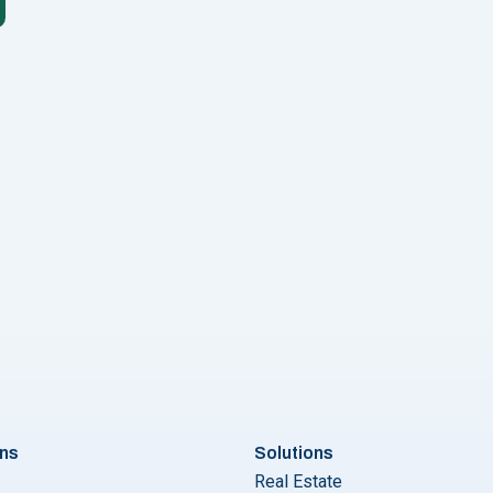
"Scheduling WhatsApp Messages Made Simple: A Step by Step 
ons
Solutions
Real Estate