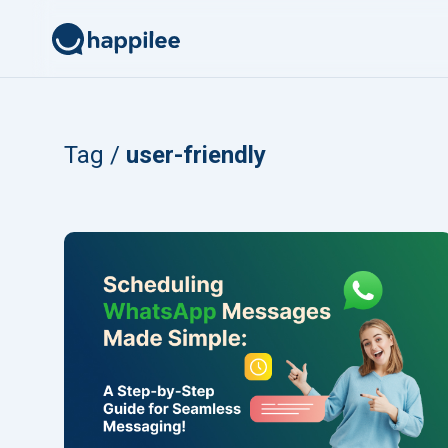
Skip to content
Tag /
user-friendly