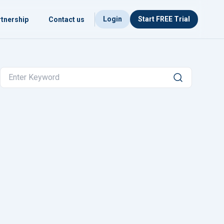
Login
Start FREE Trial
tnership
Contact us