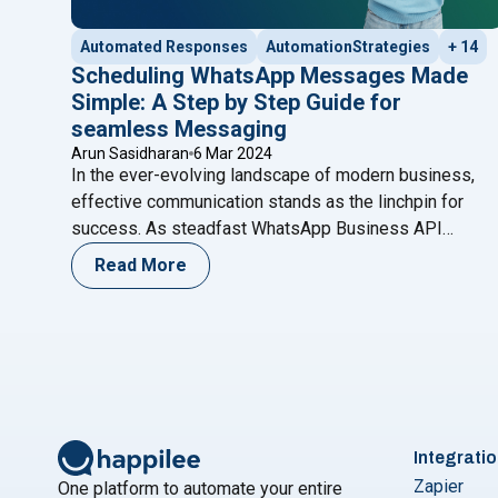
Automated Responses
AutomationStrategies
+ 14
Scheduling WhatsApp Messages Made
Simple: A Step by Step Guide for
seamless Messaging
Arun Sasidharan
6 Mar 2024
In the ever-evolving landscape of modern business,
effective communication stands as the linchpin for
success. As steadfast WhatsApp Business API
service providers, we recognize the pivotal role that
Read More
seamless communication plays in maintaining
meaningful connections with your audience. In this
comprehensive blog, we embark on a mission to
demystify and simplify a key facet of
Continue reading
Integrati
Zapier
One platform to automate your entire