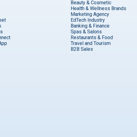
Beauty & Cosmetic
Health & Wellness Brands
Marketing Agency
eet
EdTech Industry
s
Banking & Finance
ks
Spas & Salons
nnect
Restaurants & Food
App
Travel and Tourism
B2B Sales