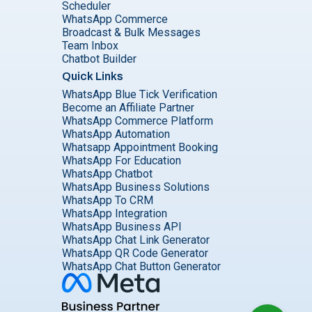
Scheduler
WhatsApp Commerce
Broadcast & Bulk Messages
Team Inbox
Chatbot Builder
Quick Links
WhatsApp Blue Tick Verification
Become an Affiliate Partner
WhatsApp Commerce Platform
WhatsApp Automation
Whatsapp Appointment Booking
WhatsApp For Education
WhatsApp Chatbot
WhatsApp Business Solutions
WhatsApp To CRM
WhatsApp Integration
WhatsApp Business API
WhatsApp Chat Link Generator
WhatsApp QR Code Generator
WhatsApp Chat Button Generator