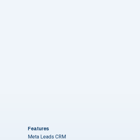
Guide for seamless Messaging"
Features
Meta Leads CRM