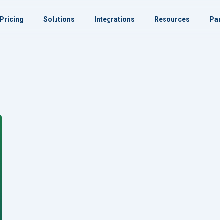
Pricing
Solutions
Integrations
Resources
Par