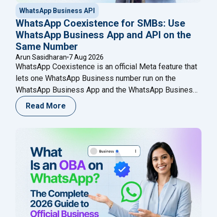
WhatsApp Business API
WhatsApp Coexistence for SMBs: Use
WhatsApp Business App and API on the
Same Number
Arun Sasidharan
7 Aug 2026
WhatsApp Coexistence is an official Meta feature that
lets one WhatsApp Business number run on the
WhatsApp Business App and the WhatsApp Business
(Cloud) API at the same time. You keep chatting from
Read More
your phone while adding automation, broadcasts,
chatbots, and a shared team inbox through a Meta
Business Partner like Happilee — no new
Continue
"WhatsApp Coexistence for SMBs: Use WhatsApp B
reading