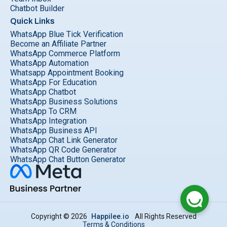
Chatbot Builder
Quick Links
WhatsApp Blue Tick Verification
Become an Affiliate Partner
WhatsApp Commerce Platform
WhatsApp Automation
Whatsapp Appointment Booking
WhatsApp For Education
WhatsApp Chatbot
WhatsApp Business Solutions
WhatsApp To CRM
WhatsApp Integration
WhatsApp Business API
WhatsApp Chat Link Generator
WhatsApp QR Code Generator
WhatsApp Chat Button Generator
Copyright © 2026
Happilee.io
All Rights Reserved
Terms & Conditions