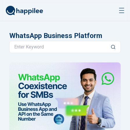
Skip to content
WhatsApp Business Platform