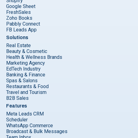
Shopify
Google Sheet
FreshSales
Zoho Books
Pabbly Connect
FB Leads App
Solutions
Real Estate
Beauty & Cosmetic
Health & Wellness Brands
Marketing Agency
EdTech Industry
Banking & Finance
Spas & Salons
Restaurants & Food
Travel and Tourism
B2B Sales
Features
Meta Leads CRM
Scheduler
WhatsApp Commerce
Broadcast & Bulk Messages
Team Inbox