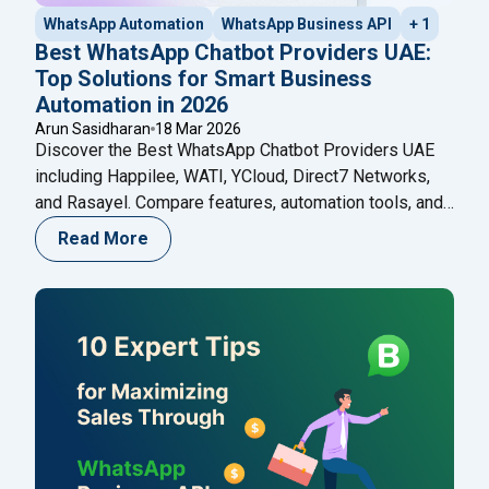
WhatsApp Automation
WhatsApp Business API
+ 1
Best WhatsApp Chatbot Providers UAE:
Top Solutions for Smart Business
Automation in 2026
Arun Sasidharan
18 Mar 2026
Discover the Best WhatsApp Chatbot Providers UAE
including Happilee, WATI, YCloud, Direct7 Networks,
and Rasayel. Compare features, automation tools, and
choose the right platform for your business in 2026.
Read More