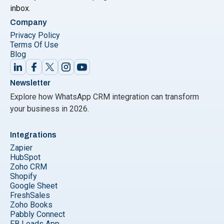
inbox.
Company
Privacy Policy
Terms Of Use
Blog
Newsletter
Explore how WhatsApp CRM integration can transform
your business in 2026.
Integrations
Zapier
HubSpot
Zoho CRM
Shopify
Google Sheet
FreshSales
Zoho Books
Pabbly Connect
FB Leads App