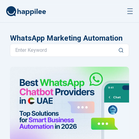
Skip to content
WhatsApp Marketing Automation