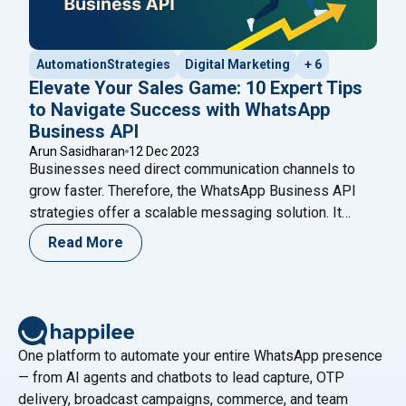
AutomationStrategies
Digital Marketing
+ 6
Elevate Your Sales Game: 10 Expert Tips
to Navigate Success with WhatsApp
Business API
Arun Sasidharan
12 Dec 2023
Businesses need direct communication channels to
grow faster. Therefore, the WhatsApp Business API
strategies offer a scalable messaging solution. It
helps brands automate conversations while
Read More
maintaining personalization. Moreover, companies can
manage thousands of chats without losing quality.
Unlike the standard WhatsApp Business app, the API
supports automation and CRM integration. As a result,
"Elevate Your Sales G
growing businesses
Continue reading
One platform to automate your entire WhatsApp presence
— from AI agents and chatbots to lead capture, OTP
delivery, broadcast campaigns, commerce, and team