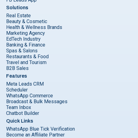
Solutions
Real Estate
Beauty & Cosmetic
Health & Wellness Brands
Marketing Agency
EdTech Industry
Banking & Finance
Spas & Salons
Restaurants & Food
Travel and Tourism
B2B Sales
Features
Meta Leads CRM
Scheduler
WhatsApp Commerce
Broadcast & Bulk Messages
Team Inbox
Chatbot Builder
Quick Links
WhatsApp Blue Tick Verification
Become an Affiliate Partner