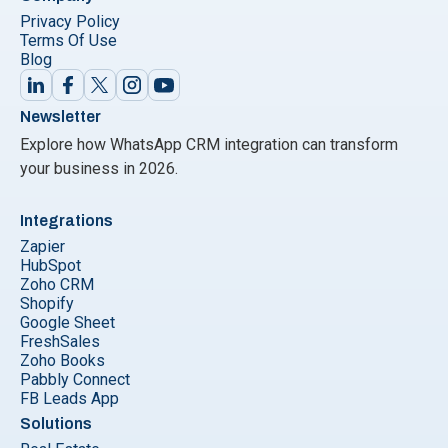
Privacy Policy
Terms Of Use
Blog
Newsletter
Explore how WhatsApp CRM integration can transform
your business in 2026.
Integrations
Zapier
HubSpot
Zoho CRM
Shopify
Google Sheet
FreshSales
Zoho Books
Pabbly Connect
FB Leads App
Solutions