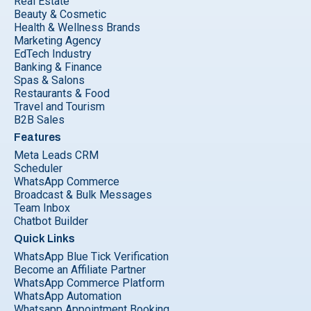
Real Estate
Beauty & Cosmetic
Health & Wellness Brands
Marketing Agency
EdTech Industry
Banking & Finance
Spas & Salons
Restaurants & Food
Travel and Tourism
B2B Sales
Features
Meta Leads CRM
Scheduler
WhatsApp Commerce
Broadcast & Bulk Messages
Team Inbox
Chatbot Builder
Quick Links
WhatsApp Blue Tick Verification
Become an Affiliate Partner
WhatsApp Commerce Platform
WhatsApp Automation
Whatsapp Appointment Booking