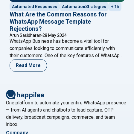
Automated Responses
AutomationStrategies
+ 15
What Are the Common Reasons for
WhatsApp Message Template
Rejections?
Arun Sasidharan
28 May 2024
WhatsApp Business has become a vital tool for
companies looking to communicate efficiently with
their customers. One of the key features of WhatsApp
Business is the ability to send message templates,
Read More
which are pre-approved messages used for
notifications, alerts, and customer service. However,
getting these templates approved can sometimes be a
challenging process. Understanding the
Continue
"What Are the Common Reasons for WhatsApp Mess
reading
One platform to automate your entire WhatsApp presence
— from AI agents and chatbots to lead capture, OTP
delivery, broadcast campaigns, commerce, and team
inbox.
Company