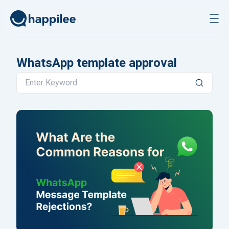
Skip to content
WhatsApp template approval