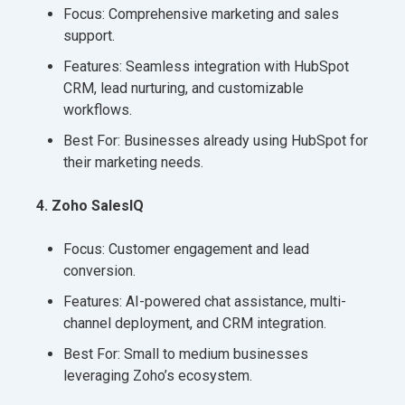
Focus: Comprehensive marketing and sales
support.
Features: Seamless integration with HubSpot
CRM, lead nurturing, and customizable
workflows.
Best For: Businesses already using HubSpot for
their marketing needs.
4. Zoho SalesIQ
Focus: Customer engagement and lead
conversion.
Features: AI-powered chat assistance, multi-
channel deployment, and CRM integration.
Best For: Small to medium businesses
leveraging Zoho’s ecosystem.