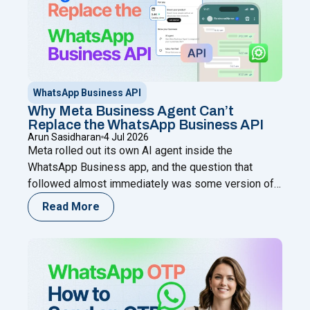
WhatsApp Business API
Why Meta Business Agent Can’t
Replace the WhatsApp Business API
Arun Sasidharan
4 Jul 2026
Meta rolled out its own AI agent inside the
WhatsApp Business app, and the question that
followed almost immediately was some version of:
does this make the WhatsApp Business API
Read More
unnecessary? It’s a fair question. Both live on
WhatsApp. Both use AI. Both come from Meta’s own
ecosystem in some form. On the surface, it
Continue
"Why Meta Business Agent Can’t Replace the Wha
reading