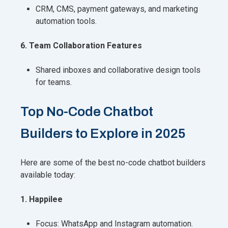
CRM, CMS, payment gateways, and marketing
automation tools.
6. Team Collaboration Features
Shared inboxes and collaborative design tools
for teams.
Top No-Code Chatbot
Builders to Explore in 2025
Here are some of the best no-code chatbot builders
available today:
1. Happilee
Focus: WhatsApp and Instagram automation.