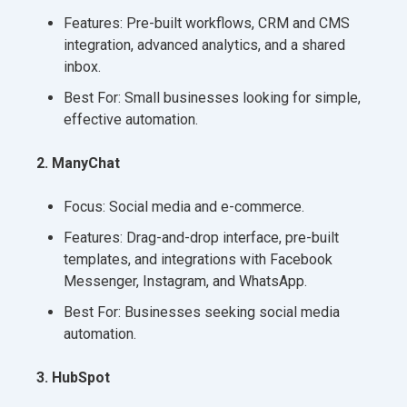
Features: Pre-built workflows, CRM and CMS
integration, advanced analytics, and a shared
inbox.
Best For: Small businesses looking for simple,
effective automation.
2. ManyChat
Focus: Social media and e-commerce.
Features: Drag-and-drop interface, pre-built
templates, and integrations with Facebook
Messenger, Instagram, and WhatsApp.
Best For: Businesses seeking social media
automation.
3. HubSpot