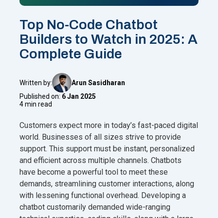
Top No-Code Chatbot
Builders to Watch in 2025: A
Complete Guide
Written by:
Arun Sasidharan
Published on:
6 Jan 2025
4 min read
Customers expect more in today’s fast-paced digital
world. Businesses of all sizes strive to provide
support. This support must be instant, personalized
and efficient across multiple channels. Chatbots
have become a powerful tool to meet these
demands, streamlining customer interactions, along
with lessening functional overhead. Developing a
chatbot customarily demanded wide-ranging