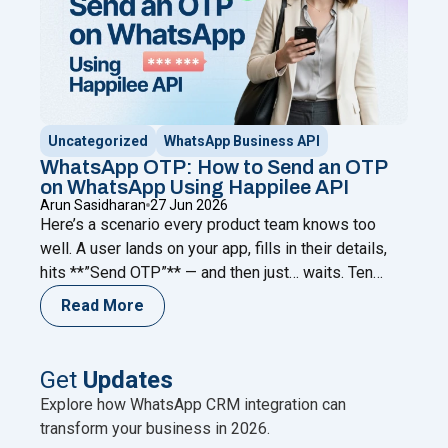
Uncategorized
WhatsApp Business API
WhatsApp OTP: How to Send an OTP
on WhatsApp Using Happilee API
Arun Sasidharan
27 Jun 2026
Here’s a scenario every product team knows too
well. A user lands on your app, fills in their details,
hits **”Send OTP”** — and then just… waits. Ten
seconds. Twenty. Forty-five. The code never comes.
Read More
They refresh. Request again. Nothing. And then they
leave. Not because your product failed them.
Because your verification channel did.
Continue
Get
Updates
"WhatsApp OTP: How to Send an OTP on WhatsApp
reading
Explore how WhatsApp CRM integration can
transform your business in 2026.