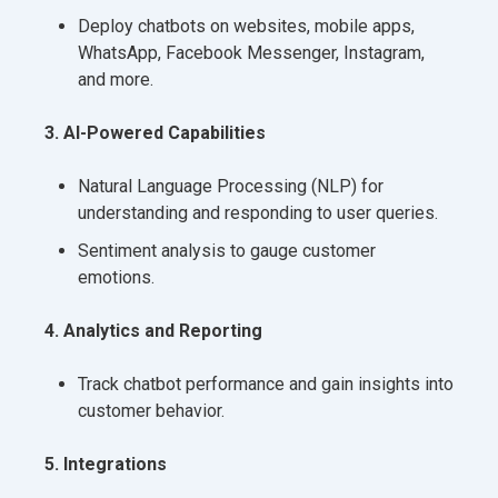
Deploy chatbots on websites, mobile apps,
WhatsApp, Facebook Messenger, Instagram,
and more.
3. AI-Powered Capabilities
Natural Language Processing (NLP) for
understanding and responding to user queries.
Sentiment analysis to gauge customer
emotions.
4. Analytics and Reporting
Track chatbot performance and gain insights into
customer behavior.
5. Integrations