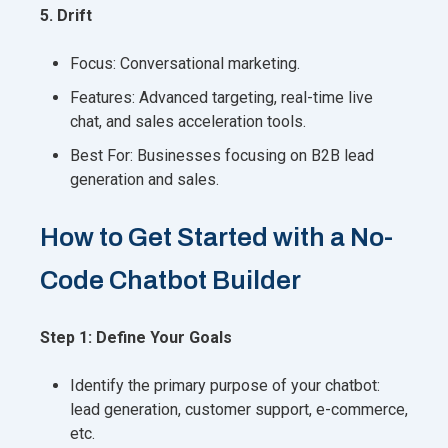
5. Drift
Focus: Conversational marketing.
Features: Advanced targeting, real-time live
chat, and sales acceleration tools.
Best For: Businesses focusing on B2B lead
generation and sales.
How to Get Started with a No-
Code Chatbot Builder
Step 1: Define Your Goals
Identify the primary purpose of your chatbot:
lead generation, customer support, e-commerce,
etc.