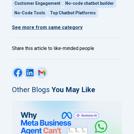
Customer Engagement
No-code chatbot builder
No-Code Tools
Top Chatbot Platforms
See more from same category
Share this article to like-minded people
Other Blogs
You May Like