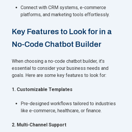
Connect with CRM systems, e-commerce
platforms, and marketing tools effortlessly.
Key Features to Look for in a
No-Code Chatbot Builder
When choosing a no-code chatbot builder, it’s
essential to consider your business needs and
goals. Here are some key features to look for:
1. Customizable Templates
Pre-designed workflows tailored to industries
like e-commerce, healthcare, or finance.
2. Multi-Channel Support