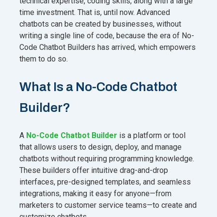
technical expertise, coding skills, along with a large
time investment. That is, until now. Advanced
chatbots can be created by businesses, without
writing a single line of code, because the era of No-
Code Chatbot Builders has arrived, which empowers
them to do so.
What Is a No-Code Chatbot
Builder?
A
No-Code Chatbot Builder
is a platform or tool
that allows users to design, deploy, and manage
chatbots without requiring programming knowledge.
These builders offer intuitive drag-and-drop
interfaces, pre-designed templates, and seamless
integrations, making it easy for anyone—from
marketers to customer service teams—to create and
customize chatbots.