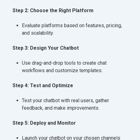
Step 2: Choose the Right Platform
Evaluate platforms based on features, pricing,
and scalability.
Step 3: Design Your Chatbot
Use drag-and-drop tools to create chat
workflows and customize templates.
Step 4: Test and Optimize
Test your chatbot with real users, gather
feedback, and make improvements.
Step 5: Deploy and Monitor
Launch your chatbot on your chosen channels