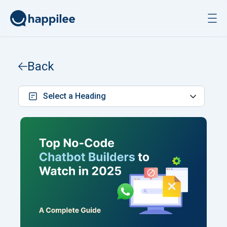
Skip to content
Back
Select a Heading