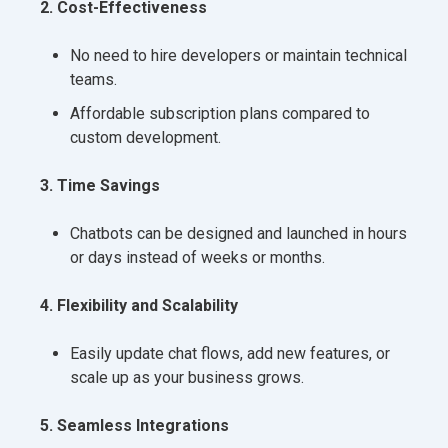
2. Cost-Effectiveness
No need to hire developers or maintain technical
teams.
Affordable subscription plans compared to
custom development.
3. Time Savings
Chatbots can be designed and launched in hours
or days instead of weeks or months.
4. Flexibility and Scalability
Easily update chat flows, add new features, or
scale up as your business grows.
5. Seamless Integrations