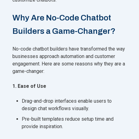
Why Are No-Code Chatbot
Builders a Game-Changer?
No-code chatbot builders have transformed the way
businesses approach automation and customer
engagement. Here are some reasons why they are a
game-changer:
1. Ease of Use
Drag-and-drop interfaces enable users to
design chat workflows visually.
Pre-built templates reduce setup time and
provide inspiration.