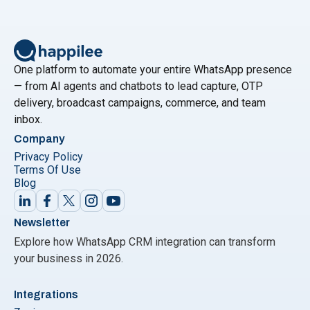
One platform to automate your entire WhatsApp presence
— from AI agents and chatbots to lead capture, OTP
delivery, broadcast campaigns, commerce, and team
inbox.
Company
Privacy Policy
Terms Of Use
Blog
Newsletter
Explore how WhatsApp CRM integration can transform
your business in 2026.
Integrations