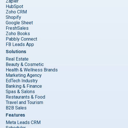
Zapier
HubSpot
Zoho CRM
Shopify
Google Sheet
FreshSales
Zoho Books
Pabbly Connect
FB Leads App
Solutions
Real Estate
Beauty & Cosmetic
Health & Wellness Brands
Marketing Agency
EdTech Industry
Banking & Finance
Spas & Salons
Restaurants & Food
Travel and Tourism
B2B Sales
Features
Meta Leads CRM
Scheduler