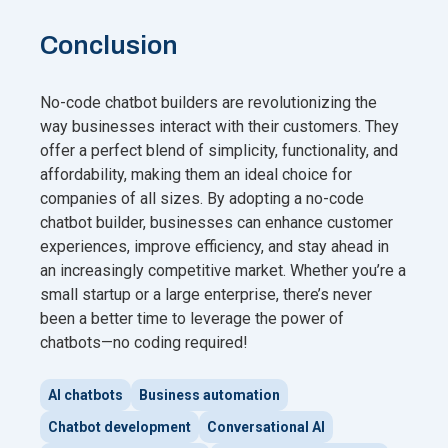
Conclusion
No-code chatbot builders are revolutionizing the
way businesses interact with their customers. They
offer a perfect blend of simplicity, functionality, and
affordability, making them an ideal choice for
companies of all sizes. By adopting a no-code
chatbot builder, businesses can enhance customer
experiences, improve efficiency, and stay ahead in
an increasingly competitive market. Whether you’re a
small startup or a large enterprise, there’s never
been a better time to leverage the power of
chatbots—no coding required!
AI chatbots
Business automation
Chatbot development
Conversational AI