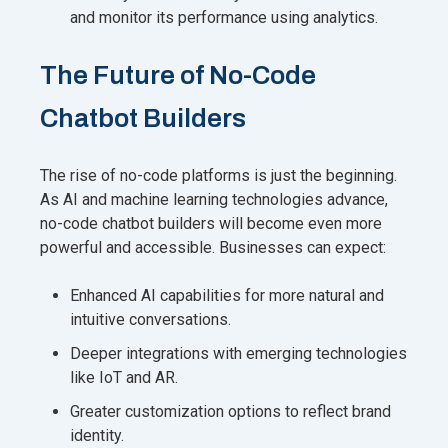
and monitor its performance using analytics.
The Future of No-Code
Chatbot Builders
The rise of no-code platforms is just the beginning.
As AI and machine learning technologies advance,
no-code chatbot builders will become even more
powerful and accessible. Businesses can expect:
Enhanced AI capabilities for more natural and
intuitive conversations.
Deeper integrations with emerging technologies
like IoT and AR.
Greater customization options to reflect brand
identity.