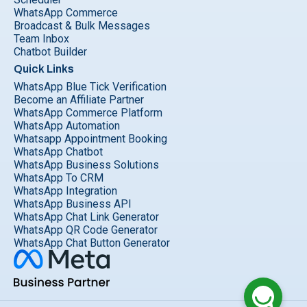
WhatsApp Commerce
Broadcast & Bulk Messages
Team Inbox
Chatbot Builder
Quick Links
WhatsApp Blue Tick Verification
Become an Affiliate Partner
WhatsApp Commerce Platform
WhatsApp Automation
Whatsapp Appointment Booking
WhatsApp Chatbot
WhatsApp Business Solutions
WhatsApp To CRM
WhatsApp Integration
WhatsApp Business API
WhatsApp Chat Link Generator
WhatsApp QR Code Generator
WhatsApp Chat Button Generator